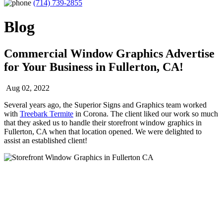
(714) 739-2855
Blog
Commercial Window Graphics Advertise
for Your Business in Fullerton, CA!
Aug 02, 2022
Several years ago, the Superior Signs and Graphics team worked
with
Treebark Termite
in Corona. The client liked our work so much
that they asked us to handle their storefront window graphics in
Fullerton, CA when that location opened. We were delighted to
assist an established client!