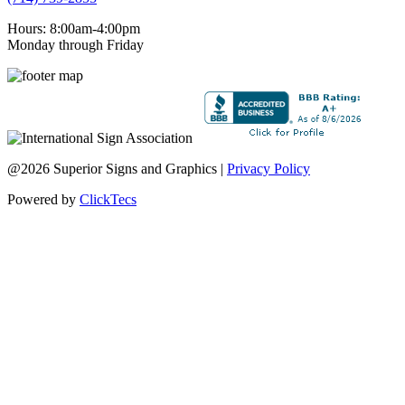
Hours: 8:00am-4:00pm
Monday through Friday
@2026 Superior Signs and Graphics |
Privacy Policy
Powered by
ClickTecs