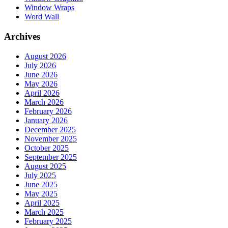
Window Wraps
Word Wall
Archives
August 2026
July 2026
June 2026
May 2026
April 2026
March 2026
February 2026
January 2026
December 2025
November 2025
October 2025
September 2025
August 2025
July 2025
June 2025
May 2025
April 2025
March 2025
February 2025