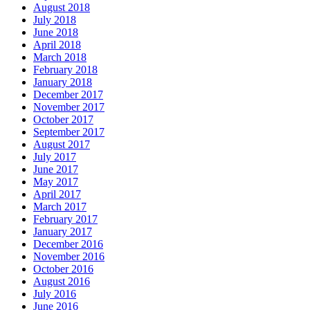
August 2018
July 2018
June 2018
April 2018
March 2018
February 2018
January 2018
December 2017
November 2017
October 2017
September 2017
August 2017
July 2017
June 2017
May 2017
April 2017
March 2017
February 2017
January 2017
December 2016
November 2016
October 2016
August 2016
July 2016
June 2016