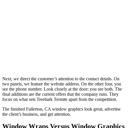
Next, we direct the customer’s attention to the contact details. On
two panels, we feature the website address. On the other four, you
see the phone number. Look closely at the door; you see both. The
final additions are the current offers that the company runs. They
focus on what sets Treebark Termite apart from the competition.
The finished Fullerton, CA window graphics look great, advertise
the client’s business, and get attention.
Window Wraps Versus Window Graphics