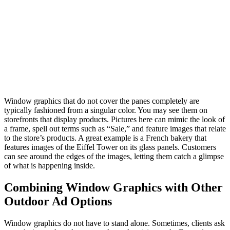
Window graphics that do not cover the panes completely are
typically fashioned from a singular color. You may see them on
storefronts that display products. Pictures here can mimic the look of
a frame, spell out terms such as “Sale,” and feature images that relate
to the store’s products. A great example is a French bakery that
features images of the Eiffel Tower on its glass panels. Customers
can see around the edges of the images, letting them catch a glimpse
of what is happening inside.
Combining Window Graphics with Other
Outdoor Ad Options
Window graphics do not have to stand alone. Sometimes, clients ask