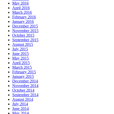
May 2016
April 2016
March 2016
February 2016
January 2016
December 2015
November 2015
October 2015
September 2015
August 2015
July 2015
June 2015
May 2015
April 2015
March 2015
February 2015
January 2015
December 2014
November 2014
October 2014
September 2014
August 2014
July 2014
June 2014
May 2014