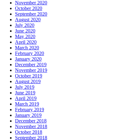
November 2020
October 2020
September 2020
August 2020
July 2020
June 2020
May 2020
April 2020
March 2020
February 2020
January 2020
December 2019
November 2019
October 2019
August 2019
July 2019
June 2019
April 2019
March 2019
February 2019
January 2019
December 2018
November 2018
October 2018
September 2018