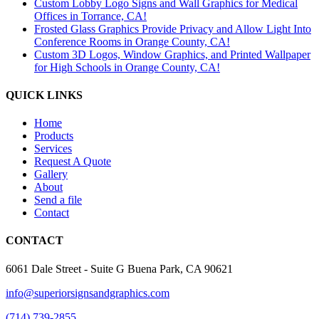
Custom Lobby Logo Signs and Wall Graphics for Medical
Offices in Torrance, CA!
Frosted Glass Graphics Provide Privacy and Allow Light Into
Conference Rooms in Orange County, CA!
Custom 3D Logos, Window Graphics, and Printed Wallpaper
for High Schools in Orange County, CA!
QUICK LINKS
Home
Products
Services
Request A Quote
Gallery
About
Send a file
Contact
CONTACT
6061 Dale Street - Suite G Buena Park, CA 90621
info@superiorsignsandgraphics.com
(714) 739-2855