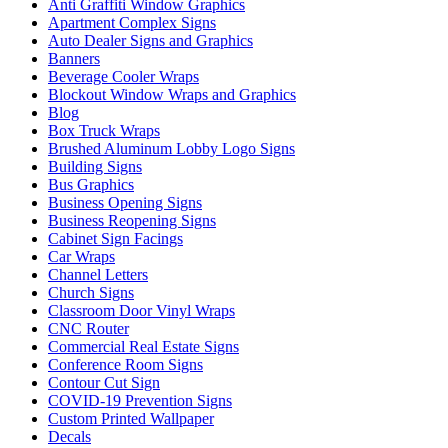
Anti Graffiti Window Graphics
Apartment Complex Signs
Auto Dealer Signs and Graphics
Banners
Beverage Cooler Wraps
Blockout Window Wraps and Graphics
Blog
Box Truck Wraps
Brushed Aluminum Lobby Logo Signs
Building Signs
Bus Graphics
Business Opening Signs
Business Reopening Signs
Cabinet Sign Facings
Car Wraps
Channel Letters
Church Signs
Classroom Door Vinyl Wraps
CNC Router
Commercial Real Estate Signs
Conference Room Signs
Contour Cut Sign
COVID-19 Prevention Signs
Custom Printed Wallpaper
Decals