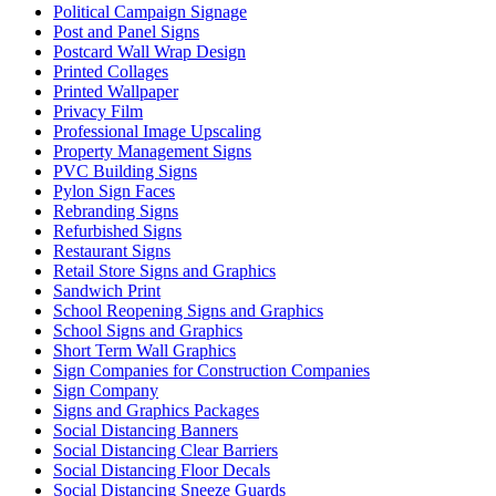
Political Campaign Signage
Post and Panel Signs
Postcard Wall Wrap Design
Printed Collages
Printed Wallpaper
Privacy Film
Professional Image Upscaling
Property Management Signs
PVC Building Signs
Pylon Sign Faces
Rebranding Signs
Refurbished Signs
Restaurant Signs
Retail Store Signs and Graphics
Sandwich Print
School Reopening Signs and Graphics
School Signs and Graphics
Short Term Wall Graphics
Sign Companies for Construction Companies
Sign Company
Signs and Graphics Packages
Social Distancing Banners
Social Distancing Clear Barriers
Social Distancing Floor Decals
Social Distancing Sneeze Guards