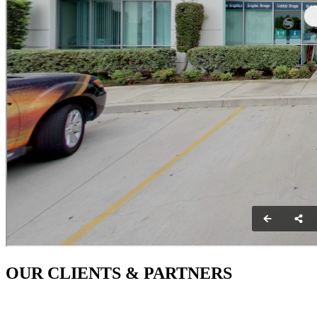
OUR CLIENTS & PARTNERS