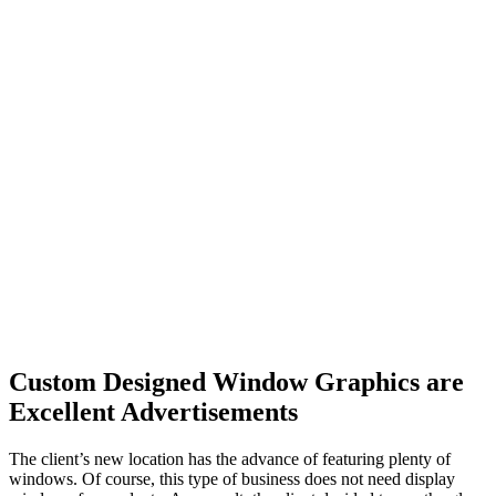
Custom Designed Window Graphics are
Excellent Advertisements
The client’s new location has the advance of featuring plenty of
windows. Of course, this type of business does not need display