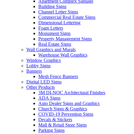
Apartment Complex Signage
Building Signs
Channel Letter Signs
Commercial Real Estate Signs
Dimensional Lettering
Foam Letters
Monument Signs
Property Management Signs
Real Estate Signs
Wall Graphics and Murals
Warehouse Wall Graphics
Window Graphics
Lobby Signs
Banners
Mesh Fence Banners
Digital LED Signs
Other Products
3M DI-NOC Architectural Finishes
ADA Signs
Auto Dealer Signs and Graphics
Church Signs & Graphics
COVID-19 Prevention Signs
Decals & Stickers
Mall & Retail Store Signs
Parking Signs