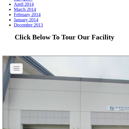
April 2014
March 2014
February 2014
January 2014
December 2013
Click Below To Tour Our Facility