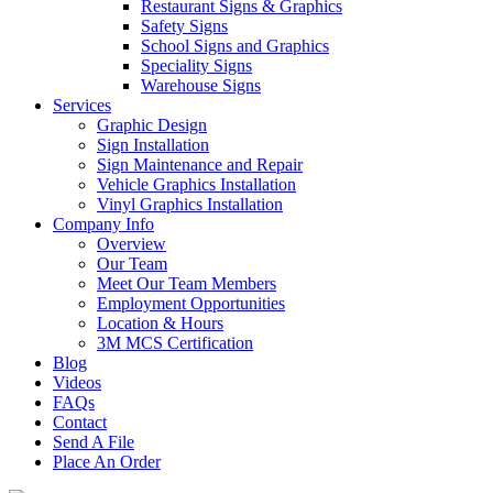
Restaurant Signs & Graphics
Safety Signs
School Signs and Graphics
Speciality Signs
Warehouse Signs
Services
Graphic Design
Sign Installation
Sign Maintenance and Repair
Vehicle Graphics Installation
Vinyl Graphics Installation
Company Info
Overview
Our Team
Meet Our Team Members
Employment Opportunities
Location & Hours
3M MCS Certification
Blog
Videos
FAQs
Contact
Send A File
Place An Order