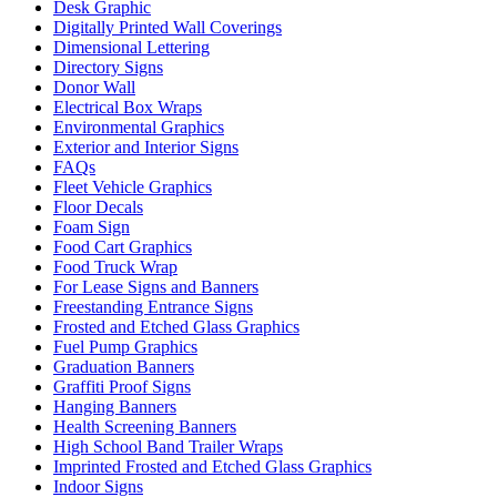
Desk Graphic
Digitally Printed Wall Coverings
Dimensional Lettering
Directory Signs
Donor Wall
Electrical Box Wraps
Environmental Graphics
Exterior and Interior Signs
FAQs
Fleet Vehicle Graphics
Floor Decals
Foam Sign
Food Cart Graphics
Food Truck Wrap
For Lease Signs and Banners
Freestanding Entrance Signs
Frosted and Etched Glass Graphics
Fuel Pump Graphics
Graduation Banners
Graffiti Proof Signs
Hanging Banners
Health Screening Banners
High School Band Trailer Wraps
Imprinted Frosted and Etched Glass Graphics
Indoor Signs