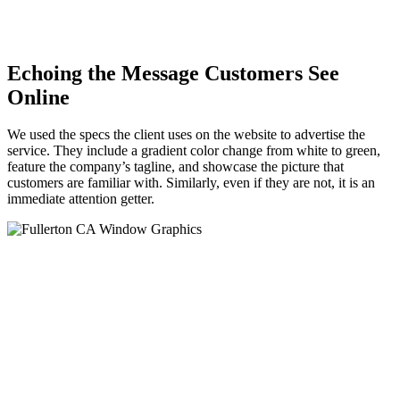
Echoing the Message Customers See
Online
We used the specs the client uses on the website to advertise the
service. They include a gradient color change from white to green,
feature the company’s tagline, and showcase the picture that
customers are familiar with. Similarly, even if they are not, it is an
immediate attention getter.