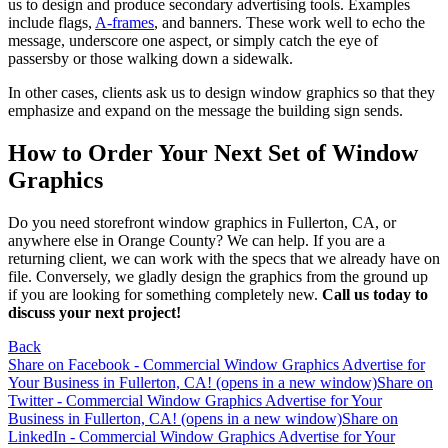
us to design and produce secondary advertising tools. Examples
include flags,
A-frames
, and banners. These work well to echo the
message, underscore one aspect, or simply catch the eye of
passersby or those walking down a sidewalk.
In other cases, clients ask us to design window graphics so that they
emphasize and expand on the message the building sign sends.
How to Order Your Next Set of Window
Graphics
Do you need storefront window graphics in Fullerton, CA, or
anywhere else in Orange County? We can help. If you are a
returning client, we can work with the specs that we already have on
file. Conversely, we gladly design the graphics from the ground up
if you are looking for something completely new.
Call us today to
discuss your next project!
Back
Share on Facebook - Commercial Window Graphics Advertise for
Your Business in Fullerton, CA! (opens in a new window)
Share on
Twitter - Commercial Window Graphics Advertise for Your
Business in Fullerton, CA! (opens in a new window)
Share on
LinkedIn - Commercial Window Graphics Advertise for Your