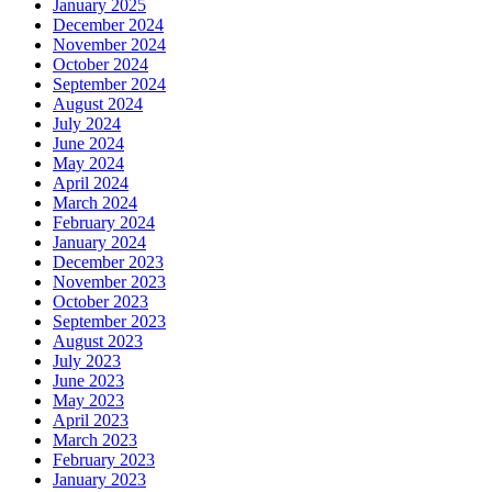
January 2025
December 2024
November 2024
October 2024
September 2024
August 2024
July 2024
June 2024
May 2024
April 2024
March 2024
February 2024
January 2024
December 2023
November 2023
October 2023
September 2023
August 2023
July 2023
June 2023
May 2023
April 2023
March 2023
February 2023
January 2023