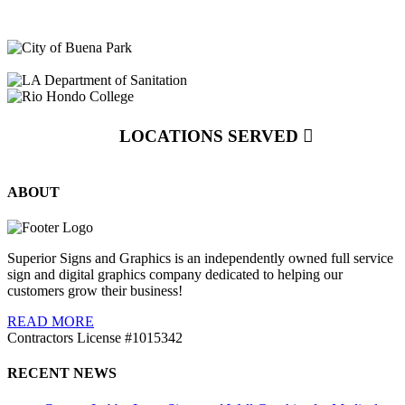
LOCATIONS SERVED
ABOUT
Superior Signs and Graphics is an independently owned full service
sign and digital graphics company dedicated to helping our
customers grow their business!
READ MORE
Contractors License #1015342
RECENT NEWS