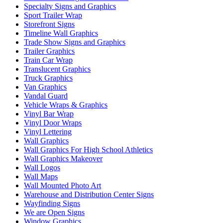
Specialty Signs and Graphics
Sport Trailer Wrap
Storefront Signs
Timeline Wall Graphics
Trade Show Signs and Graphics
Trailer Graphics
Train Car Wrap
Translucent Graphics
Truck Graphics
Van Graphics
Vandal Guard
Vehicle Wraps & Graphics
Vinyl Bar Wrap
Vinyl Door Wraps
Vinyl Lettering
Wall Graphics
Wall Graphics For High School Athletics
Wall Graphics Makeover
Wall Logos
Wall Maps
Wall Mounted Photo Art
Warehouse and Distribution Center Signs
Wayfinding Signs
We are Open Signs
Window Graphics