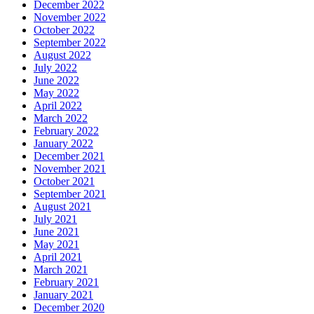
December 2022
November 2022
October 2022
September 2022
August 2022
July 2022
June 2022
May 2022
April 2022
March 2022
February 2022
January 2022
December 2021
November 2021
October 2021
September 2021
August 2021
July 2021
June 2021
May 2021
April 2021
March 2021
February 2021
January 2021
December 2020