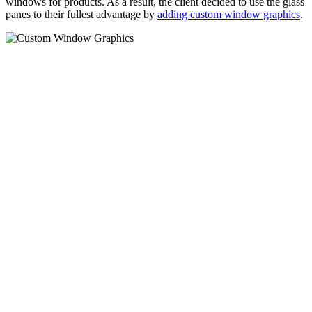
windows for products. As a result, the client decided to use the glass
panes to their fullest advantage by
adding custom window graphics
.