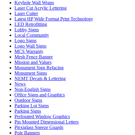
Keyhole Wall Wraps
Laser Cut Acrylic Lettering
Laser Cutter
Latest HP Wide Format Print Technology
LED Retrofitting
Lobby Signs
Local Community
Logo Signs
Logo Wall Signs
MCS Warranty
Mesh Fence Banner
Mission and Values
Monument Sign Refacing
Monument Signs
NEMT Decals & Lettering
News
Non-English Signs
Office Signs and Graphics
Outdoor Signs
Parking Lot Signs
Parking Signs
Perforated Window Graphics
Pin Mounted Dimensional Letters
Plexiglass Sneeze Guards
Pole Banners