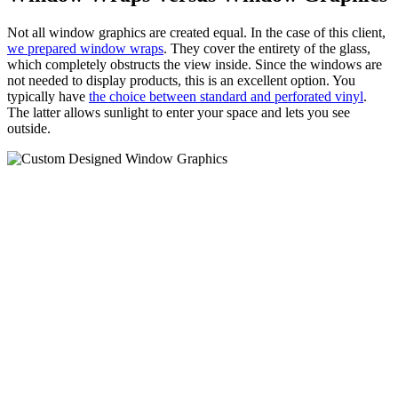
Not all window graphics are created equal. In the case of this client,
we prepared window wraps
. They cover the entirety of the glass,
which completely obstructs the view inside. Since the windows are
not needed to display products, this is an excellent option. You
typically have
the choice between standard and perforated vinyl
.
The latter allows sunlight to enter your space and lets you see
outside.