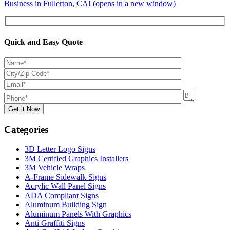
Business in Fullerton, CA! (opens in a new window)
Quick and Easy Quote
Categories
3D Letter Logo Signs
3M Certified Graphics Installers
3M Vehicle Wraps
A-Frame Sidewalk Signs
Acrylic Wall Panel Signs
ADA Compliant Signs
Aluminum Building Sign
Aluminum Panels With Graphics
Anti Graffiti Signs