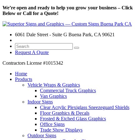
We’re open and ready to help you grow your business – Click
Below or Call for a Quote!
6061 Dale Street - Suite G Buena Park, CA 90621
Request A Quote
Contractors License
#1015342
Home
Products
Vehicle Wraps & Graphics
Commercial Truck Graphics
Van Graphics
Indoor Signs
Clear Acrylic Plexiglass Sneezeguard Shields
Floor Graphics & Decals
Frosted & Etched Glass Graphics
Office Signs
Trade Show Displays
Outdoor Signs