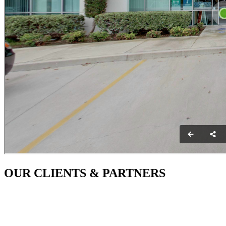
OUR CLIENTS & PARTNERS