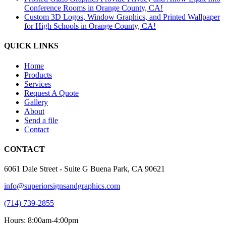
Conference Rooms in Orange County, CA!
Custom 3D Logos, Window Graphics, and Printed Wallpaper
for High Schools in Orange County, CA!
QUICK LINKS
Home
Products
Services
Request A Quote
Gallery
About
Send a file
Contact
CONTACT
6061 Dale Street - Suite G Buena Park, CA 90621
info@superiorsignsandgraphics.com
(714) 739-2855
Hours: 8:00am-4:00pm