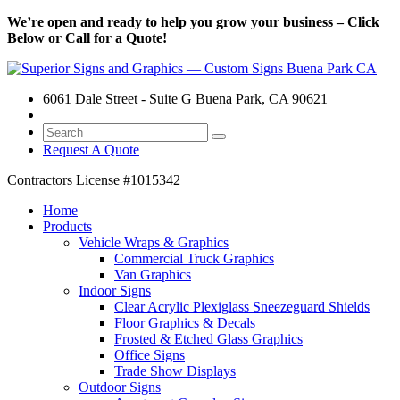
We’re open and ready to help you grow your business – Click
Below or Call for a Quote!
6061 Dale Street - Suite G Buena Park, CA 90621
Request A Quote
Contractors License
#1015342
Home
Products
Vehicle Wraps & Graphics
Commercial Truck Graphics
Van Graphics
Indoor Signs
Clear Acrylic Plexiglass Sneezeguard Shields
Floor Graphics & Decals
Frosted & Etched Glass Graphics
Office Signs
Trade Show Displays
Outdoor Signs