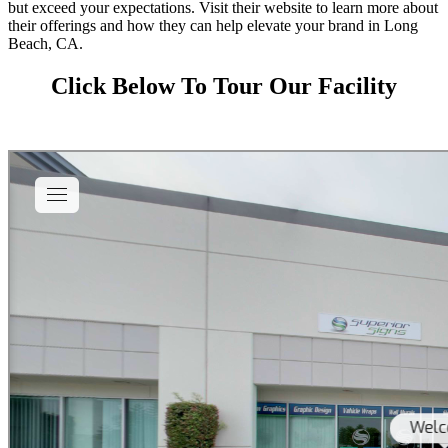
but exceed your expectations. Visit their website to learn more about
their offerings and how they can help elevate your brand in Long
Beach, CA.
Click Below To Tour Our Facility