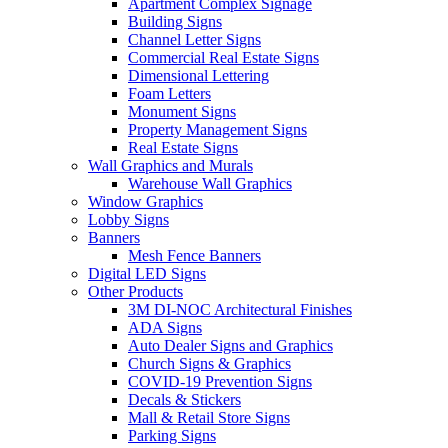
Apartment Complex Signage
Building Signs
Channel Letter Signs
Commercial Real Estate Signs
Dimensional Lettering
Foam Letters
Monument Signs
Property Management Signs
Real Estate Signs
Wall Graphics and Murals
Warehouse Wall Graphics
Window Graphics
Lobby Signs
Banners
Mesh Fence Banners
Digital LED Signs
Other Products
3M DI-NOC Architectural Finishes
ADA Signs
Auto Dealer Signs and Graphics
Church Signs & Graphics
COVID-19 Prevention Signs
Decals & Stickers
Mall & Retail Store Signs
Parking Signs