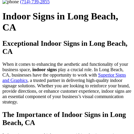
(714) 739-2855
Indoor Signs in Long Beach,
CA
Exceptional Indoor Signs in Long Beach,
CA
When it comes to enhancing the aesthetic and functionality of your
business space,
indoor signs
play a crucial role. In Long Beach,
CA, businesses have the opportunity to work with
Superior Signs
and Graphics
, a trusted partner in delivering high-quality indoor
signage solutions. Whether you are looking to reinforce your brand,
provide directions, or enhance customer experience, indoor signs are
an essential component of your business’s visual communication
strategy.
The Importance of Indoor Signs in Long
Beach, CA