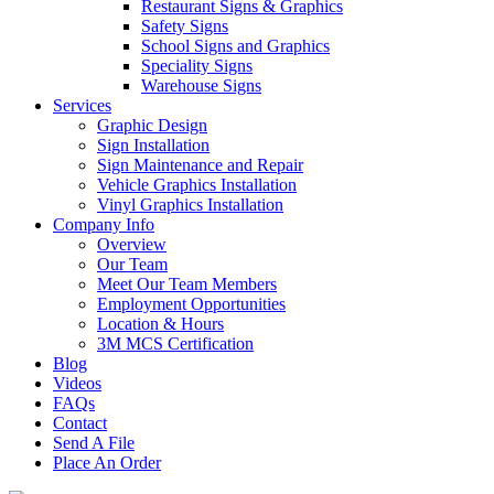
Restaurant Signs & Graphics
Safety Signs
School Signs and Graphics
Speciality Signs
Warehouse Signs
Services
Graphic Design
Sign Installation
Sign Maintenance and Repair
Vehicle Graphics Installation
Vinyl Graphics Installation
Company Info
Overview
Our Team
Meet Our Team Members
Employment Opportunities
Location & Hours
3M MCS Certification
Blog
Videos
FAQs
Contact
Send A File
Place An Order