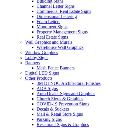
Building Signs
Channel Letter Signs
Commercial Real Estate Signs
Dimensional Lettering
Foam Letters
Monument Signs
Property Management Signs
Real Estate Signs
Wall Graphics and Murals
Warehouse Wall Graphics
Window Graphics
Lobby Signs
Banners
Mesh Fence Banners
Digital LED Signs
Other Products
3M DI-NOC Architectural Finishes
ADA Signs
Auto Dealer Signs and Graphics
Church Signs & Graphics
COVID-19 Prevention Signs
Decals & Stickers
Mall & Retail Store Signs
Parking Signs
Restaurant Signs & Graphics