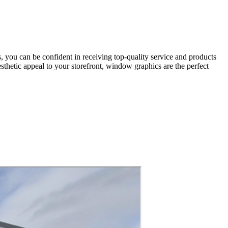
 you can be confident in receiving top-quality service and products
sthetic appeal to your storefront, window graphics are the perfect