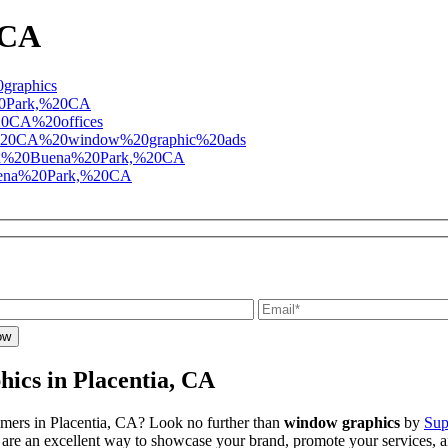
 CA
ics in Placentia, CA
omers in Placentia, CA? Look no further than
window graphics
by
Sup
re an excellent way to showcase your brand, promote your services, and