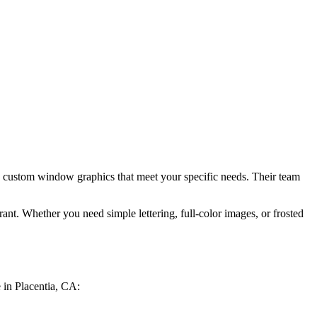
y, custom window graphics that meet your specific needs. Their team
nt. Whether you need simple lettering, full-color images, or frosted
 in Placentia, CA: