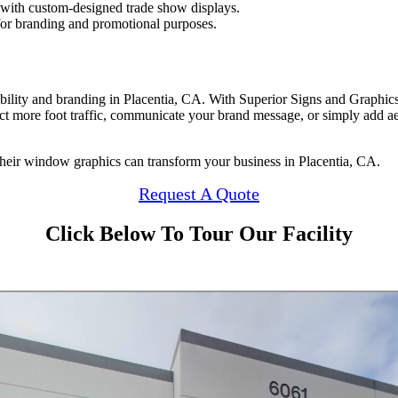
 with custom-designed trade show displays.
 for branding and promotional purposes.
ility and branding in Placentia, CA. With Superior Signs and Graphics,
act more foot traffic, communicate your brand message, or simply add ae
heir window graphics can transform your business in Placentia, CA.
Request A Quote
Click Below To Tour Our Facility