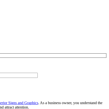
erior Signs and Graphics
. As a business owner, you understand the
 attract attention.