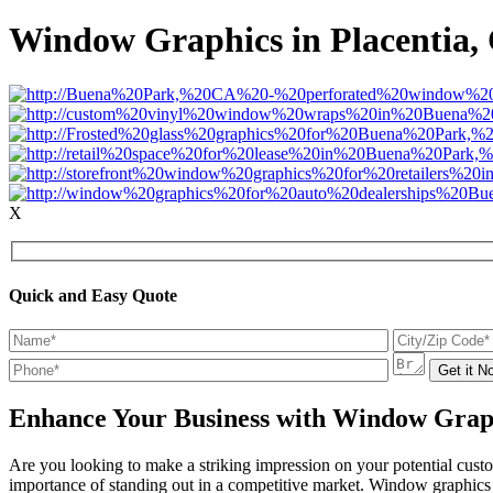
Window Graphics in Placentia,
X
Quick and Easy Quote
Enhance Your Business with Window Graph
Are you looking to make a striking impression on your potential cust
importance of standing out in a competitive market. Window graphics a