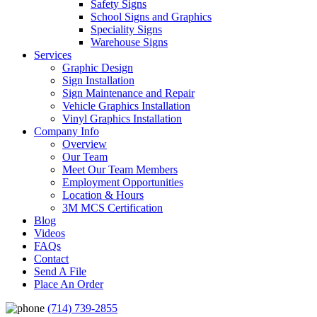
Safety Signs
School Signs and Graphics
Speciality Signs
Warehouse Signs
Services
Graphic Design
Sign Installation
Sign Maintenance and Repair
Vehicle Graphics Installation
Vinyl Graphics Installation
Company Info
Overview
Our Team
Meet Our Team Members
Employment Opportunities
Location & Hours
3M MCS Certification
Blog
Videos
FAQs
Contact
Send A File
Place An Order
(714) 739-2855