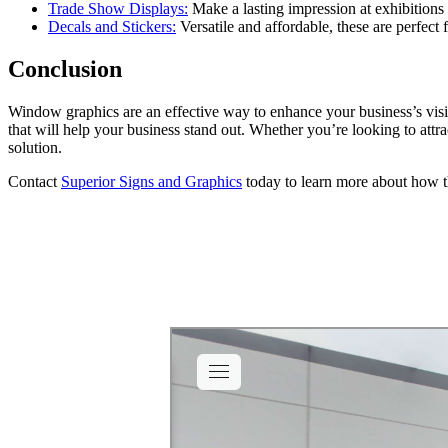
Trade Show Displays:
Make a lasting impression at exhibitions
Decals and Stickers:
Versatile and affordable, these are perfect
Conclusion
Window graphics are an effective way to enhance your business’s visib
that will help your business stand out. Whether you’re looking to attr
solution.
Contact
Superior Signs and Graphics
today to learn more about how t