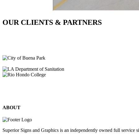
OUR CLIENTS & PARTNERS
ABOUT
Superior Signs and Graphics is an independently owned full service s