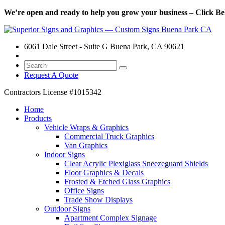
We’re open and ready to help you grow your business – Click Bel
6061 Dale Street - Suite G Buena Park, CA 90621
Request A Quote
Contractors License
#1015342
Home
Products
Vehicle Wraps & Graphics
Commercial Truck Graphics
Van Graphics
Indoor Signs
Clear Acrylic Plexiglass Sneezeguard Shields
Floor Graphics & Decals
Frosted & Etched Glass Graphics
Office Signs
Trade Show Displays
Outdoor Signs
Apartment Complex Signage