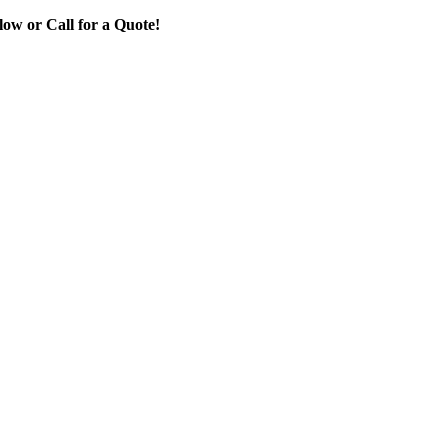
ow or Call for a Quote!