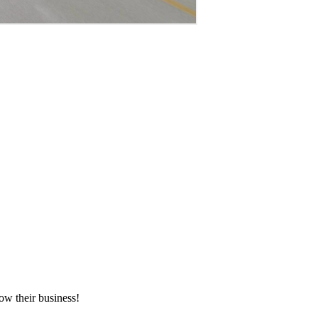
ow their business!