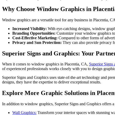
Why Choose Window Graphics in Placenti
Window graphics are a versatile tool for any business in Placentia, CA
Increased Visibility:
With eye-catching designs, window graphic
Branding Opportunities:
Customize your window graphics to r
Cost-Effective Marketing:
Compared to other forms of adverti
Privacy and Sun Protection:
They can also provide privacy fo
Superior Signs and Graphics: Your Partne
When it comes to window graphics in Placentia, CA,
Superior Signs 
of experienced professionals works closely with you to design graphic
Superior Signs and Graphics uses state-of-the-art technology and prem
designs, they have the expertise to deliver exceptional results.
Explore More Graphic Solutions in Placen
In addition to window graphics, Superior Signs and Graphics offers a 
Wall Graphics:
Transform your interior spaces with stunning wal