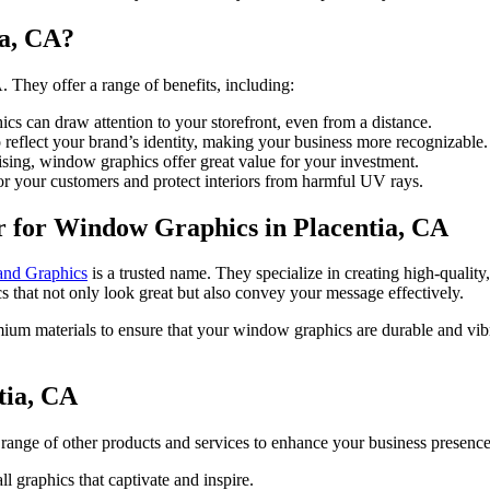
a, CA?
. They offer a range of benefits, including:
s can draw attention to your storefront, even from a distance.
eflect your brand’s identity, making your business more recognizable.
sing, window graphics offer great value for your investment.
r your customers and protect interiors from harmful UV rays.
r for Window Graphics in Placentia, CA
and Graphics
is a trusted name. They specialize in creating high-qualit
s that not only look great but also convey your message effectively.
ium materials to ensure that your window graphics are durable and vibra
tia, CA
range of other products and services to enhance your business presence
l graphics that captivate and inspire.