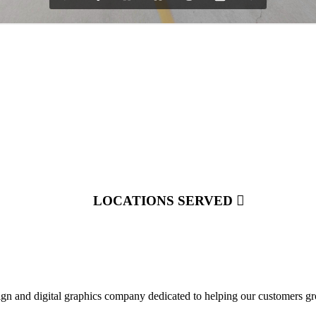
LOCATIONS SERVED
ign and digital graphics company dedicated to helping our customers gr