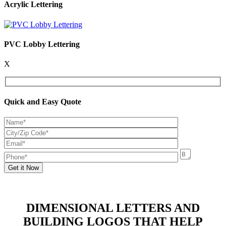
Acrylic Lettering
PVC Lobby Lettering
X
Quick and Easy Quote
DIMENSIONAL LETTERS AND
BUILDING LOGOS THAT HELP