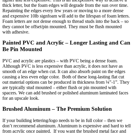
thick letter, but the foam edges will degrade from the sun over time.
Repainting the edges every few years or moving to a more dense
and expensive 10lb signfoam will add to the lifespan of foam letters.
Foam letters are not dense enough to thread studs into the back – so
they cannot be offset/pin mounted. They must be flush mounted
with adhesive.
Painted PVC and Acrylic – Longer Lasting and Can
Be Pin Mounted
PVC and acrylic are plastics – with PVC being a dense foam.
Although PVC is less expensive than acrylic, it does not have as
smooth of an edge when cut. It can also absorb paint on the edges
causing a less even edge color. Both of these long-lasting flat cut
out material options can be produced in thickness from ¼”-1”. They
are typically stud mounted – either flush or pin mounted with
spacers. We can add brushed or polished aluminum laminated faces
for an upscale look.
Brushed Aluminum – The Premium Solution
If your building lettering/logo needs to be in full color – then we
don’t recommend aluminum. Aluminum is expensive and hard to tell
from acrylic once painted. If you want the brushed metal face and