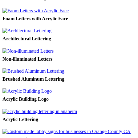
Foam Letters with Acrylic Face
Architectural Lettering
Non-illuminated Letters
Brushed Aluminum Lettering
Acrylic Building Logo
Acrylic Lettering