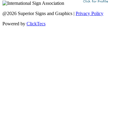
@2026 Superior Signs and Graphics |
Privacy Policy
Powered by
ClickTecs