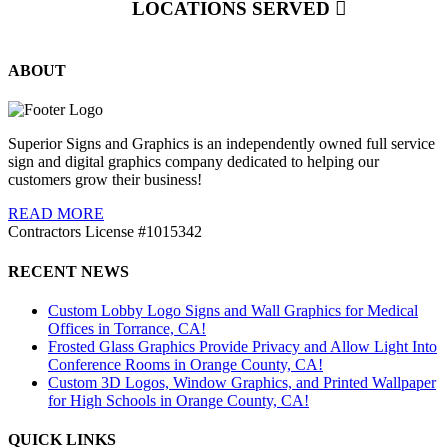
LOCATIONS SERVED
ABOUT
Superior Signs and Graphics is an independently owned full service
sign and digital graphics company dedicated to helping our
customers grow their business!
READ MORE
Contractors License #1015342
RECENT NEWS
Custom Lobby Logo Signs and Wall Graphics for Medical
Offices in Torrance, CA!
Frosted Glass Graphics Provide Privacy and Allow Light Into
Conference Rooms in Orange County, CA!
Custom 3D Logos, Window Graphics, and Printed Wallpaper
for High Schools in Orange County, CA!
QUICK LINKS