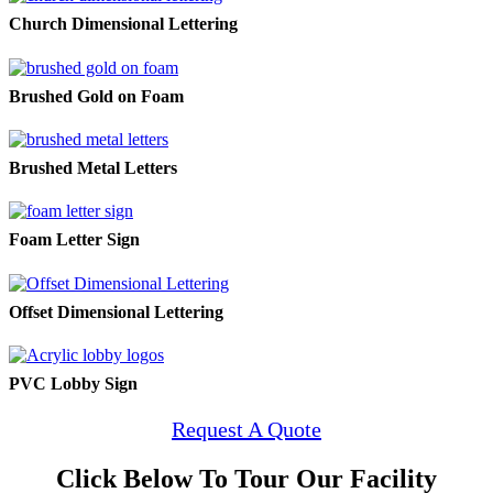
Church Dimensional Lettering
Brushed Gold on Foam
Brushed Metal Letters
Foam Letter Sign
Offset Dimensional Lettering
PVC Lobby Sign
Request A Quote
Click Below To Tour Our Facility