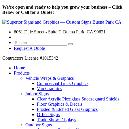
We’re open and ready to help you grow your business – Click
Below or Call for a Quote!
6061 Dale Street - Suite G Buena Park, CA 90621
Request A Quote
Contractors License
#1015342
Home
Products
Vehicle Wraps & Graphics
Commercial Truck Graphics
Van Graphics
Indoor Signs
Clear Acrylic Plexiglass Sneezeguard Shields
Floor Graphics & Decals
Frosted & Etched Glass Graphics
Office Signs
Trade Show Displays
Outdoor Signs