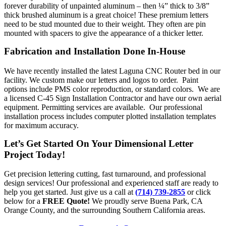
forever durability of unpainted aluminum – then ¼” thick to 3/8”
thick brushed aluminum is a great choice! These premium letters
need to be stud mounted due to their weight. They often are pin
mounted with spacers to give the appearance of a thicker letter.
Fabrication and Installation Done In-House
We have recently installed the latest Laguna CNC Router bed in our
facility. We custom make our letters and logos to order. Paint
options include PMS color reproduction, or standard colors. We are
a licensed C-45 Sign Installation Contractor and have our own aerial
equipment. Permitting services are available. Our professional
installation process includes computer plotted installation templates
for maximum accuracy.
Let’s Get Started On Your Dimensional Letter
Project Today!
Get precision lettering cutting, fast turnaround, and professional
design services! Our professional and experienced staff are ready to
help you get started. Just give us a call at
(714) 739-2855
or click
below for a
FREE Quote!
We proudly serve Buena Park, CA
Orange County, and the surrounding Southern California areas.