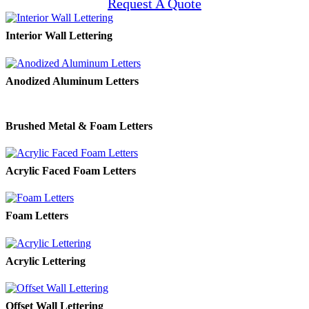
Request A Quote
Interior Wall Lettering
Anodized Aluminum Letters
Brushed Metal & Foam Letters
Acrylic Faced Foam Letters
Foam Letters
Acrylic Lettering
Offset Wall Lettering