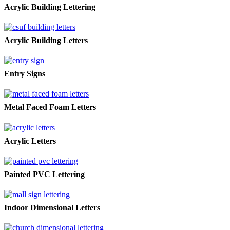
Acrylic Building Lettering
Acrylic Building Letters
Entry Signs
Metal Faced Foam Letters
Acrylic Letters
Painted PVC Lettering
Indoor Dimensional Letters