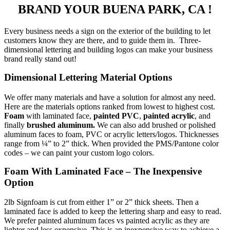
BRAND YOUR BUENA PARK, CA !
Every business needs a sign on the exterior of the building to let
customers know they are there, and to guide them in. Three-
dimensional lettering and building logos can make your business
brand really stand out!
Dimensional Lettering Material Options
We offer many materials and have a solution for almost any need.
Here are the materials options ranked from lowest to highest cost.
Foam
with laminated face,
painted PVC
,
painted acrylic
, and
finally
brushed aluminum.
We can also add brushed or polished
aluminum faces to foam, PVC or acrylic letters/logos. Thicknesses
range from ¼” to 2” thick. When provided the PMS/Pantone color
codes – we can paint your custom logo colors.
Foam With Laminated Face – The Inexpensive
Option
2lb Signfoam is cut from either 1” or 2” thick sheets. Then a
laminated face is added to keep the lettering sharp and easy to read.
We prefer painted aluminum faces vs painted acrylic as they are
lighter and less expensive. This is an inexpensive way to achieve a