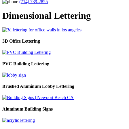
(714) 739-2855
Dimensional Lettering
3D Office Lettering
PVC Building Lettering
Brushed Aluminum Lobby Lettering
Aluminum Building Signs