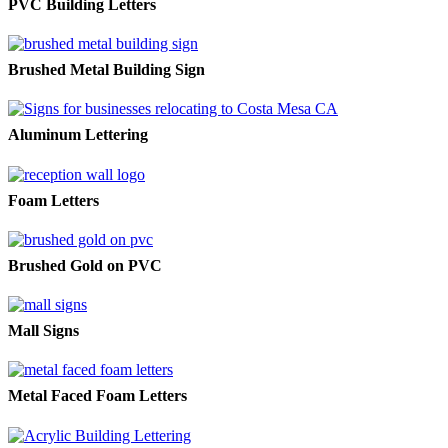
PVC Building Letters
Brushed Metal Building Sign
Aluminum Lettering
Foam Letters
Brushed Gold on PVC
Mall Signs
Metal Faced Foam Letters