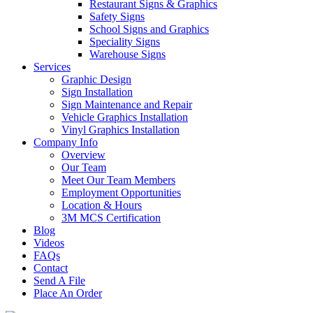
Restaurant Signs & Graphics
Safety Signs
School Signs and Graphics
Speciality Signs
Warehouse Signs
Services
Graphic Design
Sign Installation
Sign Maintenance and Repair
Vehicle Graphics Installation
Vinyl Graphics Installation
Company Info
Overview
Our Team
Meet Our Team Members
Employment Opportunities
Location & Hours
3M MCS Certification
Blog
Videos
FAQs
Contact
Send A File
Place An Order