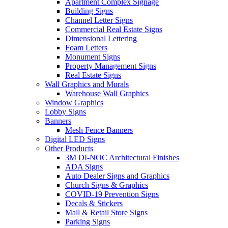
Apartment Complex Signage
Building Signs
Channel Letter Signs
Commercial Real Estate Signs
Dimensional Lettering
Foam Letters
Monument Signs
Property Management Signs
Real Estate Signs
Wall Graphics and Murals
Warehouse Wall Graphics
Window Graphics
Lobby Signs
Banners
Mesh Fence Banners
Digital LED Signs
Other Products
3M DI-NOC Architectural Finishes
ADA Signs
Auto Dealer Signs and Graphics
Church Signs & Graphics
COVID-19 Prevention Signs
Decals & Stickers
Mall & Retail Store Signs
Parking Signs