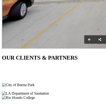
OUR CLIENTS & PARTNERS