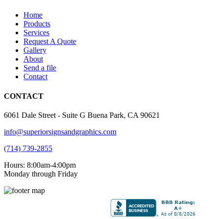
Home
Products
Services
Request A Quote
Gallery
About
Send a file
Contact
CONTACT
6061 Dale Street - Suite G Buena Park, CA 90621
info@superiorsignsandgraphics.com
(714) 739-2855
Hours: 8:00am-4:00pm
Monday through Friday