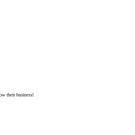
ow their business!