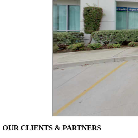
OUR CLIENTS & PARTNERS