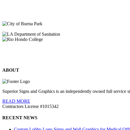
ABOUT
Superior Signs and Graphics is an independently owned full service s
READ MORE
Contractors License #1015342
RECENT NEWS
Custom Lobby Logo Signs and Wall Graphics for Medical Offi