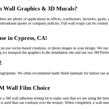
om Wall Graphics & 3D Murals?
there are plenty of applications in offices, warehouses, factories, gyms,
 motivational quotes or company policies. Full wall wraps can be creat
use in Cypress, CA!
an use vector-based creations, or photo images in your design. We use t
g we transport the graphics to the installation site and use our 3M Preferr
!
fingerprints. We often recommend matte finish laminate for indoor use as
3M Wall Film Choice
a 3M wall adhesion testing kit to make sure that we are using the best c
yl is used that can conform over the texture. When completed, a wall mura