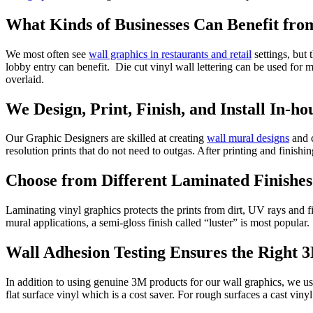
What Kinds of Businesses Can Benefit fr
We most often see
wall graphics in restaurants and retail
settings, but 
lobby entry can benefit. Die cut vinyl wall lettering can be used for
overlaid.
We Design, Print, Finish, and Install In-ho
Our Graphic Designers are skilled at creating
wall mural designs
and c
resolution prints that do not need to outgas. After printing and finishin
Choose from Different Laminated Finishes
Laminating vinyl graphics protects the prints from dirt, UV rays and 
mural applications, a semi-gloss finish called “luster” is most popular.
Wall Adhesion Testing Ensures the Right 
In addition to using genuine 3M products for our wall graphics, we use 
flat surface vinyl which is a cost saver. For rough surfaces a cast vin