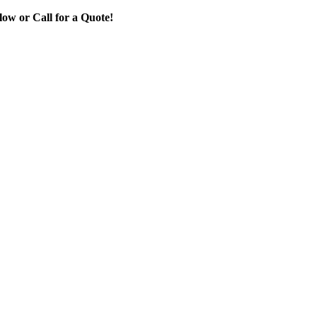
ow or Call for a Quote!