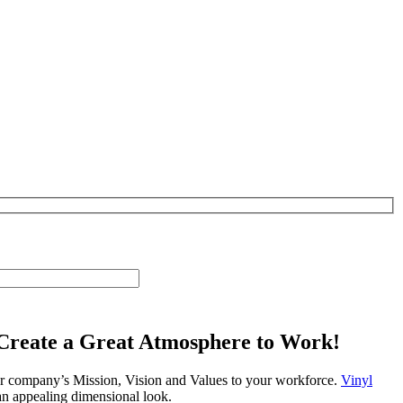
Create a Great Atmosphere to Work!
ur company’s Mission, Vision and Values to your workforce.
Vinyl
 an appealing dimensional look.