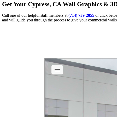
Get Your Cypress, CA Wall Graphics & 3D
Call one of our helpful staff members at
(714) 739-2855
or click belo
and will guide you through the process to give your commercial walls