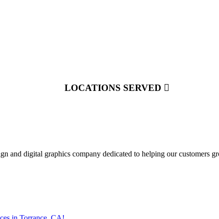
LOCATIONS SERVED
ign and digital graphics company dedicated to helping our customers gr
ces in Torrance, CA!