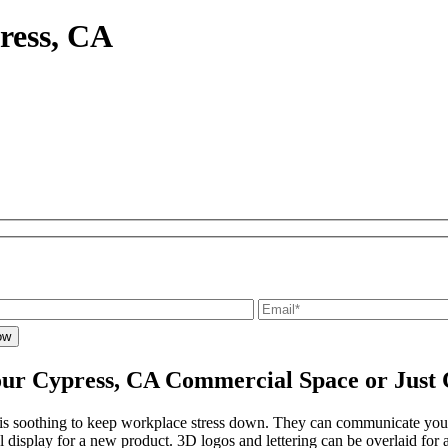
ress, CA
ur Cypress, CA Commercial Space or Just 
t is soothing to keep workplace stress down. They can communicate yo
al display for a new product. 3D logos and lettering can be overlaid for