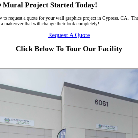
 Mural Project Started Today!
w to request a quote for your wall graphics project in Cypress, CA. Th
 a makeover that will change their look completely!
Request A Quote
Click Below To Tour Our Facility