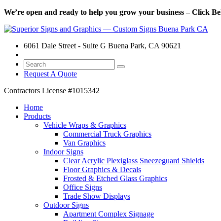
We’re open and ready to help you grow your business – Click Bel
6061 Dale Street - Suite G Buena Park, CA 90621
Request A Quote
Contractors License
#1015342
Home
Products
Vehicle Wraps & Graphics
Commercial Truck Graphics
Van Graphics
Indoor Signs
Clear Acrylic Plexiglass Sneezeguard Shields
Floor Graphics & Decals
Frosted & Etched Glass Graphics
Office Signs
Trade Show Displays
Outdoor Signs
Apartment Complex Signage