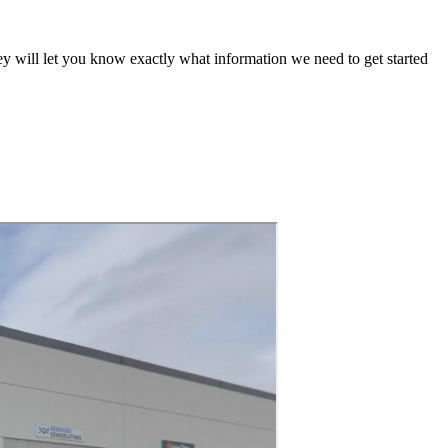
ey will let you know exactly what information we need to get started