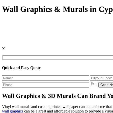
Wall Graphics & Murals in Cyp
X
Quick and Easy Quote
Wall Graphics & 3D Murals Can Brand Yo
Vinyl wall murals and custom printed wallpaper can add a theme tha
wall graphics
can be a great and affordable solution to provide a visu