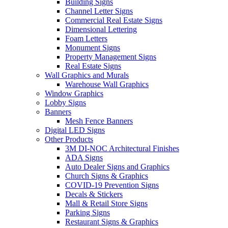
Building Signs
Channel Letter Signs
Commercial Real Estate Signs
Dimensional Lettering
Foam Letters
Monument Signs
Property Management Signs
Real Estate Signs
Wall Graphics and Murals
Warehouse Wall Graphics
Window Graphics
Lobby Signs
Banners
Mesh Fence Banners
Digital LED Signs
Other Products
3M DI-NOC Architectural Finishes
ADA Signs
Auto Dealer Signs and Graphics
Church Signs & Graphics
COVID-19 Prevention Signs
Decals & Stickers
Mall & Retail Store Signs
Parking Signs
Restaurant Signs & Graphics