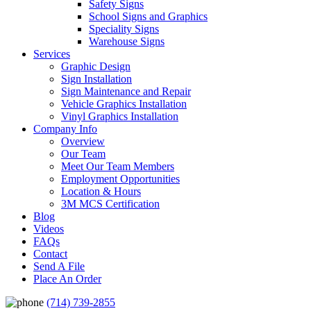
Safety Signs
School Signs and Graphics
Speciality Signs
Warehouse Signs
Services
Graphic Design
Sign Installation
Sign Maintenance and Repair
Vehicle Graphics Installation
Vinyl Graphics Installation
Company Info
Overview
Our Team
Meet Our Team Members
Employment Opportunities
Location & Hours
3M MCS Certification
Blog
Videos
FAQs
Contact
Send A File
Place An Order
(714) 739-2855