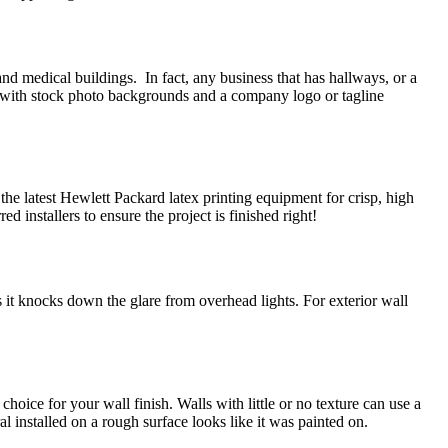
 and medical buildings. In fact, any business that has hallways, or a
ed with stock photo backgrounds and a company logo or tagline
he latest Hewlett Packard latex printing equipment for crisp, high
ed installers to ensure the project is finished right!
 it knocks down the glare from overhead lights. For exterior wall
hoice for your wall finish. Walls with little or no texture can use a
l installed on a rough surface looks like it was painted on.