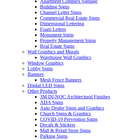
Apartment Complex Signage
Building Signs
Channel Letter Signs
Commercial Real Estate Signs
Dimensional Lettering
Foam Letters
Monument Signs
Property Management Signs
Real Estate Signs
Wall Graphics and Murals
Warehouse Wall Graphics
Window Graphics
Lobby Signs
Banners
Mesh Fence Banners
Digital LED Signs
Other Products
3M DI-NOC Architectural Finishes
ADA Signs
Auto Dealer Signs and Graphics
Church Signs & Graphics
COVID-19 Prevention Signs
Decals & Stickers
Mall & Retail Store Signs
Parking Signs