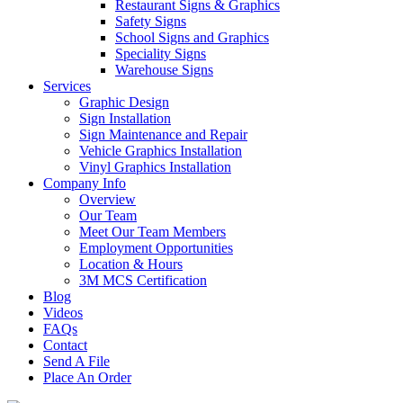
Restaurant Signs & Graphics
Safety Signs
School Signs and Graphics
Speciality Signs
Warehouse Signs
Services
Graphic Design
Sign Installation
Sign Maintenance and Repair
Vehicle Graphics Installation
Vinyl Graphics Installation
Company Info
Overview
Our Team
Meet Our Team Members
Employment Opportunities
Location & Hours
3M MCS Certification
Blog
Videos
FAQs
Contact
Send A File
Place An Order