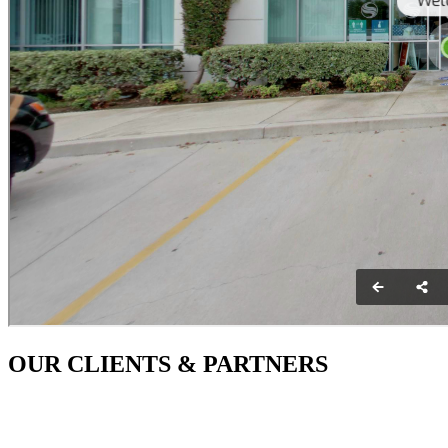
OUR CLIENTS & PARTNERS