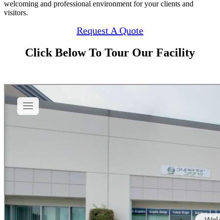
welcoming and professional environment for your clients and
visitors.
Request A Quote
Click Below To Tour Our Facility