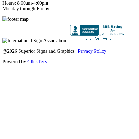
Hours: 8:00am-4:00pm
Monday through Friday
@2026 Superior Signs and Graphics |
Privacy Policy
Powered by
ClickTecs