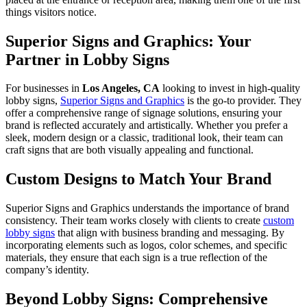
things visitors notice.
Superior Signs and Graphics: Your
Partner in Lobby Signs
For businesses in
Los Angeles, CA
looking to invest in high-quality
lobby signs,
Superior Signs and Graphics
is the go-to provider. They
offer a comprehensive range of signage solutions, ensuring your
brand is reflected accurately and artistically. Whether you prefer a
sleek, modern design or a classic, traditional look, their team can
craft signs that are both visually appealing and functional.
Custom Designs to Match Your Brand
Superior Signs and Graphics understands the importance of brand
consistency. Their team works closely with clients to create
custom
lobby signs
that align with business branding and messaging. By
incorporating elements such as logos, color schemes, and specific
materials, they ensure that each sign is a true reflection of the
company’s identity.
Beyond Lobby Signs: Comprehensive