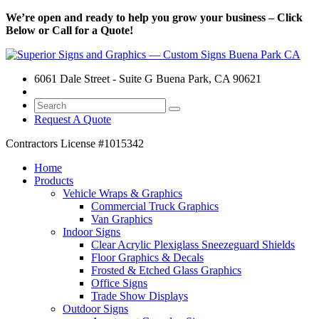
We’re open and ready to help you grow your business – Click
Below or Call for a Quote!
6061 Dale Street - Suite G Buena Park, CA 90621
Request A Quote
Contractors License
#1015342
Home
Products
Vehicle Wraps & Graphics
Commercial Truck Graphics
Van Graphics
Indoor Signs
Clear Acrylic Plexiglass Sneezeguard Shields
Floor Graphics & Decals
Frosted & Etched Glass Graphics
Office Signs
Trade Show Displays
Outdoor Signs