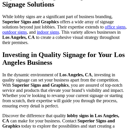
Signage Solutions
While lobby signs are a significant part of business branding,
Superior Signs and Graphics
offers a wide array of signage
solutions beyond just lobbies. Their expertise extends to
office signs
,
outdoor signs
, and
indoor signs
. This variety allows businesses in
Los Angeles, CA
to create a cohesive visual strategy throughout
their premises.
Investing in Quality Signage for Your Los
Angeles Business
In the dynamic environment of
Los Angeles, CA
, investing in
quality signage can set your business apart from the competition.
With
Superior Signs and Graphics
, you are assured of top-notch
service and products that elevate your brand’s visibility and impact.
Whether you’re looking to revamp your current signage or starting
from scratch, their expertise will guide you through the process,
ensuring every detail is perfect.
Discover the difference that quality
lobby signs in Los Angeles,
CA
can make for your business. Contact
Superior Signs and
Graphics
today to explore the possibilities and start creating a