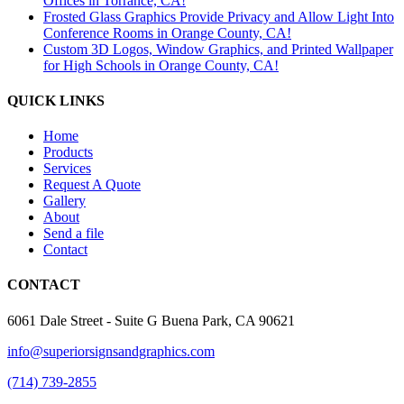
Offices in Torrance, CA!
Frosted Glass Graphics Provide Privacy and Allow Light Into
Conference Rooms in Orange County, CA!
Custom 3D Logos, Window Graphics, and Printed Wallpaper
for High Schools in Orange County, CA!
QUICK LINKS
Home
Products
Services
Request A Quote
Gallery
About
Send a file
Contact
CONTACT
6061 Dale Street - Suite G Buena Park, CA 90621
info@superiorsignsandgraphics.com
(714) 739-2855