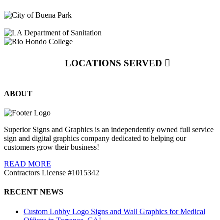
LOCATIONS SERVED
ABOUT
Superior Signs and Graphics is an independently owned full service
sign and digital graphics company dedicated to helping our
customers grow their business!
READ MORE
Contractors License #1015342
RECENT NEWS
Custom Lobby Logo Signs and Wall Graphics for Medical