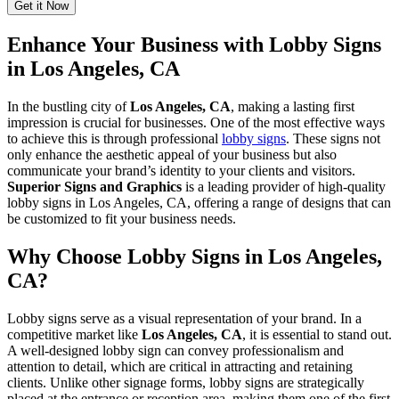
Enhance Your Business with Lobby Signs
in Los Angeles, CA
In the bustling city of
Los Angeles, CA
, making a lasting first
impression is crucial for businesses. One of the most effective ways
to achieve this is through professional
lobby signs
. These signs not
only enhance the aesthetic appeal of your business but also
communicate your brand’s identity to your clients and visitors.
Superior Signs and Graphics
is a leading provider of high-quality
lobby signs in Los Angeles, CA, offering a range of designs that can
be customized to fit your business needs.
Why Choose Lobby Signs in Los Angeles,
CA?
Lobby signs serve as a visual representation of your brand. In a
competitive market like
Los Angeles, CA
, it is essential to stand out.
A well-designed lobby sign can convey professionalism and
attention to detail, which are critical in attracting and retaining
clients. Unlike other signage forms, lobby signs are strategically
placed at the entrance or reception area, making them one of the first