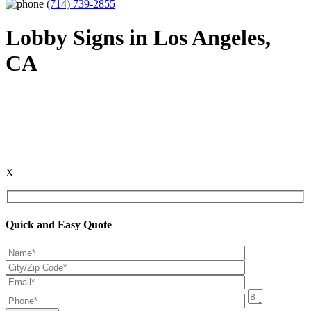
(714) 739-2855
Lobby Signs in Los Angeles,
CA
X
Quick and Easy Quote