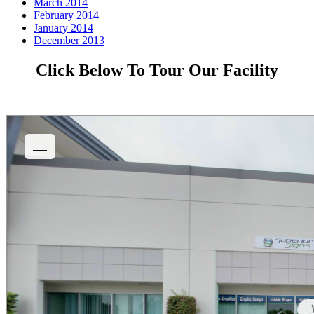
March 2014
February 2014
January 2014
December 2013
Click Below To Tour Our Facility