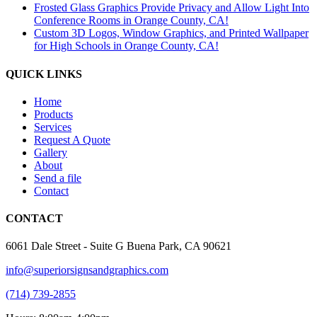
Frosted Glass Graphics Provide Privacy and Allow Light Into
Conference Rooms in Orange County, CA!
Custom 3D Logos, Window Graphics, and Printed Wallpaper
for High Schools in Orange County, CA!
QUICK LINKS
Home
Products
Services
Request A Quote
Gallery
About
Send a file
Contact
CONTACT
6061 Dale Street - Suite G Buena Park, CA 90621
info@superiorsignsandgraphics.com
(714) 739-2855