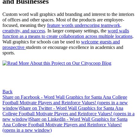
and Businesses
Custom word wall graphics add branding and interest to the interiors
of offices and other spaces. Most of the products are employee-
focused, meaning they
feature words underscoring teamwork,
creativity, and success
. In larger company settings, the
word walls
function as a means to create collaboration across multiple locations
.
Wall graphics for schools can be used to
welcome guests and
prospective
students or encourage excellence in academics and
sports.
Back
Share on Facebook - Word Wall Graphics for Santa Ana College
Football Motivate Players and Reinforce Values! (opens in a new
window)
Share on Twitter - Word Wall Graphics for Santa Ana
College Football Motivate Players and Reinforce Values! (opens in a
new window)
Share on LinkedIn - Word Wall Graphics for Santa
Ana College Football Motivate Players and Reinforce Values!
(opens in a new window)