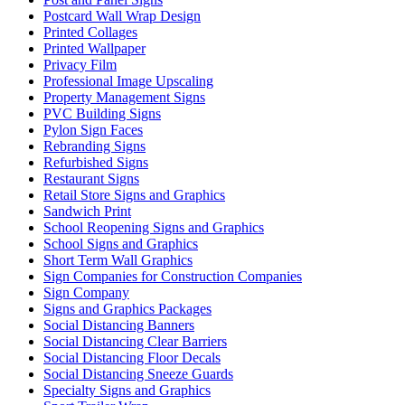
Postcard Wall Wrap Design
Printed Collages
Printed Wallpaper
Privacy Film
Professional Image Upscaling
Property Management Signs
PVC Building Signs
Pylon Sign Faces
Rebranding Signs
Refurbished Signs
Restaurant Signs
Retail Store Signs and Graphics
Sandwich Print
School Reopening Signs and Graphics
School Signs and Graphics
Short Term Wall Graphics
Sign Companies for Construction Companies
Sign Company
Signs and Graphics Packages
Social Distancing Banners
Social Distancing Clear Barriers
Social Distancing Floor Decals
Social Distancing Sneeze Guards
Specialty Signs and Graphics