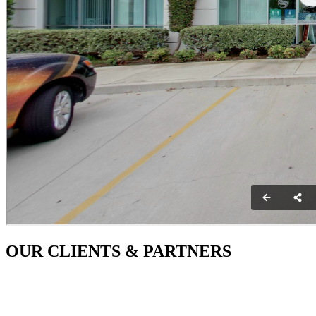
OUR CLIENTS & PARTNERS