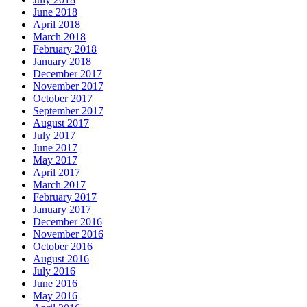
June 2018
April 2018
March 2018
February 2018
January 2018
December 2017
November 2017
October 2017
September 2017
August 2017
July 2017
June 2017
May 2017
April 2017
March 2017
February 2017
January 2017
December 2016
November 2016
October 2016
August 2016
July 2016
June 2016
May 2016