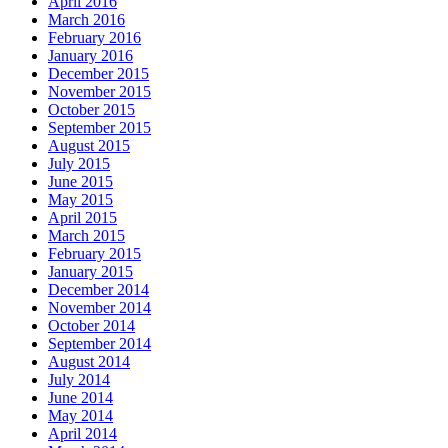
April 2016
March 2016
February 2016
January 2016
December 2015
November 2015
October 2015
September 2015
August 2015
July 2015
June 2015
May 2015
April 2015
March 2015
February 2015
January 2015
December 2014
November 2014
October 2014
September 2014
August 2014
July 2014
June 2014
May 2014
April 2014