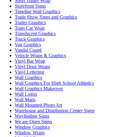
Sport Trailer Wrap
Storefront Signs
Timeline Wall Graphics
Trade Show Signs and Graphics
Trailer Graphics
Train Car Wrap
Translucent Graphics
Truck Graphics
Van Graphics
Vandal Guard
Vehicle Wraps & Graphics
Vinyl Bar Wrap
Vinyl Door Wraps
Vinyl Lettering
Wall Graphics
Wall Graphics For High School Athletics
Wall Graphics Makeover
Wall Logos
Wall Maps
Wall Mounted Photo Art
Warehouse and Distribution Center Signs
Wayfinding Signs
We are Open Signs
Window Graphics
Window Wraps