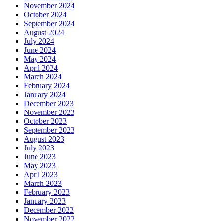
November 2024
October 2024
September 2024
August 2024
July 2024
June 2024
May 2024
April 2024
March 2024
February 2024
January 2024
December 2023
November 2023
October 2023
September 2023
August 2023
July 2023
June 2023
May 2023
April 2023
March 2023
February 2023
January 2023
December 2022
November 2022