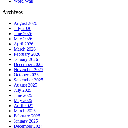
Word Wall
Archives
August 2026
July 2026
June 2026
May 2026
April 2026
March 2026
February 2026
January 2026
December 2025
November 2025
October 2025
September 2025
August 2025
July 2025
June 2025
May 2025
April 2025
March 2025
February 2025
January 2025
December 2024