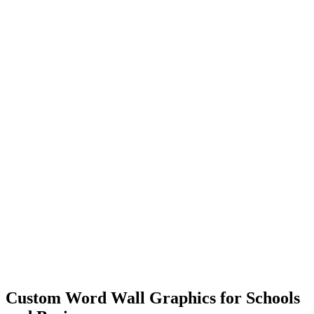
Custom Word Wall Graphics for Schools