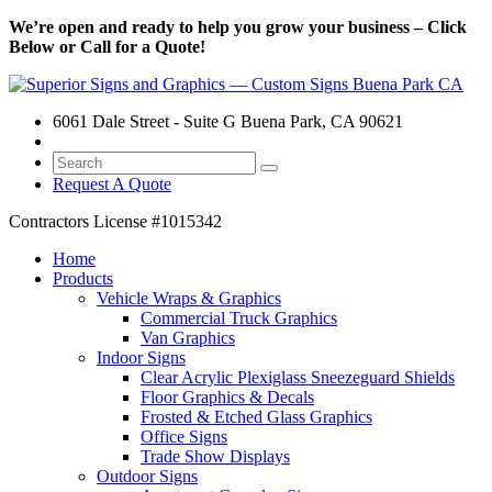
We’re open and ready to help you grow your business – Click
Below or Call for a Quote!
6061 Dale Street - Suite G Buena Park, CA 90621
Request A Quote
Contractors License
#1015342
Home
Products
Vehicle Wraps & Graphics
Commercial Truck Graphics
Van Graphics
Indoor Signs
Clear Acrylic Plexiglass Sneezeguard Shields
Floor Graphics & Decals
Frosted & Etched Glass Graphics
Office Signs
Trade Show Displays
Outdoor Signs