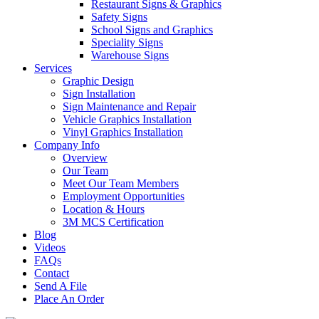
Restaurant Signs & Graphics
Safety Signs
School Signs and Graphics
Speciality Signs
Warehouse Signs
Services
Graphic Design
Sign Installation
Sign Maintenance and Repair
Vehicle Graphics Installation
Vinyl Graphics Installation
Company Info
Overview
Our Team
Meet Our Team Members
Employment Opportunities
Location & Hours
3M MCS Certification
Blog
Videos
FAQs
Contact
Send A File
Place An Order