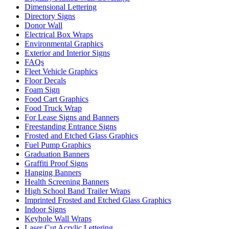
Dimensional Lettering
Directory Signs
Donor Wall
Electrical Box Wraps
Environmental Graphics
Exterior and Interior Signs
FAQs
Fleet Vehicle Graphics
Floor Decals
Foam Sign
Food Cart Graphics
Food Truck Wrap
For Lease Signs and Banners
Freestanding Entrance Signs
Frosted and Etched Glass Graphics
Fuel Pump Graphics
Graduation Banners
Graffiti Proof Signs
Hanging Banners
Health Screening Banners
High School Band Trailer Wraps
Imprinted Frosted and Etched Glass Graphics
Indoor Signs
Keyhole Wall Wraps
Laser Cut Acrylic Lettering