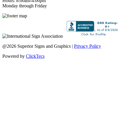
Hours: 8:00am-4:00pm
Monday through Friday
@2026 Superior Signs and Graphics |
Privacy Policy
Powered by
ClickTecs