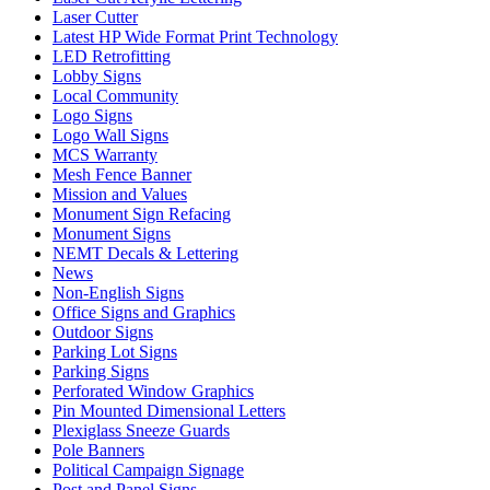
Laser Cutter
Latest HP Wide Format Print Technology
LED Retrofitting
Lobby Signs
Local Community
Logo Signs
Logo Wall Signs
MCS Warranty
Mesh Fence Banner
Mission and Values
Monument Sign Refacing
Monument Signs
NEMT Decals & Lettering
News
Non-English Signs
Office Signs and Graphics
Outdoor Signs
Parking Lot Signs
Parking Signs
Perforated Window Graphics
Pin Mounted Dimensional Letters
Plexiglass Sneeze Guards
Pole Banners
Political Campaign Signage
Post and Panel Signs