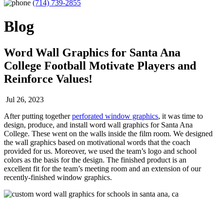
(714) 739-2855
Blog
Word Wall Graphics for Santa Ana
College Football Motivate Players and
Reinforce Values!
Jul 26, 2023
After putting together
perforated window graphics
, it was time to
design, produce, and install word wall graphics for Santa Ana
College. These went on the walls inside the film room. We designed
the wall graphics based on motivational words that the coach
provided for us. Moreover, we used the team’s logo and school
colors as the basis for the design. The finished product is an
excellent fit for the team’s meeting room and an extension of our
recently-finished window graphics.