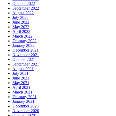
October 2022
September 2022
August 2022
July 2022
June 2022
May 2022
April 2022
March 2022
February 2022
January 2022
December 2021
November 2021
October 2021
September 2021
August 2021
July 2021
June 2021
May 2021
April 2021
March 2021
February 2021
January 2021
December 2020
November 2020
October 2020