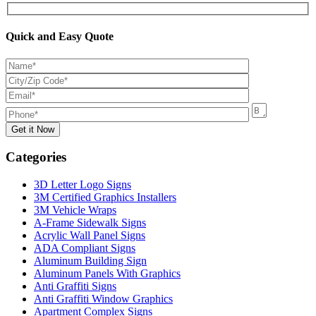
Quick and Easy Quote
Categories
3D Letter Logo Signs
3M Certified Graphics Installers
3M Vehicle Wraps
A-Frame Sidewalk Signs
Acrylic Wall Panel Signs
ADA Compliant Signs
Aluminum Building Sign
Aluminum Panels With Graphics
Anti Graffiti Signs
Anti Graffiti Window Graphics
Apartment Complex Signs