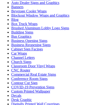
Auto Dealer Signs and Graphics
Banners
Beverage Cooler Wraps
Blockout Window Wraps and Graphics
Blog
Box Truck Wraps
Brushed Aluminum Lobby Logo Signs
Building Signs
Bus Graphics
Business Opening Signs
Business Reopening Signs
Cabinet Sign Facings
Car Wraps
Channel Letters
Church Signs
Classroom Door Vinyl Wraps
CNC Router
Commercial Real Estate Signs
Conference Room Signs
Contour Cut Sign
COVID-19 Prevention Signs
Custom Printed Wallpaper
Decals
Desk Graphic
Digitally Printed Wall Coverings