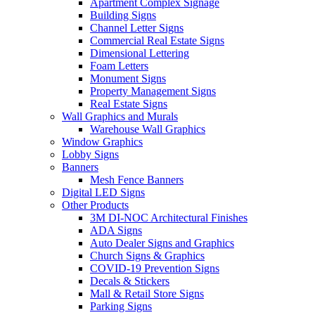
Apartment Complex Signage
Building Signs
Channel Letter Signs
Commercial Real Estate Signs
Dimensional Lettering
Foam Letters
Monument Signs
Property Management Signs
Real Estate Signs
Wall Graphics and Murals
Warehouse Wall Graphics
Window Graphics
Lobby Signs
Banners
Mesh Fence Banners
Digital LED Signs
Other Products
3M DI-NOC Architectural Finishes
ADA Signs
Auto Dealer Signs and Graphics
Church Signs & Graphics
COVID-19 Prevention Signs
Decals & Stickers
Mall & Retail Store Signs
Parking Signs