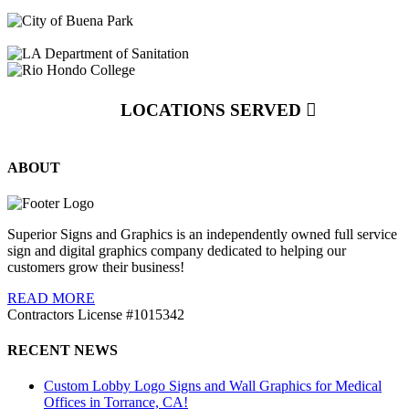
LOCATIONS SERVED
ABOUT
Superior Signs and Graphics is an independently owned full service
sign and digital graphics company dedicated to helping our
customers grow their business!
READ MORE
Contractors License #1015342
RECENT NEWS
Custom Lobby Logo Signs and Wall Graphics for Medical
Offices in Torrance, CA!