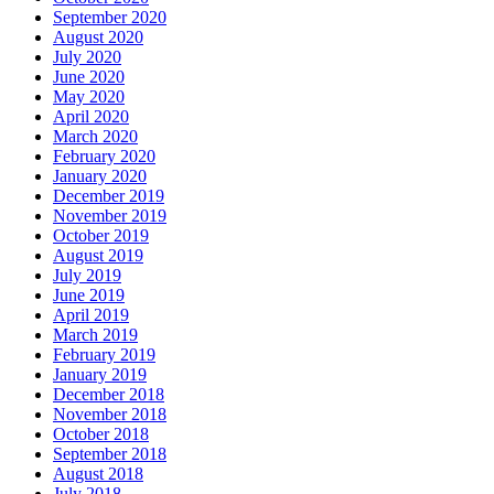
September 2020
August 2020
July 2020
June 2020
May 2020
April 2020
March 2020
February 2020
January 2020
December 2019
November 2019
October 2019
August 2019
July 2019
June 2019
April 2019
March 2019
February 2019
January 2019
December 2018
November 2018
October 2018
September 2018
August 2018
July 2018