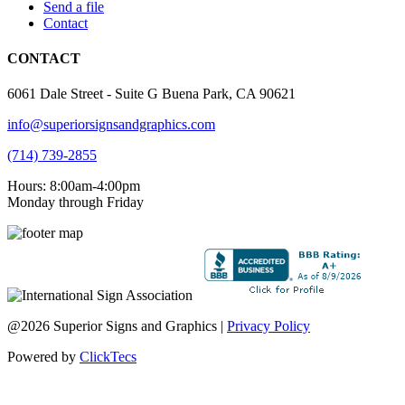
Send a file
Contact
CONTACT
6061 Dale Street - Suite G Buena Park, CA 90621
info@superiorsignsandgraphics.com
(714) 739-2855
Hours: 8:00am-4:00pm
Monday through Friday
@2026 Superior Signs and Graphics |
Privacy Policy
Powered by
ClickTecs