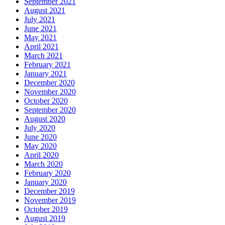
September 2021
August 2021
July 2021
June 2021
May 2021
April 2021
March 2021
February 2021
January 2021
December 2020
November 2020
October 2020
September 2020
August 2020
July 2020
June 2020
May 2020
April 2020
March 2020
February 2020
January 2020
December 2019
November 2019
October 2019
August 2019