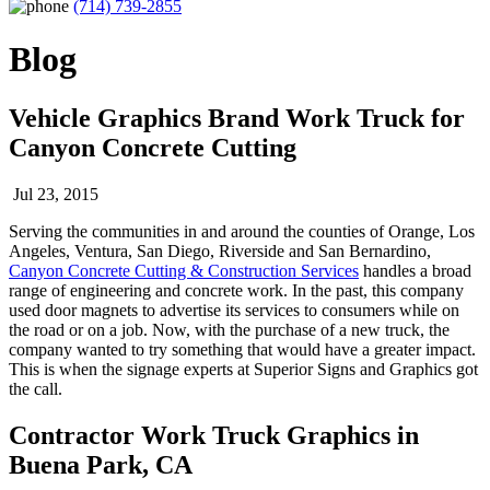
(714) 739-2855
Blog
Vehicle Graphics Brand Work Truck for
Canyon Concrete Cutting
Jul 23, 2015
Serving the communities in and around the counties of Orange, Los
Angeles, Ventura, San Diego, Riverside and San Bernardino,
Canyon Concrete Cutting & Construction Services
handles a broad
range of engineering and concrete work. In the past, this company
used door magnets to advertise its services to consumers while on
the road or on a job. Now, with the purchase of a new truck, the
company wanted to try something that would have a greater impact.
This is when the signage experts at Superior Signs and Graphics got
the call.
Contractor Work Truck Graphics in
Buena Park, CA