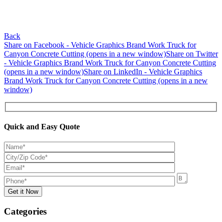
Back
Share on Facebook - Vehicle Graphics Brand Work Truck for
Canyon Concrete Cutting (opens in a new window)
Share on Twitter
- Vehicle Graphics Brand Work Truck for Canyon Concrete Cutting
(opens in a new window)
Share on LinkedIn - Vehicle Graphics
Brand Work Truck for Canyon Concrete Cutting (opens in a new
window)
Quick and Easy Quote
Categories