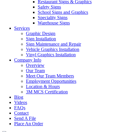
Restaurant Signs & Graphics
Safety Signs
School Signs and Graphics
Speciality Signs
Warehouse Signs
Services
Graphic Design
Sign Installation
Sign Maintenance and Repair
Vehicle Graphics Installation
Vinyl Graphics Installation
Company Info
Overview
Our Team
Meet Our Team Members
Employment Opportunities
Location & Hours
3M MCS Certification
Blog
Videos
FAQs
Contact
Send A File
Place An Order