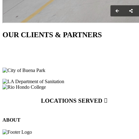
OUR CLIENTS & PARTNERS
LOCATIONS SERVED
ABOUT