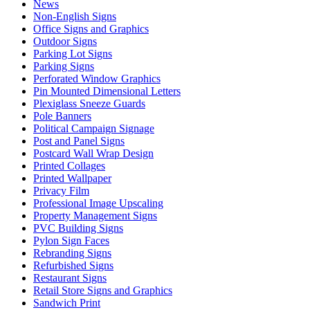
News
Non-English Signs
Office Signs and Graphics
Outdoor Signs
Parking Lot Signs
Parking Signs
Perforated Window Graphics
Pin Mounted Dimensional Letters
Plexiglass Sneeze Guards
Pole Banners
Political Campaign Signage
Post and Panel Signs
Postcard Wall Wrap Design
Printed Collages
Printed Wallpaper
Privacy Film
Professional Image Upscaling
Property Management Signs
PVC Building Signs
Pylon Sign Faces
Rebranding Signs
Refurbished Signs
Restaurant Signs
Retail Store Signs and Graphics
Sandwich Print