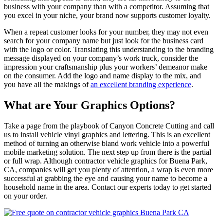
business with your company than with a competitor. Assuming that
you excel in your niche, your brand now supports customer loyalty.
When a repeat customer looks for your number, they may not even
search for your company name but just look for the business card
with the logo or color. Translating this understanding to the branding
message displayed on your company’s work truck, consider the
impression your craftsmanship plus your workers’ demeanor make
on the consumer. Add the logo and name display to the mix, and
you have all the makings of
an excellent branding experience
.
What are Your Graphics Options?
Take a page from the playbook of Canyon Concrete Cutting and call
us to install vehicle vinyl graphics and lettering. This is an excellent
method of turning an otherwise bland work vehicle into a powerful
mobile marketing solution. The next step up from there is the partial
or full wrap. Although contractor vehicle graphics for Buena Park,
CA, companies will get you plenty of attention, a wrap is even more
successful at grabbing the eye and causing your name to become a
household name in the area. Contact our experts today to get started
on your order.