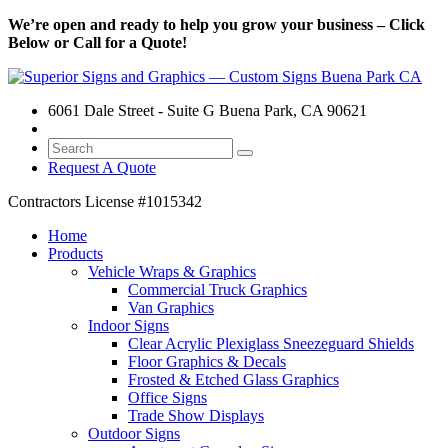
We’re open and ready to help you grow your business – Click
Below or Call for a Quote!
6061 Dale Street - Suite G Buena Park, CA 90621
Request A Quote
Contractors License
#1015342
Home
Products
Vehicle Wraps & Graphics
Commercial Truck Graphics
Van Graphics
Indoor Signs
Clear Acrylic Plexiglass Sneezeguard Shields
Floor Graphics & Decals
Frosted & Etched Glass Graphics
Office Signs
Trade Show Displays
Outdoor Signs