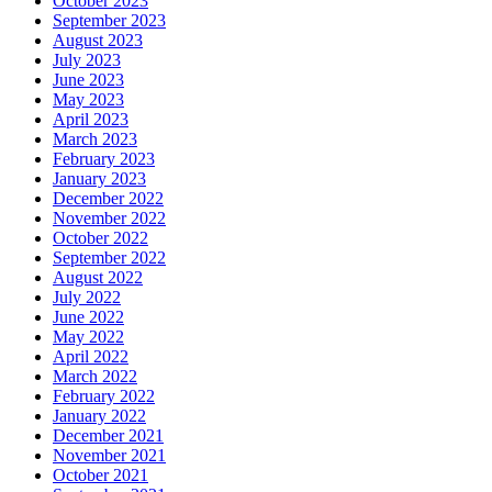
October 2023
September 2023
August 2023
July 2023
June 2023
May 2023
April 2023
March 2023
February 2023
January 2023
December 2022
November 2022
October 2022
September 2022
August 2022
July 2022
June 2022
May 2022
April 2022
March 2022
February 2022
January 2022
December 2021
November 2021
October 2021