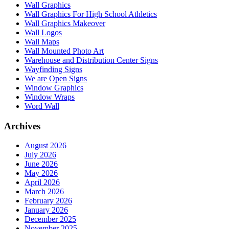
Wall Graphics
Wall Graphics For High School Athletics
Wall Graphics Makeover
Wall Logos
Wall Maps
Wall Mounted Photo Art
Warehouse and Distribution Center Signs
Wayfinding Signs
We are Open Signs
Window Graphics
Window Wraps
Word Wall
Archives
August 2026
July 2026
June 2026
May 2026
April 2026
March 2026
February 2026
January 2026
December 2025
November 2025