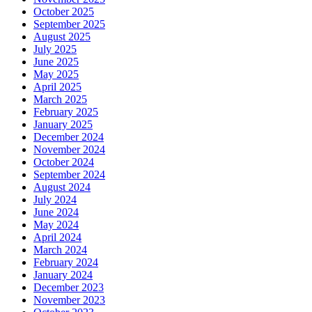
October 2025
September 2025
August 2025
July 2025
June 2025
May 2025
April 2025
March 2025
February 2025
January 2025
December 2024
November 2024
October 2024
September 2024
August 2024
July 2024
June 2024
May 2024
April 2024
March 2024
February 2024
January 2024
December 2023
November 2023