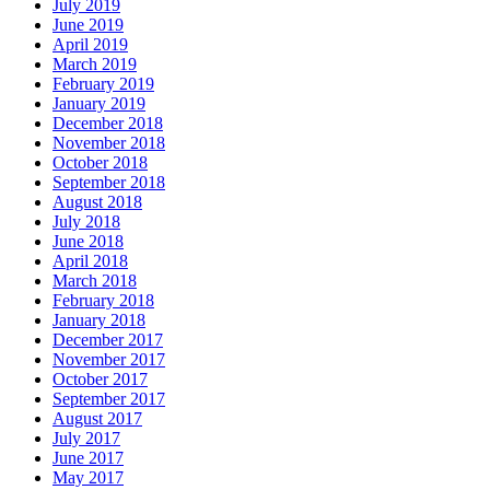
July 2019
June 2019
April 2019
March 2019
February 2019
January 2019
December 2018
November 2018
October 2018
September 2018
August 2018
July 2018
June 2018
April 2018
March 2018
February 2018
January 2018
December 2017
November 2017
October 2017
September 2017
August 2017
July 2017
June 2017
May 2017