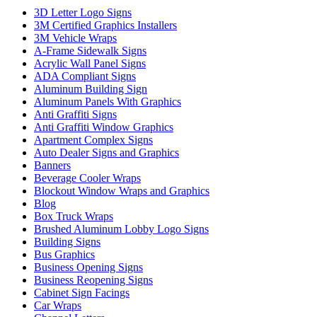
3D Letter Logo Signs
3M Certified Graphics Installers
3M Vehicle Wraps
A-Frame Sidewalk Signs
Acrylic Wall Panel Signs
ADA Compliant Signs
Aluminum Building Sign
Aluminum Panels With Graphics
Anti Graffiti Signs
Anti Graffiti Window Graphics
Apartment Complex Signs
Auto Dealer Signs and Graphics
Banners
Beverage Cooler Wraps
Blockout Window Wraps and Graphics
Blog
Box Truck Wraps
Brushed Aluminum Lobby Logo Signs
Building Signs
Bus Graphics
Business Opening Signs
Business Reopening Signs
Cabinet Sign Facings
Car Wraps