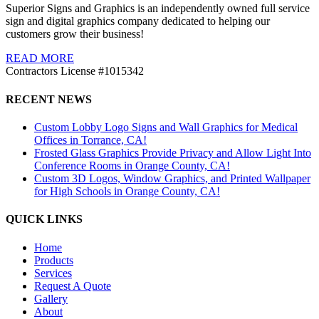
Superior Signs and Graphics is an independently owned full service
sign and digital graphics company dedicated to helping our
customers grow their business!
READ MORE
Contractors License #1015342
RECENT NEWS
Custom Lobby Logo Signs and Wall Graphics for Medical
Offices in Torrance, CA!
Frosted Glass Graphics Provide Privacy and Allow Light Into
Conference Rooms in Orange County, CA!
Custom 3D Logos, Window Graphics, and Printed Wallpaper
for High Schools in Orange County, CA!
QUICK LINKS
Home
Products
Services
Request A Quote
Gallery
About