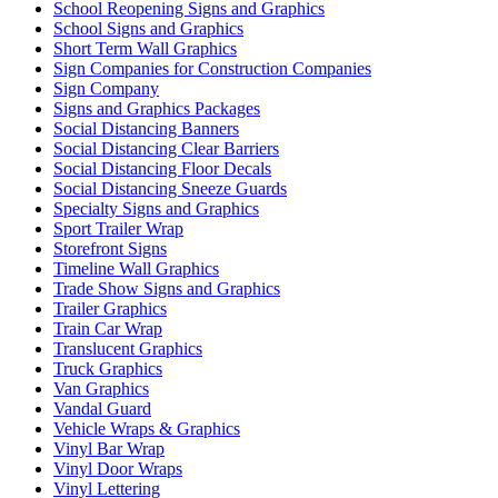
School Reopening Signs and Graphics
School Signs and Graphics
Short Term Wall Graphics
Sign Companies for Construction Companies
Sign Company
Signs and Graphics Packages
Social Distancing Banners
Social Distancing Clear Barriers
Social Distancing Floor Decals
Social Distancing Sneeze Guards
Specialty Signs and Graphics
Sport Trailer Wrap
Storefront Signs
Timeline Wall Graphics
Trade Show Signs and Graphics
Trailer Graphics
Train Car Wrap
Translucent Graphics
Truck Graphics
Van Graphics
Vandal Guard
Vehicle Wraps & Graphics
Vinyl Bar Wrap
Vinyl Door Wraps
Vinyl Lettering