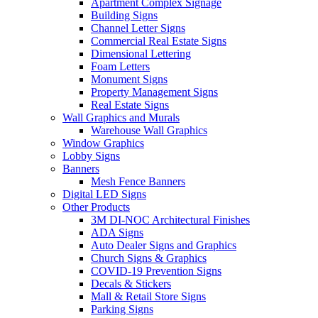
Apartment Complex Signage
Building Signs
Channel Letter Signs
Commercial Real Estate Signs
Dimensional Lettering
Foam Letters
Monument Signs
Property Management Signs
Real Estate Signs
Wall Graphics and Murals
Warehouse Wall Graphics
Window Graphics
Lobby Signs
Banners
Mesh Fence Banners
Digital LED Signs
Other Products
3M DI-NOC Architectural Finishes
ADA Signs
Auto Dealer Signs and Graphics
Church Signs & Graphics
COVID-19 Prevention Signs
Decals & Stickers
Mall & Retail Store Signs
Parking Signs