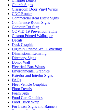
Channel Letters
Church Signs
Classroom Door Vinyl Wraps
CNC Router
Commercial Real Estate Signs
Conference Room Signs
Contour Cut Sign
COVID-19 Prevention Signs
Custom Printed Wallpaper
Decals
Desk Graphic
Digitally Printed Wall Coverings
Dimensional Lettering
Directory Signs
Donor Wall
Electrical Box Wraps
Environmental Graphics
Exterior and Interior Signs
FAQs
Fleet Vehicle Graphics
Floor Decals
Foam Sign
Food Cart Graphics
Food Truck Wrap
For Lease Signs and Banners