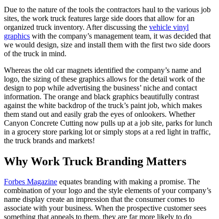
Due to the nature of the tools the contractors haul to the various job
sites, the work truck features large side doors that allow for an
organized truck inventory. After discussing the
vehicle vinyl
graphics
with the company’s management team, it was decided that
we would design, size and install them with the first two side doors
of the truck in mind.
Whereas the old car magnets identified the company’s name and
logo, the sizing of these graphics allows for the detail work of the
design to pop while advertising the business’ niche and contact
information. The orange and black graphics beautifully contrast
against the white backdrop of the truck’s paint job, which makes
them stand out and easily grab the eyes of onlookers. Whether
Canyon Concrete Cutting now pulls up at a job site, parks for lunch
in a grocery store parking lot or simply stops at a red light in traffic,
the truck brands and markets!
Why Work Truck Branding Matters
Forbes Magazine
equates branding with making a promise. The
combination of your logo and the style elements of your company’s
name display create an impression that the consumer comes to
associate with your business. When the prospective customer sees
something that appeals to them, they are far more likely to do