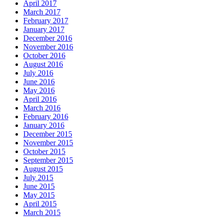
April 2017
March 2017
February 2017
January 2017
December 2016
November 2016
October 2016
August 2016
July 2016
June 2016
May 2016
April 2016
March 2016
February 2016
January 2016
December 2015
November 2015
October 2015
September 2015
August 2015
July 2015
June 2015
May 2015
April 2015
March 2015