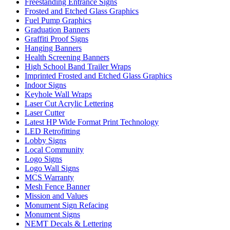
Freestanding Entrance Signs
Frosted and Etched Glass Graphics
Fuel Pump Graphics
Graduation Banners
Graffiti Proof Signs
Hanging Banners
Health Screening Banners
High School Band Trailer Wraps
Imprinted Frosted and Etched Glass Graphics
Indoor Signs
Keyhole Wall Wraps
Laser Cut Acrylic Lettering
Laser Cutter
Latest HP Wide Format Print Technology
LED Retrofitting
Lobby Signs
Local Community
Logo Signs
Logo Wall Signs
MCS Warranty
Mesh Fence Banner
Mission and Values
Monument Sign Refacing
Monument Signs
NEMT Decals & Lettering