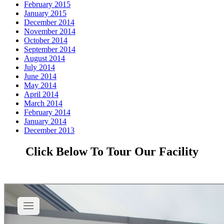
February 2015
January 2015
December 2014
November 2014
October 2014
September 2014
August 2014
July 2014
June 2014
May 2014
April 2014
March 2014
February 2014
January 2014
December 2013
Click Below To Tour Our Facility