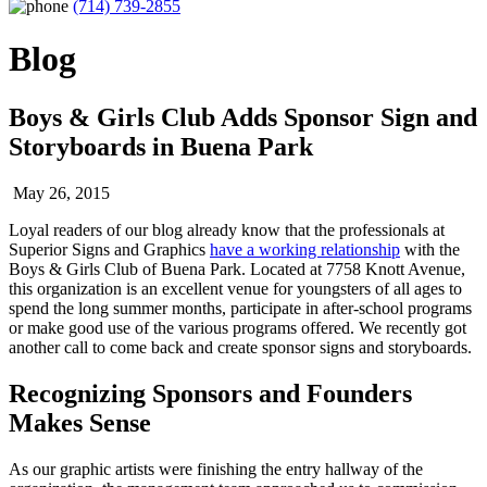
(714) 739-2855
Blog
Boys & Girls Club Adds Sponsor Sign and
Storyboards in Buena Park
May 26, 2015
Loyal readers of our blog already know that the professionals at
Superior Signs and Graphics
have a working relationship
with the
Boys & Girls Club of Buena Park. Located at 7758 Knott Avenue,
this organization is an excellent venue for youngsters of all ages to
spend the long summer months, participate in after-school programs
or make good use of the various programs offered. We recently got
another call to come back and create sponsor signs and storyboards.
Recognizing Sponsors and Founders
Makes Sense
As our graphic artists were finishing the entry hallway of the