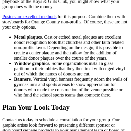
playbook of the Boys & Girls Club, you might show what your
group does with the money.
Posters are excellent methods
for this purpose. Combine them with
storyboards for Orange County non-profits. Of course, these are not
your only options.
Metal plaques
. Cast or etched metal plaques are excellent
donor recognition tools that churches and other faith-related
non-profits favor. Depending on the design, it is possible to
create a center plaque and then allow for the addition of
smaller donor plaques over the course of the years.
Window graphics
. Some organizations install a glass
partition in their lobbies that they then treat with edged vinyl
out of which the names of donors are cut.
Banners
. Vertical vinyl banners frequently adorn the walls of
gymnasiums and sports arenas to show appreciation for
donors who made the construction of the venue possible or
who fund the school sports teams that compete there.
Plan Your Look Today
Contact us today to schedule a consultation for your group. Our
graphic artists look forward to presenting different sponsor or
storyboard signage products to your management team or board of