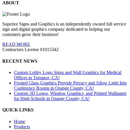
ABOUT
Superior Signs and Graphics is an independently owned full service
sign and digital graphics company dedicated to helping our
customers grow their business!
READ MORE
Contractors License #1015342
RECENT NEWS
Custom Lobby Logo Signs and Wall Graphics for Medical
Offices in Torrance, CA!
Frosted Glass Graphics Provide Privacy and Allow Light Into
Conference Rooms in Orange County, CA!
Custom 3D Logos, Window Graphics, and Printed Wallpaper
for High Schools in Orange County, CA!
QUICK LINKS
Home
Products