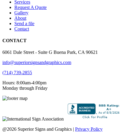
Services
Request A Quote
Gallery
About
Send a file
Contact
CONTACT
6061 Dale Street - Suite G Buena Park, CA 90621
info@superiorsignsandgraphics.com
(714) 739-2855
Hours: 8:00am-4:00pm
Monday through Friday
@2026 Superior Signs and Graphics |
Privacy Policy