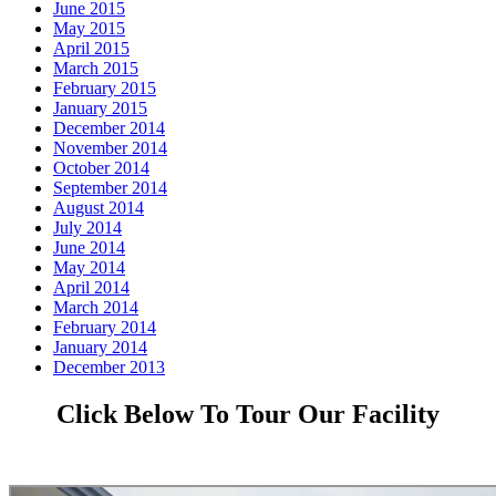
June 2015
May 2015
April 2015
March 2015
February 2015
January 2015
December 2014
November 2014
October 2014
September 2014
August 2014
July 2014
June 2014
May 2014
April 2014
March 2014
February 2014
January 2014
December 2013
Click Below To Tour Our Facility