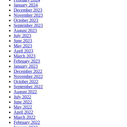
January 2024
December 2023
November 2023
October 2023
September 2023
August 2023
July 2023
June 2023
May 2023
April 2023
March 2023
February 2023
January 2023
December 2022
November 2022
October 2022
September 2022
August 2022
July 2022
June 2022
May 2022
April 2022
March 2022
February 2022