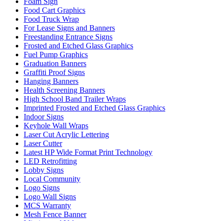
Foam Sign
Food Cart Graphics
Food Truck Wrap
For Lease Signs and Banners
Freestanding Entrance Signs
Frosted and Etched Glass Graphics
Fuel Pump Graphics
Graduation Banners
Graffiti Proof Signs
Hanging Banners
Health Screening Banners
High School Band Trailer Wraps
Imprinted Frosted and Etched Glass Graphics
Indoor Signs
Keyhole Wall Wraps
Laser Cut Acrylic Lettering
Laser Cutter
Latest HP Wide Format Print Technology
LED Retrofitting
Lobby Signs
Local Community
Logo Signs
Logo Wall Signs
MCS Warranty
Mesh Fence Banner