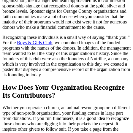
organization, the management team approached us to commission
sponsorship signage that recognized donors at the gold, silver and
bronze levels. Sponsor signs for Orange County organizations and
faith communities make a lot of sense when you consider that the
majority of their programs would not exist were it not for generous
donors who make a financial commitment to the cause.
Recognizing these individuals is a small way of saying “thank you.”
For the
Boys & Girls Club
, we combined images of the funded
programs with the names of the donors. In addition, the management
team wanted to tell the story of this organization’s history. Since the
founders of this club were also the founders of Nutrilite, a company
which is very involved in the organization to this day, we created a
poster that displays a comprehensive record of the organization from
its founding to today.
How Does Your Organization Recognize
Its Contributors?
Whether you operate a church, an animal rescue group or a different
type of non-profit organization, your funding comes in large part
from donations. If you run fundraisers, it is a good idea to recognize
those donors who are digging into their pockets the deepest. It
inspires other givers to follow suit. If you take a page from the