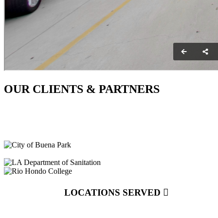
OUR CLIENTS & PARTNERS
LOCATIONS SERVED