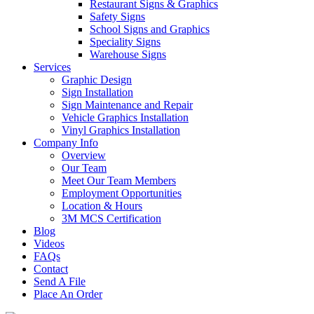
Restaurant Signs & Graphics
Safety Signs
School Signs and Graphics
Speciality Signs
Warehouse Signs
Services
Graphic Design
Sign Installation
Sign Maintenance and Repair
Vehicle Graphics Installation
Vinyl Graphics Installation
Company Info
Overview
Our Team
Meet Our Team Members
Employment Opportunities
Location & Hours
3M MCS Certification
Blog
Videos
FAQs
Contact
Send A File
Place An Order