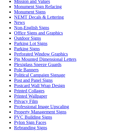
Mission and Values
Monument Sign Refacing
Monument Signs
NEMT Decals & Lettering
News
Non-English Signs
Office Signs and Graphics
Outdoor Signs
Parking Lot Signs
Parking Signs
Perforated Window Graphics
Pin Mounted Dimensional Letters
Plexiglass Sneeze Guards
Pole Banners
Political Campaign Signage
Post and Panel Signs
Postcard Wall Wrap Design
Printed Collages
Printed Wallpaper
Privacy Film
Professional Image Upscaling
Property Management Signs
PVC Building Signs
Pylon Sign Faces
Rebranding Signs