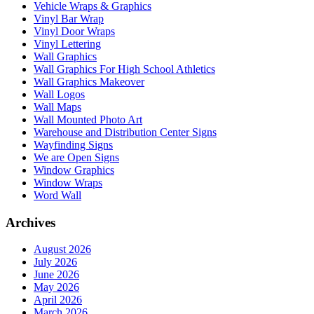
Vehicle Wraps & Graphics
Vinyl Bar Wrap
Vinyl Door Wraps
Vinyl Lettering
Wall Graphics
Wall Graphics For High School Athletics
Wall Graphics Makeover
Wall Logos
Wall Maps
Wall Mounted Photo Art
Warehouse and Distribution Center Signs
Wayfinding Signs
We are Open Signs
Window Graphics
Window Wraps
Word Wall
Archives
August 2026
July 2026
June 2026
May 2026
April 2026
March 2026