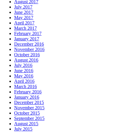
August 2017
July 2017
June 2017
May 2017
April 2017
March 2017
February 2017
January 2017
December 2016
November 2016
October 2016
August 2016
July 2016
June 2016
May 2016
April 2016
March 2016
February 2016
January 2016
December 2015
November 2015
October 2015
September 2015
August 2015
July 2015