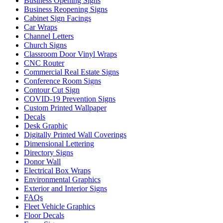
Business Opening Signs
Business Reopening Signs
Cabinet Sign Facings
Car Wraps
Channel Letters
Church Signs
Classroom Door Vinyl Wraps
CNC Router
Commercial Real Estate Signs
Conference Room Signs
Contour Cut Sign
COVID-19 Prevention Signs
Custom Printed Wallpaper
Decals
Desk Graphic
Digitally Printed Wall Coverings
Dimensional Lettering
Directory Signs
Donor Wall
Electrical Box Wraps
Environmental Graphics
Exterior and Interior Signs
FAQs
Fleet Vehicle Graphics
Floor Decals