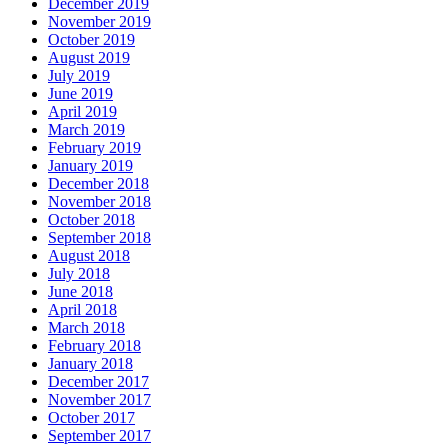
December 2019
November 2019
October 2019
August 2019
July 2019
June 2019
April 2019
March 2019
February 2019
January 2019
December 2018
November 2018
October 2018
September 2018
August 2018
July 2018
June 2018
April 2018
March 2018
February 2018
January 2018
December 2017
November 2017
October 2017
September 2017