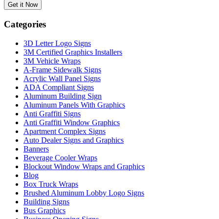
Categories
3D Letter Logo Signs
3M Certified Graphics Installers
3M Vehicle Wraps
A-Frame Sidewalk Signs
Acrylic Wall Panel Signs
ADA Compliant Signs
Aluminum Building Sign
Aluminum Panels With Graphics
Anti Graffiti Signs
Anti Graffiti Window Graphics
Apartment Complex Signs
Auto Dealer Signs and Graphics
Banners
Beverage Cooler Wraps
Blockout Window Wraps and Graphics
Blog
Box Truck Wraps
Brushed Aluminum Lobby Logo Signs
Building Signs
Bus Graphics