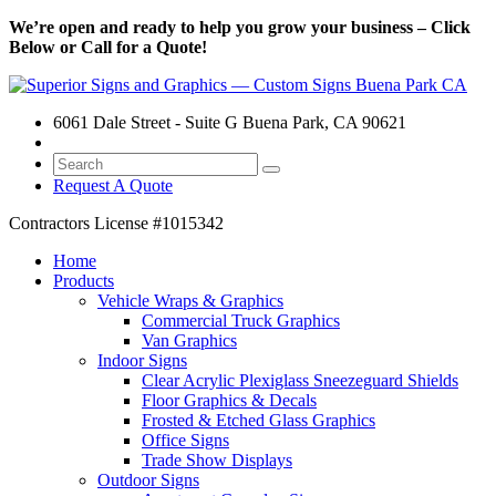
We’re open and ready to help you grow your business – Click
Below or Call for a Quote!
6061 Dale Street - Suite G Buena Park, CA 90621
Request A Quote
Contractors License
#1015342
Home
Products
Vehicle Wraps & Graphics
Commercial Truck Graphics
Van Graphics
Indoor Signs
Clear Acrylic Plexiglass Sneezeguard Shields
Floor Graphics & Decals
Frosted & Etched Glass Graphics
Office Signs
Trade Show Displays
Outdoor Signs