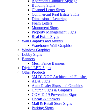
Apartment Complex Signage
Building Signs
Channel Letter Signs
Commercial Real Estate Signs
Dimensional Lettering
Foam Letters
Monument Signs
Property Management Signs
Real Estate Signs
Wall Graphics and Murals
Warehouse Wall Graphics
Window Graphics
Lobby Signs
Banners
Mesh Fence Banners
Digital LED Signs
Other Products
3M DI-NOC Architectural Finishes
ADA Signs
Auto Dealer Signs and Graphics
Church Signs & Graphics
COVID-19 Prevention Signs
Decals & Stickers
Mall & Retail Store Signs
Parking Signs