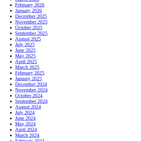
February 2026
January 2026
December 2025
November 2025
October 2025
September 2025
August 2025
July 2025
June 2025
May 2025
April 2025
March 2025
February 2025
January 2025
December 2024
November 2024
October 2024
September 2024
August 2024
July 2024
June 2024
May 2024
April 2024
March 2024
February 2024