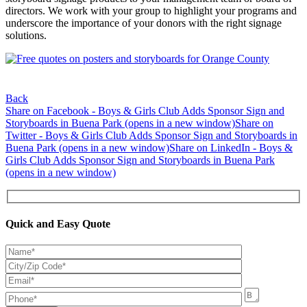
directors. We work with your group to highlight your programs and
underscore the importance of your donors with the right signage
solutions.
Back
Share on Facebook - Boys & Girls Club Adds Sponsor Sign and
Storyboards in Buena Park (opens in a new window)
Share on
Twitter - Boys & Girls Club Adds Sponsor Sign and Storyboards in
Buena Park (opens in a new window)
Share on LinkedIn - Boys &
Girls Club Adds Sponsor Sign and Storyboards in Buena Park
(opens in a new window)
Quick and Easy Quote