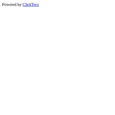
Powered by
ClickTecs