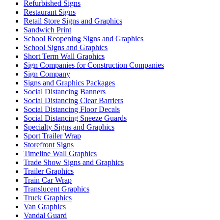
Refurbished Signs
Restaurant Signs
Retail Store Signs and Graphics
Sandwich Print
School Reopening Signs and Graphics
School Signs and Graphics
Short Term Wall Graphics
Sign Companies for Construction Companies
Sign Company
Signs and Graphics Packages
Social Distancing Banners
Social Distancing Clear Barriers
Social Distancing Floor Decals
Social Distancing Sneeze Guards
Specialty Signs and Graphics
Sport Trailer Wrap
Storefront Signs
Timeline Wall Graphics
Trade Show Signs and Graphics
Trailer Graphics
Train Car Wrap
Translucent Graphics
Truck Graphics
Van Graphics
Vandal Guard