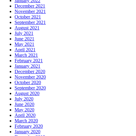
January 2022
December 2021
November 2021
October 2021
September 2021
August 2021
July 2021
June 2021
May 2021
April 2021
March 2021
February 2021
January 2021
December 2020
November 2020
October 2020
September 2020
August 2020
July 2020
June 2020
May 2020
April 2020
March 2020
February 2020
January 2020