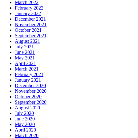
March 2022
February 2022
January 2022
December 2021
November 2021
October 2021
September 2021
August 2021
July 2021
June 2021
May 2021
April 2021
March 2021
February 2021
January 2021
December 2020
November 2020
October 2020
September 2020
August 2020
July 2020
June 2020
May 2020
April 2020
March 2020