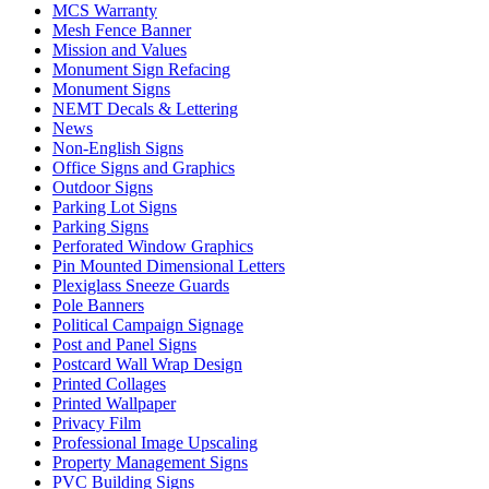
MCS Warranty
Mesh Fence Banner
Mission and Values
Monument Sign Refacing
Monument Signs
NEMT Decals & Lettering
News
Non-English Signs
Office Signs and Graphics
Outdoor Signs
Parking Lot Signs
Parking Signs
Perforated Window Graphics
Pin Mounted Dimensional Letters
Plexiglass Sneeze Guards
Pole Banners
Political Campaign Signage
Post and Panel Signs
Postcard Wall Wrap Design
Printed Collages
Printed Wallpaper
Privacy Film
Professional Image Upscaling
Property Management Signs
PVC Building Signs