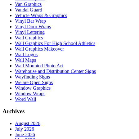
Van Graphics
Vandal Guard
Vehicle Wraps & Graphics
Vinyl Bar Wrap
Vinyl Door Wraps
Vinyl Lettering
Wall Graphics
Wall Graphics For High School Athletics
Wall Graphics Makeover
Wall Logos
Wall Maps
Wall Mounted Photo Art
Warehouse and Distribution Center Signs
Wayfinding Signs
We are Open Signs
Window Graphics
Window Wraps
Word Wall
Archives
August 2026
July 2026
June 2026