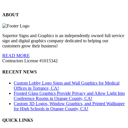
ABOUT
Superior Signs and Graphics is an independently owned full service
sign and digital graphics company dedicated to helping our
customers grow their business!
READ MORE
Contractors License #1015342
RECENT NEWS
Custom Lobby Logo Signs and Wall Graphics for Medical
Offices in Torrance, CA!
Frosted Glass Graphics Provide Privacy and Allow Light Into
Conference Rooms in Orange County, CA!
Custom 3D Logos, Window Graphics, and Printed Wallpaper
for High Schools in Orange County, CA!
QUICK LINKS