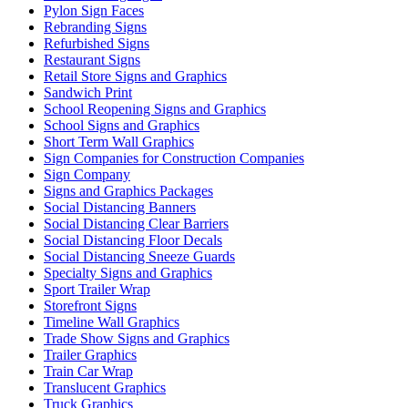
Pylon Sign Faces
Rebranding Signs
Refurbished Signs
Restaurant Signs
Retail Store Signs and Graphics
Sandwich Print
School Reopening Signs and Graphics
School Signs and Graphics
Short Term Wall Graphics
Sign Companies for Construction Companies
Sign Company
Signs and Graphics Packages
Social Distancing Banners
Social Distancing Clear Barriers
Social Distancing Floor Decals
Social Distancing Sneeze Guards
Specialty Signs and Graphics
Sport Trailer Wrap
Storefront Signs
Timeline Wall Graphics
Trade Show Signs and Graphics
Trailer Graphics
Train Car Wrap
Translucent Graphics
Truck Graphics