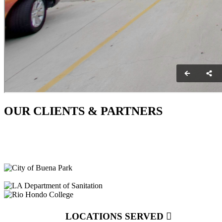
OUR CLIENTS & PARTNERS
LOCATIONS SERVED