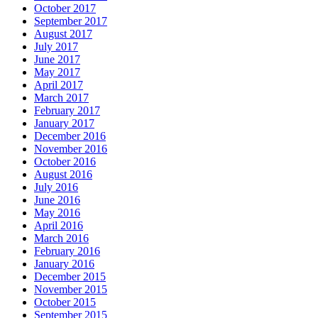
October 2017
September 2017
August 2017
July 2017
June 2017
May 2017
April 2017
March 2017
February 2017
January 2017
December 2016
November 2016
October 2016
August 2016
July 2016
June 2016
May 2016
April 2016
March 2016
February 2016
January 2016
December 2015
November 2015
October 2015
September 2015