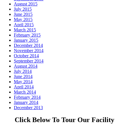
August 2015
July 2015
June 2015
May 2015
April 2015
March 2015
February 2015
January 2015
December 2014
November 2014
October 2014
September 2014
August 2014
July 2014
June 2014
May 2014
April 2014
March 2014
February 2014
January 2014
December 2013
Click Below To Tour Our Facility