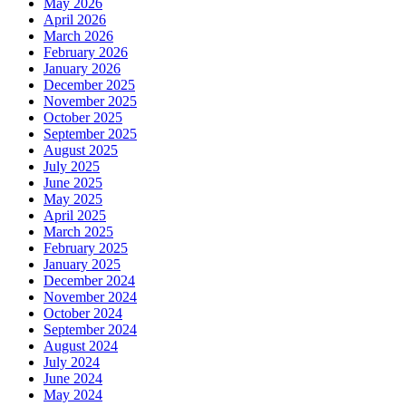
May 2026
April 2026
March 2026
February 2026
January 2026
December 2025
November 2025
October 2025
September 2025
August 2025
July 2025
June 2025
May 2025
April 2025
March 2025
February 2025
January 2025
December 2024
November 2024
October 2024
September 2024
August 2024
July 2024
June 2024
May 2024