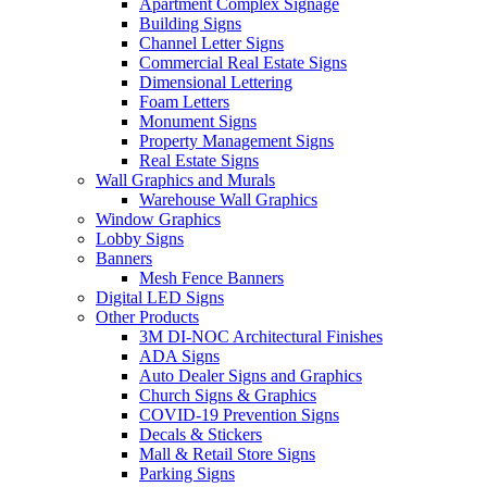
Apartment Complex Signage
Building Signs
Channel Letter Signs
Commercial Real Estate Signs
Dimensional Lettering
Foam Letters
Monument Signs
Property Management Signs
Real Estate Signs
Wall Graphics and Murals
Warehouse Wall Graphics
Window Graphics
Lobby Signs
Banners
Mesh Fence Banners
Digital LED Signs
Other Products
3M DI-NOC Architectural Finishes
ADA Signs
Auto Dealer Signs and Graphics
Church Signs & Graphics
COVID-19 Prevention Signs
Decals & Stickers
Mall & Retail Store Signs
Parking Signs