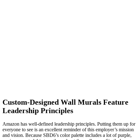
Custom-Designed Wall Murals Feature
Leadership Principles
Amazon has well-defined leadership principles. Putting them up for
everyone to see is an excellent reminder of this employer’s mission
and vision. Because SBD6’s color palette includes a lot of purple,