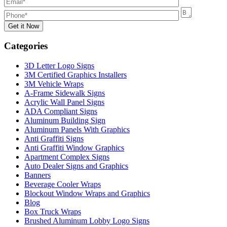
Categories
3D Letter Logo Signs
3M Certified Graphics Installers
3M Vehicle Wraps
A-Frame Sidewalk Signs
Acrylic Wall Panel Signs
ADA Compliant Signs
Aluminum Building Sign
Aluminum Panels With Graphics
Anti Graffiti Signs
Anti Graffiti Window Graphics
Apartment Complex Signs
Auto Dealer Signs and Graphics
Banners
Beverage Cooler Wraps
Blockout Window Wraps and Graphics
Blog
Box Truck Wraps
Brushed Aluminum Lobby Logo Signs