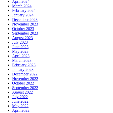
April 2024
March 2024
February 2024
January 2024
December 2023
November 2023
October 2023
September 2023
August 2023
July 2023
June 2023
May 2023
April 2023
March 2023
February 2023
January 2023
December 2022
November 2022
October 2022
September 2022
August 2022
July 2022
June 2022
May 2022
April 2022