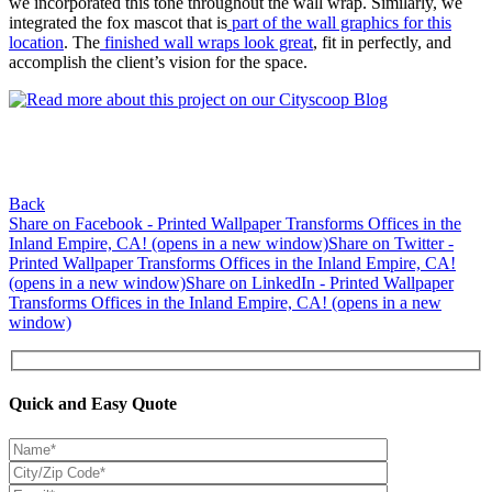
we incorporated this tone throughout the wall wrap. Similarly, we
integrated the fox mascot that is
part of the wall graphics for this
location
. The
finished wall wraps look great
, fit in perfectly, and
accomplish the client’s vision for the space.
Back
Share on Facebook - Printed Wallpaper Transforms Offices in the
Inland Empire, CA! (opens in a new window)
Share on Twitter -
Printed Wallpaper Transforms Offices in the Inland Empire, CA!
(opens in a new window)
Share on LinkedIn - Printed Wallpaper
Transforms Offices in the Inland Empire, CA! (opens in a new
window)
Quick and Easy Quote