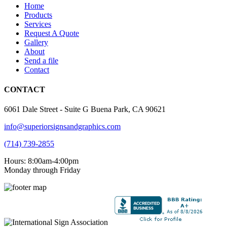
Home
Products
Services
Request A Quote
Gallery
About
Send a file
Contact
CONTACT
6061 Dale Street - Suite G Buena Park, CA 90621
info@superiorsignsandgraphics.com
(714) 739-2855
Hours: 8:00am-4:00pm
Monday through Friday