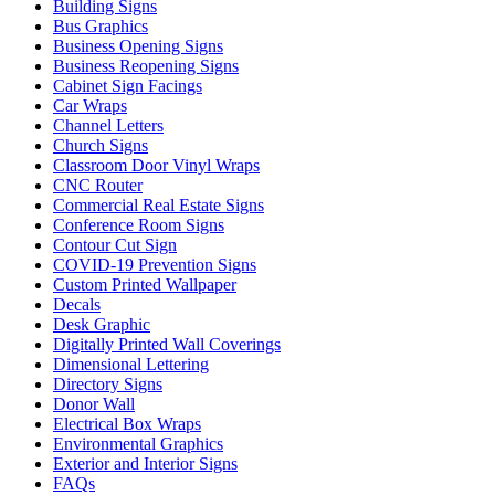
Building Signs
Bus Graphics
Business Opening Signs
Business Reopening Signs
Cabinet Sign Facings
Car Wraps
Channel Letters
Church Signs
Classroom Door Vinyl Wraps
CNC Router
Commercial Real Estate Signs
Conference Room Signs
Contour Cut Sign
COVID-19 Prevention Signs
Custom Printed Wallpaper
Decals
Desk Graphic
Digitally Printed Wall Coverings
Dimensional Lettering
Directory Signs
Donor Wall
Electrical Box Wraps
Environmental Graphics
Exterior and Interior Signs
FAQs