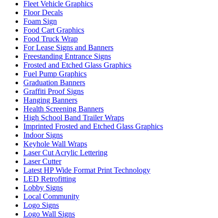
Fleet Vehicle Graphics
Floor Decals
Foam Sign
Food Cart Graphics
Food Truck Wrap
For Lease Signs and Banners
Freestanding Entrance Signs
Frosted and Etched Glass Graphics
Fuel Pump Graphics
Graduation Banners
Graffiti Proof Signs
Hanging Banners
Health Screening Banners
High School Band Trailer Wraps
Imprinted Frosted and Etched Glass Graphics
Indoor Signs
Keyhole Wall Wraps
Laser Cut Acrylic Lettering
Laser Cutter
Latest HP Wide Format Print Technology
LED Retrofitting
Lobby Signs
Local Community
Logo Signs
Logo Wall Signs