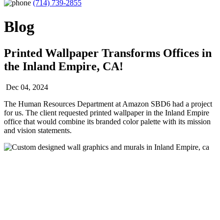
(714) 739-2855
Blog
Printed Wallpaper Transforms Offices in
the Inland Empire, CA!
Dec 04, 2024
The Human Resources Department at Amazon SBD6 had a project
for us. The client requested printed wallpaper in the Inland Empire
office that would combine its branded color palette with its mission
and vision statements.