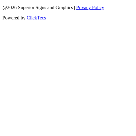
@2026 Superior Signs and Graphics |
Privacy Policy
Powered by
ClickTecs