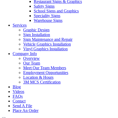
Restaurant Signs & Graphics
Safety Signs
School Signs and Graphics
Speciality Signs
Warehouse Signs
Services
Graphic Design
Sign Installation
Sign Maintenance and Repair
Vehicle Graphics Installation
Vinyl Graphics Installation
Company Info
Overview
Our Team
Meet Our Team Members
Employment Opportunities
Location & Hours
3M MCS Certification
Blog
Videos
FAQs
Contact
Send A File
Place An Order