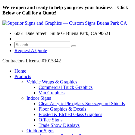
We’re open and ready to help you grow your business – Click
Below or Call for a Quote!
6061 Dale Street - Suite G Buena Park, CA 90621
Request A Quote
Contractors License
#1015342
Home
Products
Vehicle Wraps & Graphics
Commercial Truck Graphics
Van Graphics
Indoor Signs
Clear Acrylic Plexiglass Sneezeguard Shields
Floor Graphics & Decals
Frosted & Etched Glass Graphics
Office Signs
Trade Show Displays
Outdoor Signs