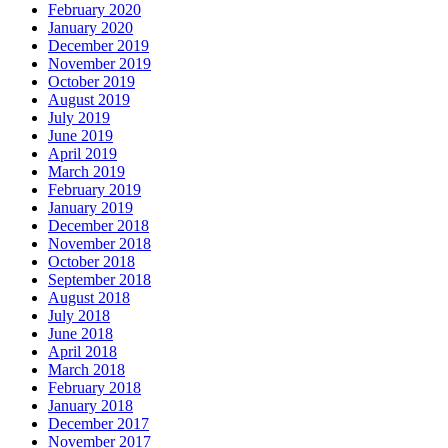
February 2020
January 2020
December 2019
November 2019
October 2019
August 2019
July 2019
June 2019
April 2019
March 2019
February 2019
January 2019
December 2018
November 2018
October 2018
September 2018
August 2018
July 2018
June 2018
April 2018
March 2018
February 2018
January 2018
December 2017
November 2017