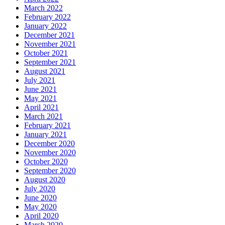
March 2022
February 2022
January 2022
December 2021
November 2021
October 2021
September 2021
August 2021
July 2021
June 2021
May 2021
April 2021
March 2021
February 2021
January 2021
December 2020
November 2020
October 2020
September 2020
August 2020
July 2020
June 2020
May 2020
April 2020
March 2020