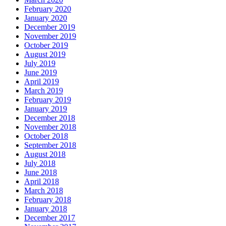
February 2020
January 2020
December 2019
November 2019
October 2019
August 2019
July 2019
June 2019
April 2019
March 2019
February 2019
January 2019
December 2018
November 2018
October 2018
September 2018
August 2018
July 2018
June 2018
April 2018
March 2018
February 2018
January 2018
December 2017