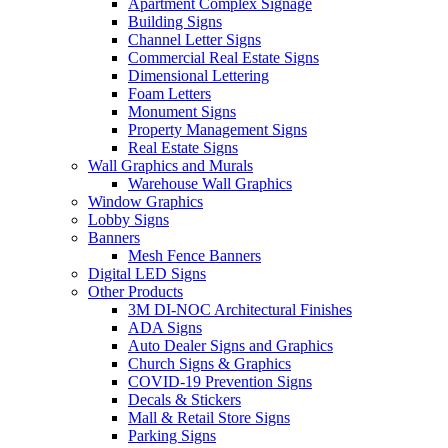
Apartment Complex Signage
Building Signs
Channel Letter Signs
Commercial Real Estate Signs
Dimensional Lettering
Foam Letters
Monument Signs
Property Management Signs
Real Estate Signs
Wall Graphics and Murals
Warehouse Wall Graphics
Window Graphics
Lobby Signs
Banners
Mesh Fence Banners
Digital LED Signs
Other Products
3M DI-NOC Architectural Finishes
ADA Signs
Auto Dealer Signs and Graphics
Church Signs & Graphics
COVID-19 Prevention Signs
Decals & Stickers
Mall & Retail Store Signs
Parking Signs