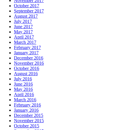
November 2017
October 2017
September 2017
August 2017
July 2017
June 2017
May 2017
April 2017
March 2017
February 2017
January 2017
December 2016
November 2016
October 2016
August 2016
July 2016
June 2016
May 2016
April 2016
March 2016
February 2016
January 2016
December 2015
November 2015
October 2015