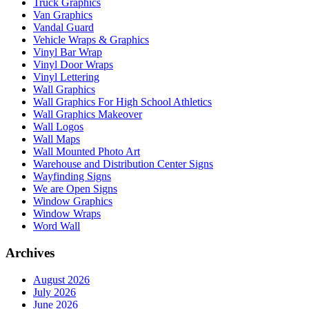
Truck Graphics
Van Graphics
Vandal Guard
Vehicle Wraps & Graphics
Vinyl Bar Wrap
Vinyl Door Wraps
Vinyl Lettering
Wall Graphics
Wall Graphics For High School Athletics
Wall Graphics Makeover
Wall Logos
Wall Maps
Wall Mounted Photo Art
Warehouse and Distribution Center Signs
Wayfinding Signs
We are Open Signs
Window Graphics
Window Wraps
Word Wall
Archives
August 2026
July 2026
June 2026