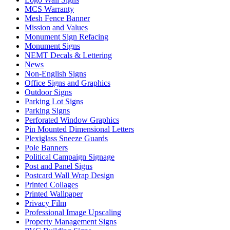
MCS Warranty
Mesh Fence Banner
Mission and Values
Monument Sign Refacing
Monument Signs
NEMT Decals & Lettering
News
Non-English Signs
Office Signs and Graphics
Outdoor Signs
Parking Lot Signs
Parking Signs
Perforated Window Graphics
Pin Mounted Dimensional Letters
Plexiglass Sneeze Guards
Pole Banners
Political Campaign Signage
Post and Panel Signs
Postcard Wall Wrap Design
Printed Collages
Printed Wallpaper
Privacy Film
Professional Image Upscaling
Property Management Signs