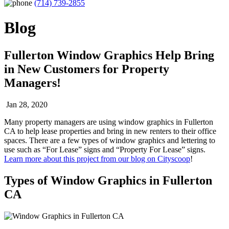
(714) 739-2855
Blog
Fullerton Window Graphics Help Bring
in New Customers for Property
Managers!
Jan 28, 2020
Many property managers are using window graphics in Fullerton
CA to help lease properties and bring in new renters to their office
spaces. There are a few types of window graphics and lettering to
use such as “For Lease” signs and “Property For Lease” signs.
Learn more about this project from our blog on Cityscoop
!
Types of Window Graphics in Fullerton
CA