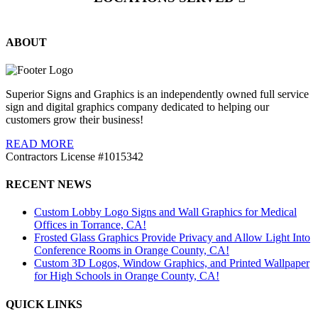
ABOUT
Superior Signs and Graphics is an independently owned full service
sign and digital graphics company dedicated to helping our
customers grow their business!
READ MORE
Contractors License #1015342
RECENT NEWS
Custom Lobby Logo Signs and Wall Graphics for Medical
Offices in Torrance, CA!
Frosted Glass Graphics Provide Privacy and Allow Light Into
Conference Rooms in Orange County, CA!
Custom 3D Logos, Window Graphics, and Printed Wallpaper
for High Schools in Orange County, CA!
QUICK LINKS