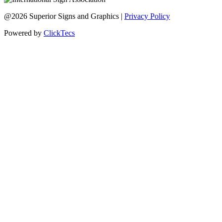
@2026 Superior Signs and Graphics |
Privacy Policy
Powered by
ClickTecs