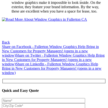
window graphics make it impossible to look inside. On the
exterior, they feature your brand information. By the way,
these are excellent when you have a space for lease, too.
Back
Share on Facebook - Fullerton Window Graphics Help Bring in
New Customers for Property Managers! (opens in a new
window)
Share on Twitter - Fullerton Window Graphics Help Bring
in New Customers for Property Managers! (opens in a new
window)
Share on LinkedIn - Fullerton Window Graphics Help
Bring in New Customers for Property Managers! (opens in a new
window)
Quick and Easy Quote