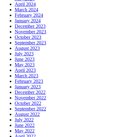
April 2024
March 2024
February 2024
January 2024
December 2023
November 2023
October 2023
September 2023
August 2023
July 2023
June 2023
May 2023
April 2023
March 2023
February 2023
January 2023
December 2022
November 2022
October 2022
September 2022
August 2022
July 2022
June 2022
May 2022
April 2022