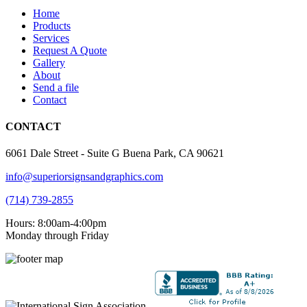
Home
Products
Services
Request A Quote
Gallery
About
Send a file
Contact
CONTACT
6061 Dale Street - Suite G Buena Park, CA 90621
info@superiorsignsandgraphics.com
(714) 739-2855
Hours: 8:00am-4:00pm
Monday through Friday