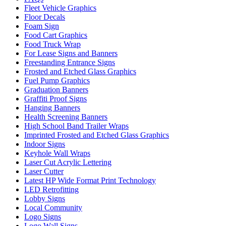
Fleet Vehicle Graphics
Floor Decals
Foam Sign
Food Cart Graphics
Food Truck Wrap
For Lease Signs and Banners
Freestanding Entrance Signs
Frosted and Etched Glass Graphics
Fuel Pump Graphics
Graduation Banners
Graffiti Proof Signs
Hanging Banners
Health Screening Banners
High School Band Trailer Wraps
Imprinted Frosted and Etched Glass Graphics
Indoor Signs
Keyhole Wall Wraps
Laser Cut Acrylic Lettering
Laser Cutter
Latest HP Wide Format Print Technology
LED Retrofitting
Lobby Signs
Local Community
Logo Signs
Logo Wall Signs