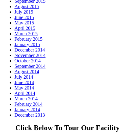
September 2015
August 2015
July 2015
June 2015
May 2015
April 2015
March 2015
February 2015
January 2015
December 2014
November 2014
October 2014
September 2014
August 2014
July 2014
June 2014
May 2014
April 2014
March 2014
February 2014
January 2014
December 2013
Click Below To Tour Our Facility