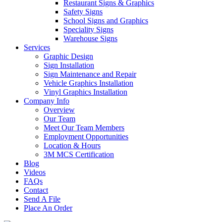
Restaurant Signs & Graphics
Safety Signs
School Signs and Graphics
Speciality Signs
Warehouse Signs
Services
Graphic Design
Sign Installation
Sign Maintenance and Repair
Vehicle Graphics Installation
Vinyl Graphics Installation
Company Info
Overview
Our Team
Meet Our Team Members
Employment Opportunities
Location & Hours
3M MCS Certification
Blog
Videos
FAQs
Contact
Send A File
Place An Order