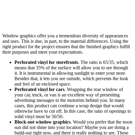
Window graphics offer you a tremendous diversity of appearances
and uses. This is due, in part, to the material differences. Using the
right product for the project ensures that the finished graphics fulfill
their purposes and meet your expectations.
Perforated vinyl for storefronts
. The ratio is 65/35, which
means that 35% of the surface will allow you to see through
it. It is instrumental in allowing sunlight to enter your store.
Besides that, it lets you see outside, which prevents the look
and feel of an enclosed space.
Perforated vinyl for cars
. Wrapping the rear window of
your car, truck, or van is an excellent way of presenting
advertising messages to the motorists behind you. In many
cases, this product can continue a wrap design that would
otherwise have to cut off. In this case, the ratio of openings to
solid vinyl must be 50/50.
Block-out window graphics
. Would you prefer that the noon
sun did not shine into your location? Maybe you are doing a
build-out right now, and there is really nothing to see. These