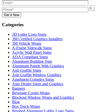
Categories
3D Letter Logo Signs
3M Certified Graphics Installers
3M Vehicle Wraps
A-Frame Sidewalk Signs
Acrylic Wall Panel Signs
ADA Compliant Signs
Aluminum Building Sign
Aluminum Panels With Graphics
Anti Graffiti Signs
Anti Graffiti Window Graphics
Apartment Complex Signs
Auto Dealer Signs and Graphics
Banners
Beverage Cooler Wraps
Blockout Window Wraps and Graphics
Blog
Box Truck Wraps
Brushed Aluminum Lobby Logo Signs