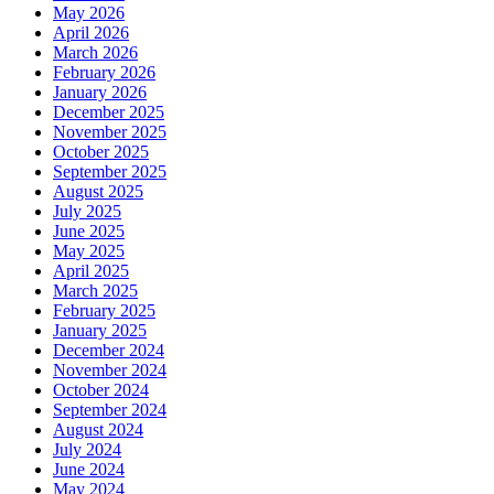
May 2026
April 2026
March 2026
February 2026
January 2026
December 2025
November 2025
October 2025
September 2025
August 2025
July 2025
June 2025
May 2025
April 2025
March 2025
February 2025
January 2025
December 2024
November 2024
October 2024
September 2024
August 2024
July 2024
June 2024
May 2024