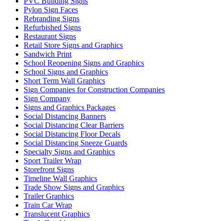
PVC Building Signs
Pylon Sign Faces
Rebranding Signs
Refurbished Signs
Restaurant Signs
Retail Store Signs and Graphics
Sandwich Print
School Reopening Signs and Graphics
School Signs and Graphics
Short Term Wall Graphics
Sign Companies for Construction Companies
Sign Company
Signs and Graphics Packages
Social Distancing Banners
Social Distancing Clear Barriers
Social Distancing Floor Decals
Social Distancing Sneeze Guards
Specialty Signs and Graphics
Sport Trailer Wrap
Storefront Signs
Timeline Wall Graphics
Trade Show Signs and Graphics
Trailer Graphics
Train Car Wrap
Translucent Graphics