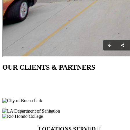
OUR CLIENTS & PARTNERS
LOCATIONS SERVED