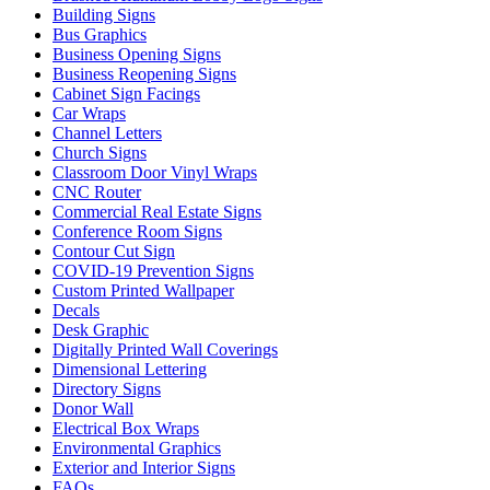
Building Signs
Bus Graphics
Business Opening Signs
Business Reopening Signs
Cabinet Sign Facings
Car Wraps
Channel Letters
Church Signs
Classroom Door Vinyl Wraps
CNC Router
Commercial Real Estate Signs
Conference Room Signs
Contour Cut Sign
COVID-19 Prevention Signs
Custom Printed Wallpaper
Decals
Desk Graphic
Digitally Printed Wall Coverings
Dimensional Lettering
Directory Signs
Donor Wall
Electrical Box Wraps
Environmental Graphics
Exterior and Interior Signs
FAQs