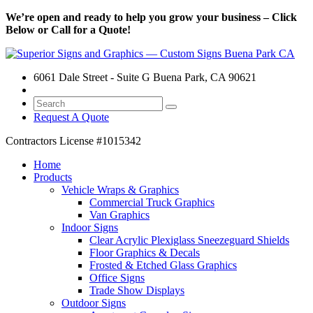
We’re open and ready to help you grow your business – Click
Below or Call for a Quote!
6061 Dale Street - Suite G Buena Park, CA 90621
Request A Quote
Contractors License
#1015342
Home
Products
Vehicle Wraps & Graphics
Commercial Truck Graphics
Van Graphics
Indoor Signs
Clear Acrylic Plexiglass Sneezeguard Shields
Floor Graphics & Decals
Frosted & Etched Glass Graphics
Office Signs
Trade Show Displays
Outdoor Signs