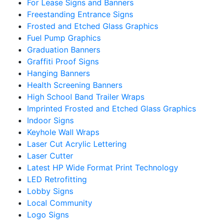
For Lease Signs and Banners
Freestanding Entrance Signs
Frosted and Etched Glass Graphics
Fuel Pump Graphics
Graduation Banners
Graffiti Proof Signs
Hanging Banners
Health Screening Banners
High School Band Trailer Wraps
Imprinted Frosted and Etched Glass Graphics
Indoor Signs
Keyhole Wall Wraps
Laser Cut Acrylic Lettering
Laser Cutter
Latest HP Wide Format Print Technology
LED Retrofitting
Lobby Signs
Local Community
Logo Signs