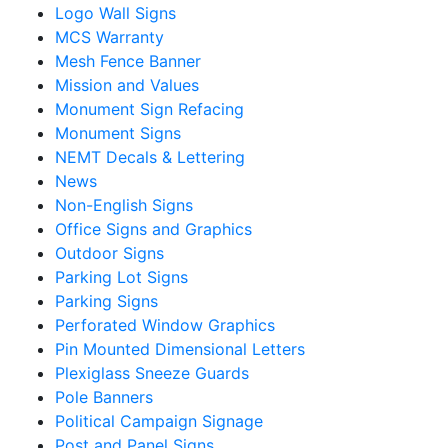
Logo Wall Signs
MCS Warranty
Mesh Fence Banner
Mission and Values
Monument Sign Refacing
Monument Signs
NEMT Decals & Lettering
News
Non-English Signs
Office Signs and Graphics
Outdoor Signs
Parking Lot Signs
Parking Signs
Perforated Window Graphics
Pin Mounted Dimensional Letters
Plexiglass Sneeze Guards
Pole Banners
Political Campaign Signage
Post and Panel Signs