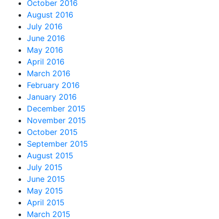
October 2016
August 2016
July 2016
June 2016
May 2016
April 2016
March 2016
February 2016
January 2016
December 2015
November 2015
October 2015
September 2015
August 2015
July 2015
June 2015
May 2015
April 2015
March 2015