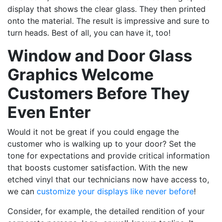
display that shows the clear glass. They then printed
onto the material. The result is impressive and sure to
turn heads. Best of all, you can have it, too!
Window and Door Glass
Graphics Welcome
Customers Before They
Even Enter
Would it not be great if you could engage the
customer who is walking up to your door? Set the
tone for expectations and provide critical information
that boosts customer satisfaction. With the new
etched vinyl that our technicians now have access to,
we can
customize your displays like never before
!
Consider, for example, the detailed rendition of your