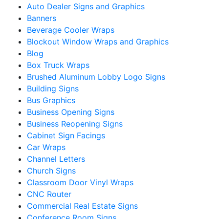
Auto Dealer Signs and Graphics
Banners
Beverage Cooler Wraps
Blockout Window Wraps and Graphics
Blog
Box Truck Wraps
Brushed Aluminum Lobby Logo Signs
Building Signs
Bus Graphics
Business Opening Signs
Business Reopening Signs
Cabinet Sign Facings
Car Wraps
Channel Letters
Church Signs
Classroom Door Vinyl Wraps
CNC Router
Commercial Real Estate Signs
Conference Room Signs