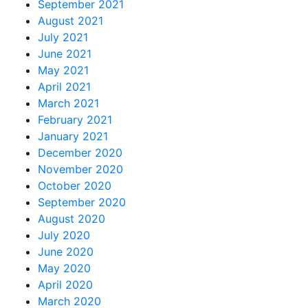
September 2021
August 2021
July 2021
June 2021
May 2021
April 2021
March 2021
February 2021
January 2021
December 2020
November 2020
October 2020
September 2020
August 2020
July 2020
June 2020
May 2020
April 2020
March 2020