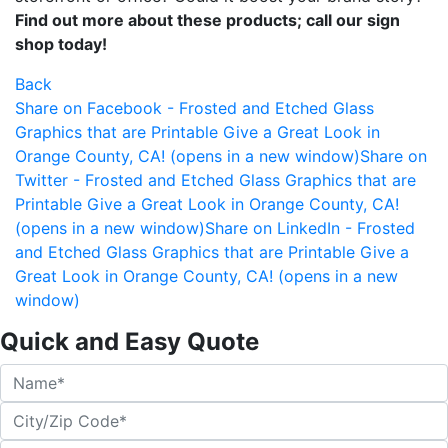
Find out more about these products; call our sign
shop today!
Back
Share on Facebook - Frosted and Etched Glass
Graphics that are Printable Give a Great Look in
Orange County, CA! (opens in a new window)
Share on
Twitter - Frosted and Etched Glass Graphics that are
Printable Give a Great Look in Orange County, CA!
(opens in a new window)
Share on LinkedIn - Frosted
and Etched Glass Graphics that are Printable Give a
Great Look in Orange County, CA! (opens in a new
window)
Quick and Easy Quote