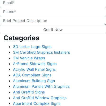
Categories
3D Letter Logo Signs
3M Certified Graphics Installers
3M Vehicle Wraps
A-Frame Sidewalk Signs
Acrylic Wall Panel Signs
ADA Compliant Signs
Aluminum Building Sign
Aluminum Panels With Graphics
Anti Graffiti Signs
Anti Graffiti Window Graphics
Apartment Complex Signs