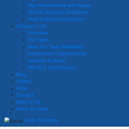
Sign Maintenance and Repair
Vehicle Graphics Installation
Vinyl Graphics Installation
Company Info
Overview
Our Team
Meet Our Team Members
Employment Opportunities
Location & Hours
3M MCS Certification
Blog
Videos
FAQs
Contact
Send A File
Place An Order
(714) 739-2855