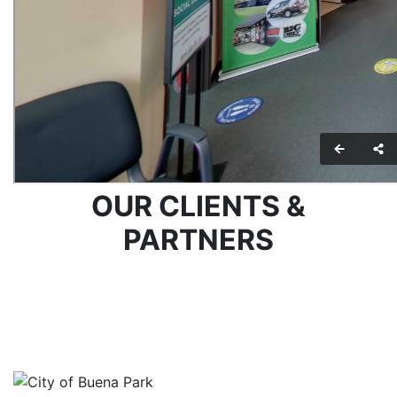
OUR CLIENTS &
PARTNERS