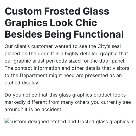
Custom Frosted Glass
Graphics Look Chic
Besides Being Functional
Our client’s customer wanted to see the City’s seal
placed on the door. It is a highly detailed graphic that
our graphic artist perfectly sized for the door panel.
The contact information and other details that visitors
to the Department might need are presented as an
etched display.
Do you notice that this glass graphics product looks
markedly different from many others you currently see
around? It is no accident!