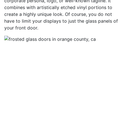
corporate persona, logo, or well-known tagline. It
combines with artistically etched vinyl portions to
create a highly unique look. Of course, you do not
have to limit your displays to just the glass panels of
your front door.