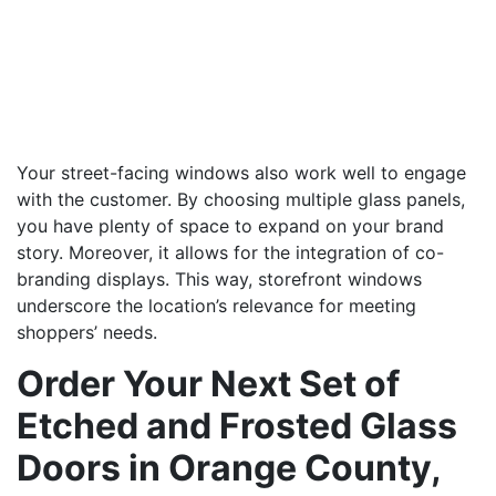
Your street-facing windows also work well to engage
with the customer. By choosing multiple glass panels,
you have plenty of space to expand on your brand
story. Moreover, it allows for the integration of co-
branding displays. This way, storefront windows
underscore the location’s relevance for meeting
shoppers’ needs.
Order Your Next Set of
Etched and Frosted Glass
Doors in Orange County,