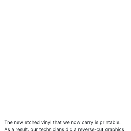
The new etched vinyl that we now carry is printable.
As a result, our technicians did a reverse-cut graphics