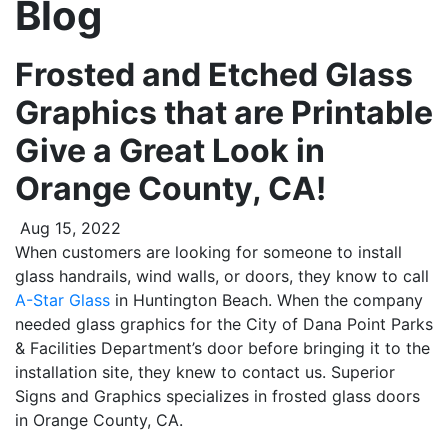
Blog
Frosted and Etched Glass
Graphics that are Printable
Give a Great Look in
Orange County, CA!
Aug 15, 2022
When customers are looking for someone to install
glass handrails, wind walls, or doors, they know to call
A-Star Glass
in Huntington Beach. When the company
needed glass graphics for the City of Dana Point Parks
& Facilities Department’s door before bringing it to the
installation site, they knew to contact us. Superior
Signs and Graphics specializes in frosted glass doors
in Orange County, CA.