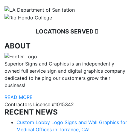
LOCATIONS SERVED
ABOUT
Superior Signs and Graphics is an independently
owned full service sign and digital graphics company
dedicated to helping our customers grow their
business!
READ MORE
Contractors License #1015342
RECENT NEWS
Custom Lobby Logo Signs and Wall Graphics for
Medical Offices in Torrance, CA!