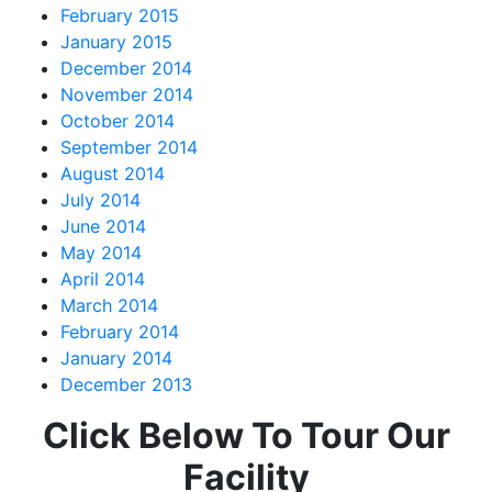
February 2015
January 2015
December 2014
November 2014
October 2014
September 2014
August 2014
July 2014
June 2014
May 2014
April 2014
March 2014
February 2014
January 2014
December 2013
Click Below To Tour Our
Facility