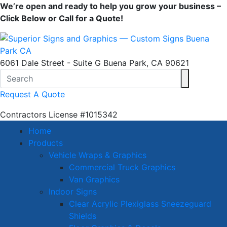
We’re open and ready to help you grow your business –
Click Below or Call for a Quote!
6061 Dale Street - Suite G Buena Park, CA 90621
Request A Quote
Contractors License
#1015342
Home
Products
Vehicle Wraps & Graphics
Commercial Truck Graphics
Van Graphics
Indoor Signs
Clear Acrylic Plexiglass Sneezeguard
Shields