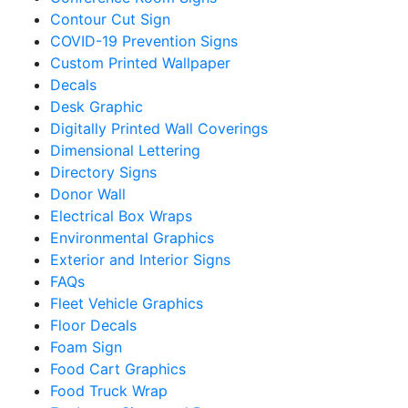
Contour Cut Sign
COVID-19 Prevention Signs
Custom Printed Wallpaper
Decals
Desk Graphic
Digitally Printed Wall Coverings
Dimensional Lettering
Directory Signs
Donor Wall
Electrical Box Wraps
Environmental Graphics
Exterior and Interior Signs
FAQs
Fleet Vehicle Graphics
Floor Decals
Foam Sign
Food Cart Graphics
Food Truck Wrap