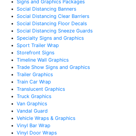
Signs and Graphics Packages
Social Distancing Banners
Social Distancing Clear Barriers
Social Distancing Floor Decals
Social Distancing Sneeze Guards
Specialty Signs and Graphics
Sport Trailer Wrap
Storefront Signs
Timeline Wall Graphics
Trade Show Signs and Graphics
Trailer Graphics
Train Car Wrap
Translucent Graphics
Truck Graphics
Van Graphics
Vandal Guard
Vehicle Wraps & Graphics
Vinyl Bar Wrap
Vinyl Door Wraps