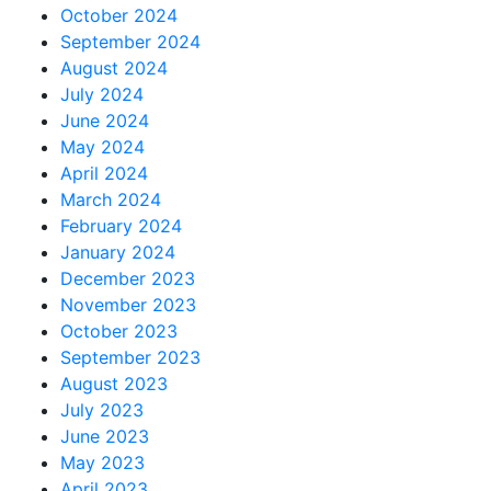
October 2024
September 2024
August 2024
July 2024
June 2024
May 2024
April 2024
March 2024
February 2024
January 2024
December 2023
November 2023
October 2023
September 2023
August 2023
July 2023
June 2023
May 2023
April 2023