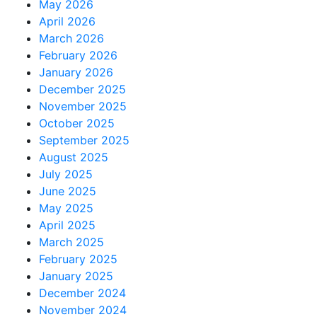
May 2026
April 2026
March 2026
February 2026
January 2026
December 2025
November 2025
October 2025
September 2025
August 2025
July 2025
June 2025
May 2025
April 2025
March 2025
February 2025
January 2025
December 2024
November 2024