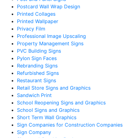
Postcard Wall Wrap Design
Printed Collages
Printed Wallpaper
Privacy Film
Professional Image Upscaling
Property Management Signs
PVC Building Signs
Pylon Sign Faces
Rebranding Signs
Refurbished Signs
Restaurant Signs
Retail Store Signs and Graphics
Sandwich Print
School Reopening Signs and Graphics
School Signs and Graphics
Short Term Wall Graphics
Sign Companies for Construction Companies
Sign Company