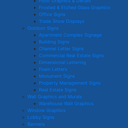
Floor Graphics & Decals
Frosted & Etched Glass Graphics
Office Signs
Trade Show Displays
Outdoor Signs
Apartment Complex Signage
Building Signs
Channel Letter Signs
Commercial Real Estate Signs
Dimensional Lettering
Foam Letters
Monument Signs
Property Management Signs
Real Estate Signs
Wall Graphics and Murals
Warehouse Wall Graphics
Window Graphics
Lobby Signs
Banners