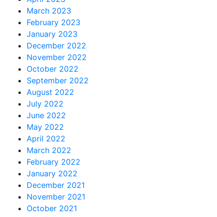
March 2023
February 2023
January 2023
December 2022
November 2022
October 2022
September 2022
August 2022
July 2022
June 2022
May 2022
April 2022
March 2022
February 2022
January 2022
December 2021
November 2021
October 2021