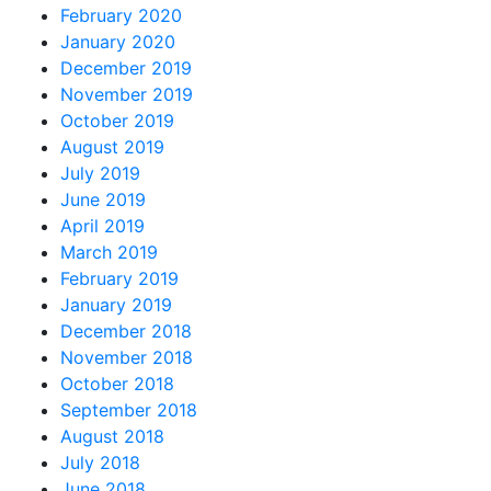
February 2020
January 2020
December 2019
November 2019
October 2019
August 2019
July 2019
June 2019
April 2019
March 2019
February 2019
January 2019
December 2018
November 2018
October 2018
September 2018
August 2018
July 2018
June 2018