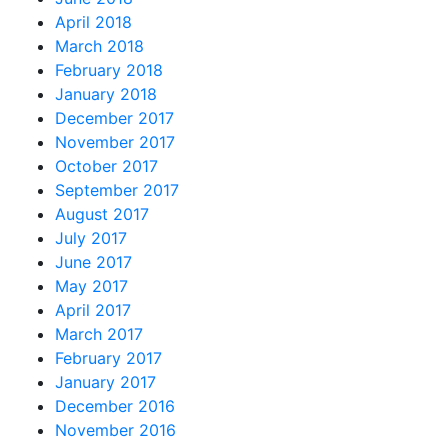
April 2018
March 2018
February 2018
January 2018
December 2017
November 2017
October 2017
September 2017
August 2017
July 2017
June 2017
May 2017
April 2017
March 2017
February 2017
January 2017
December 2016
November 2016