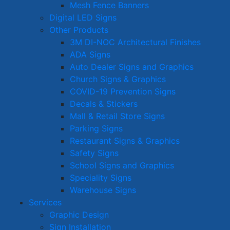
Mesh Fence Banners
Digital LED Signs
Other Products
3M DI-NOC Architectural Finishes
ADA Signs
Auto Dealer Signs and Graphics
Church Signs & Graphics
COVID-19 Prevention Signs
Decals & Stickers
Mall & Retail Store Signs
Parking Signs
Restaurant Signs & Graphics
Safety Signs
School Signs and Graphics
Speciality Signs
Warehouse Signs
Services
Graphic Design
Sign Installation