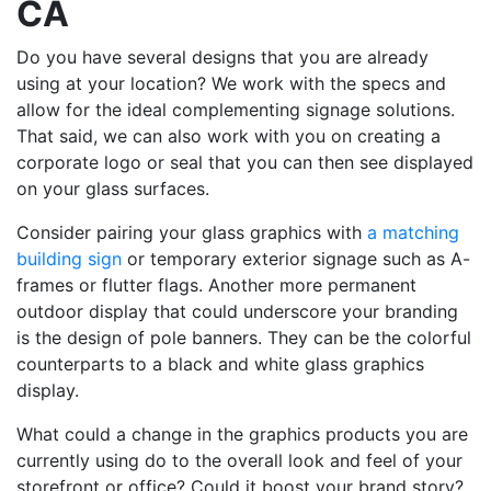
CA
Do you have several designs that you are already
using at your location? We work with the specs and
allow for the ideal complementing signage solutions.
That said, we can also work with you on creating a
corporate logo or seal that you can then see displayed
on your glass surfaces.
Consider pairing your glass graphics with
a matching
building sign
or temporary exterior signage such as A-
frames or flutter flags. Another more permanent
outdoor display that could underscore your branding
is the design of pole banners. They can be the colorful
counterparts to a black and white glass graphics
display.
What could a change in the graphics products you are
currently using do to the overall look and feel of your
storefront or office? Could it boost your brand story?