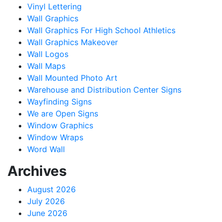
Vinyl Lettering
Wall Graphics
Wall Graphics For High School Athletics
Wall Graphics Makeover
Wall Logos
Wall Maps
Wall Mounted Photo Art
Warehouse and Distribution Center Signs
Wayfinding Signs
We are Open Signs
Window Graphics
Window Wraps
Word Wall
Archives
August 2026
July 2026
June 2026