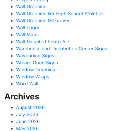
Wall Graphics
Wall Graphics For High School Athletics
Wall Graphics Makeover
Wall Logos
Wall Maps
Wall Mounted Photo Art
Warehouse and Distribution Center Signs
Wayfinding Signs
We are Open Signs
Window Graphics
Window Wraps
Word Wall
Archives
August 2026
July 2026
June 2026
May 2026