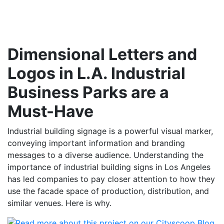
Dimensional Letters and
Logos in L.A. Industrial
Business Parks are a
Must-Have
Industrial building signage is a powerful visual marker,
conveying important information and branding
messages to a diverse audience. Understanding the
importance of industrial building signs in Los Angeles
has led companies to pay closer attention to how they
use the facade space of production, distribution, and
similar venues. Here is why.