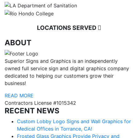
LOCATIONS SERVED
ABOUT
Superior Signs and Graphics is an independently
owned full service sign and digital graphics company
dedicated to helping our customers grow their
business!
READ MORE
Contractors License #1015342
RECENT NEWS
Custom Lobby Logo Signs and Wall Graphics for
Medical Offices in Torrance, CA!
Frosted Glass Graphics Provide Privacy and