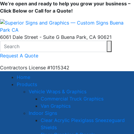
We’re open and ready to help you grow your business –
Click Below or Call for a Quote!
6061 Dale Street - Suite G Buena Park, CA 90621
Request A Quote
Contractors License
#1015342
Home
Products
Vehicle Wraps & Graphics
Commercial Truck Graphics
Van Graphics
Indoor Signs
Clear Acrylic Plexiglass Sneezeguard
Shields