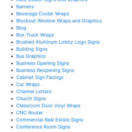
Banners
Beverage Cooler Wraps
Blockout Window Wraps and Graphics
Blog
Box Truck Wraps
Brushed Aluminum Lobby Logo Signs
Building Signs
Bus Graphics
Business Opening Signs
Business Reopening Signs
Cabinet Sign Facings
Car Wraps
Channel Letters
Church Signs
Classroom Door Vinyl Wraps
CNC Router
Commercial Real Estate Signs
Conference Room Signs