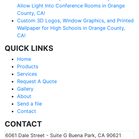
Allow Light Into Conference Rooms in Orange
County, CA!
Custom 3D Logos, Window Graphics, and Printed
Wallpaper for High Schools in Orange County,
CA!
QUICK LINKS
Home
Products
Services
Request A Quote
Gallery
About
Send a file
Contact
CONTACT
6061 Dale Street - Suite G Buena Park, CA 90621