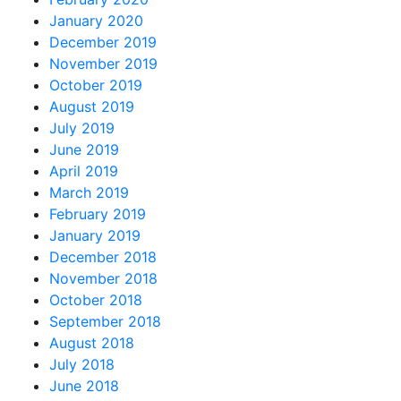
January 2020
December 2019
November 2019
October 2019
August 2019
July 2019
June 2019
April 2019
March 2019
February 2019
January 2019
December 2018
November 2018
October 2018
September 2018
August 2018
July 2018
June 2018