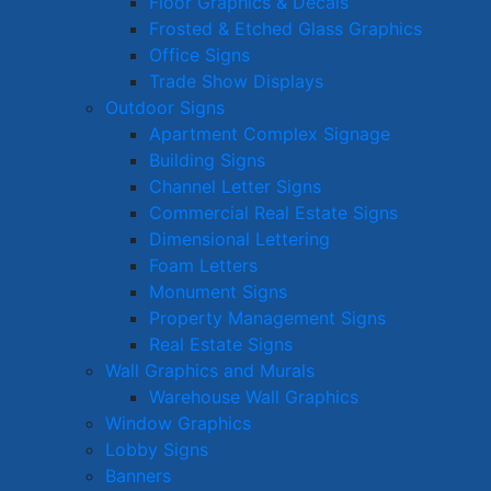
Floor Graphics & Decals
Frosted & Etched Glass Graphics
Office Signs
Trade Show Displays
Outdoor Signs
Apartment Complex Signage
Building Signs
Channel Letter Signs
Commercial Real Estate Signs
Dimensional Lettering
Foam Letters
Monument Signs
Property Management Signs
Real Estate Signs
Wall Graphics and Murals
Warehouse Wall Graphics
Window Graphics
Lobby Signs
Banners