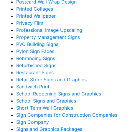
Postcard Wall Wrap Design
Printed Collages
Printed Wallpaper
Privacy Film
Professional Image Upscaling
Property Management Signs
PVC Building Signs
Pylon Sign Faces
Rebranding Signs
Refurbished Signs
Restaurant Signs
Retail Store Signs and Graphics
Sandwich Print
School Reopening Signs and Graphics
School Signs and Graphics
Short Term Wall Graphics
Sign Companies for Construction Companies
Sign Company
Signs and Graphics Packages