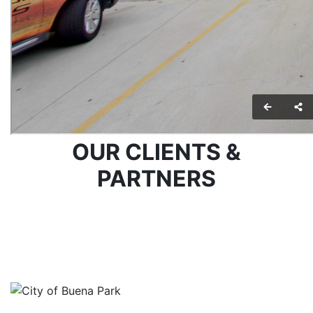
OUR CLIENTS &
PARTNERS