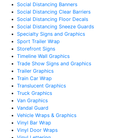
Social Distancing Banners
Social Distancing Clear Barriers
Social Distancing Floor Decals
Social Distancing Sneeze Guards
Specialty Signs and Graphics
Sport Trailer Wrap
Storefront Signs
Timeline Wall Graphics
Trade Show Signs and Graphics
Trailer Graphics
Train Car Wrap
Translucent Graphics
Truck Graphics
Van Graphics
Vandal Guard
Vehicle Wraps & Graphics
Vinyl Bar Wrap
Vinyl Door Wraps
Vinyl Lettering