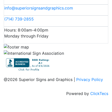
info@superiorsignsandgraphics.com
(714) 739-2855
Hours: 8:00am-4:00pm
Monday through Friday
@2026 Superior Signs and Graphics |
Privacy Policy
Powered by
ClickTecs