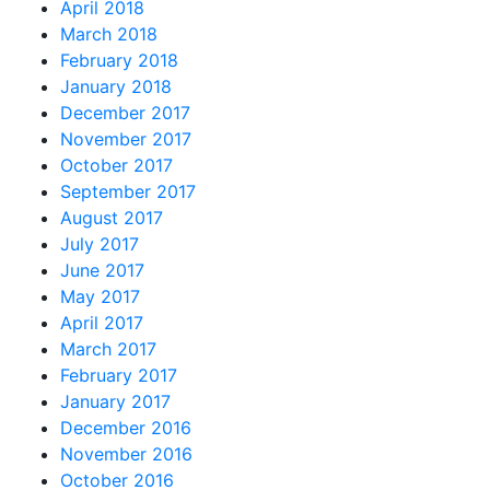
April 2018
March 2018
February 2018
January 2018
December 2017
November 2017
October 2017
September 2017
August 2017
July 2017
June 2017
May 2017
April 2017
March 2017
February 2017
January 2017
December 2016
November 2016
October 2016