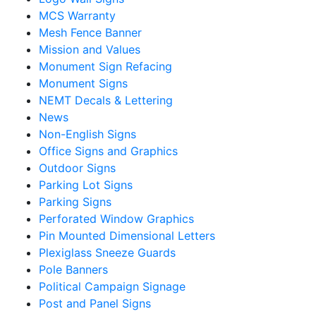
MCS Warranty
Mesh Fence Banner
Mission and Values
Monument Sign Refacing
Monument Signs
NEMT Decals & Lettering
News
Non-English Signs
Office Signs and Graphics
Outdoor Signs
Parking Lot Signs
Parking Signs
Perforated Window Graphics
Pin Mounted Dimensional Letters
Plexiglass Sneeze Guards
Pole Banners
Political Campaign Signage
Post and Panel Signs