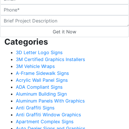
Categories
3D Letter Logo Signs
3M Certified Graphics Installers
3M Vehicle Wraps
A-Frame Sidewalk Signs
Acrylic Wall Panel Signs
ADA Compliant Signs
Aluminum Building Sign
Aluminum Panels With Graphics
Anti Graffiti Signs
Anti Graffiti Window Graphics
Apartment Complex Signs
Auto Dealer Signs and Graphics