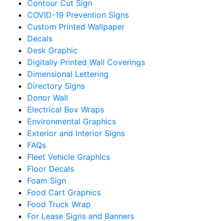
Contour Cut Sign
COVID-19 Prevention Signs
Custom Printed Wallpaper
Decals
Desk Graphic
Digitally Printed Wall Coverings
Dimensional Lettering
Directory Signs
Donor Wall
Electrical Box Wraps
Environmental Graphics
Exterior and Interior Signs
FAQs
Fleet Vehicle Graphics
Floor Decals
Foam Sign
Food Cart Graphics
Food Truck Wrap
For Lease Signs and Banners