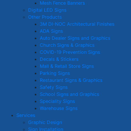
Mesh Fence Banners
Digital LED Signs
Other Products
3M DI-NOC Architectural Finishes
ADA Signs
Auto Dealer Signs and Graphics
Church Signs & Graphics
COVID-19 Prevention Signs
Decals & Stickers
Mall & Retail Store Signs
Parking Signs
Restaurant Signs & Graphics
Safety Signs
School Signs and Graphics
Speciality Signs
Warehouse Signs
Services
Graphic Design
Sign Installation