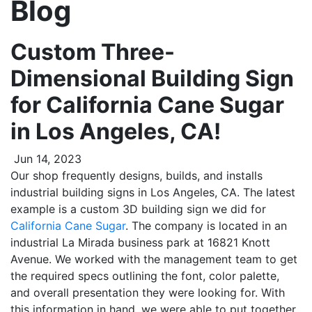
Blog
Custom Three-
Dimensional Building Sign
for California Cane Sugar
in Los Angeles, CA!
Jun 14, 2023
Our shop frequently designs, builds, and installs
industrial building signs in Los Angeles, CA. The latest
example is a custom 3D building sign we did for
California Cane Sugar
. The company is located in an
industrial La Mirada business park at 16821 Knott
Avenue. We worked with the management team to get
the required specs outlining the font, color palette,
and overall presentation they were looking for. With
this information in hand, we were able to put together