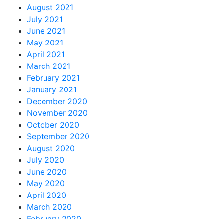
August 2021
July 2021
June 2021
May 2021
April 2021
March 2021
February 2021
January 2021
December 2020
November 2020
October 2020
September 2020
August 2020
July 2020
June 2020
May 2020
April 2020
March 2020
February 2020