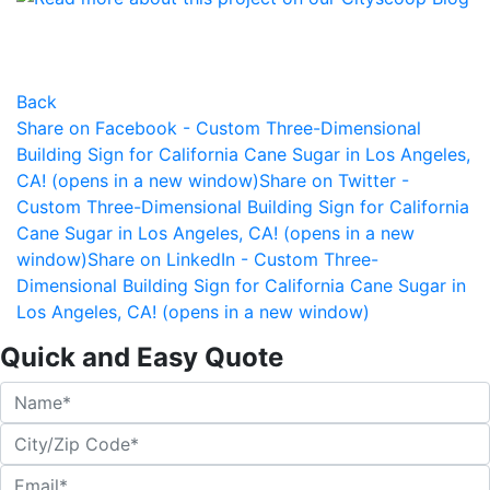
Back
Share on Facebook - Custom Three-Dimensional
Building Sign for California Cane Sugar in Los Angeles,
CA! (opens in a new window)
Share on Twitter -
Custom Three-Dimensional Building Sign for California
Cane Sugar in Los Angeles, CA! (opens in a new
window)
Share on LinkedIn - Custom Three-
Dimensional Building Sign for California Cane Sugar in
Los Angeles, CA! (opens in a new window)
Quick and Easy Quote