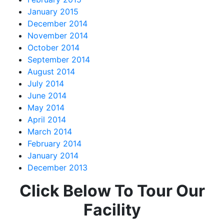
January 2015
December 2014
November 2014
October 2014
September 2014
August 2014
July 2014
June 2014
May 2014
April 2014
March 2014
February 2014
January 2014
December 2013
Click Below To Tour Our
Facility