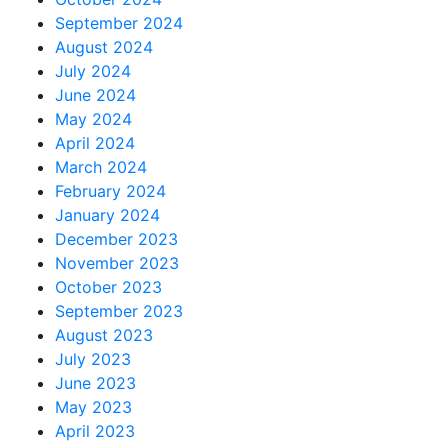
September 2024
August 2024
July 2024
June 2024
May 2024
April 2024
March 2024
February 2024
January 2024
December 2023
November 2023
October 2023
September 2023
August 2023
July 2023
June 2023
May 2023
April 2023