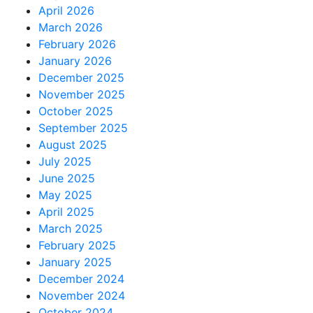
April 2026
March 2026
February 2026
January 2026
December 2025
November 2025
October 2025
September 2025
August 2025
July 2025
June 2025
May 2025
April 2025
March 2025
February 2025
January 2025
December 2024
November 2024
October 2024