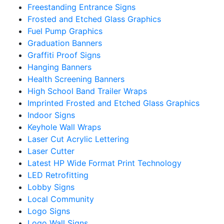
Freestanding Entrance Signs
Frosted and Etched Glass Graphics
Fuel Pump Graphics
Graduation Banners
Graffiti Proof Signs
Hanging Banners
Health Screening Banners
High School Band Trailer Wraps
Imprinted Frosted and Etched Glass Graphics
Indoor Signs
Keyhole Wall Wraps
Laser Cut Acrylic Lettering
Laser Cutter
Latest HP Wide Format Print Technology
LED Retrofitting
Lobby Signs
Local Community
Logo Signs
Logo Wall Signs