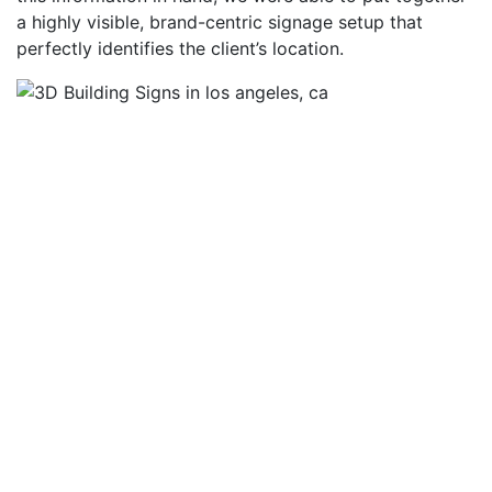
a highly visible, brand-centric signage setup that
perfectly identifies the client’s location.