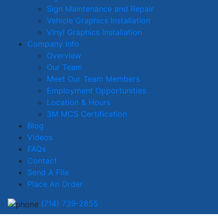
Sign Maintenance and Repair
Vehicle Graphics Installation
Vinyl Graphics Installation
Company Info
Overview
Our Team
Meet Our Team Members
Employment Opportunities
Location & Hours
3M MCS Certification
Blog
Videos
FAQs
Contact
Send A File
Place An Order
(714) 739-2855