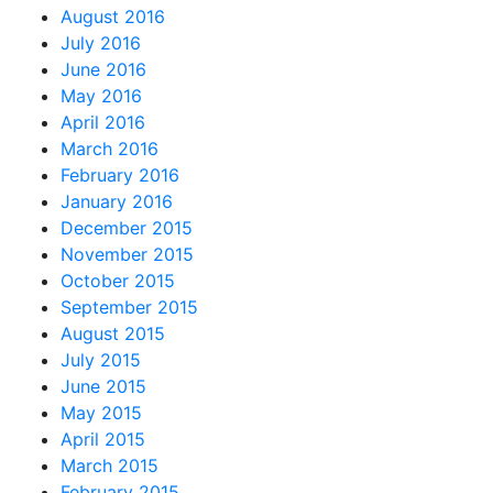
August 2016
July 2016
June 2016
May 2016
April 2016
March 2016
February 2016
January 2016
December 2015
November 2015
October 2015
September 2015
August 2015
July 2015
June 2015
May 2015
April 2015
March 2015
February 2015