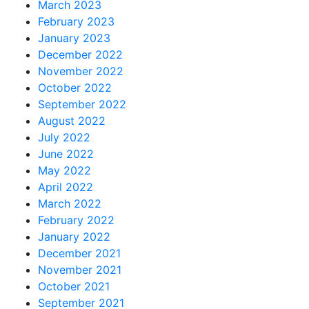
March 2023
February 2023
January 2023
December 2022
November 2022
October 2022
September 2022
August 2022
July 2022
June 2022
May 2022
April 2022
March 2022
February 2022
January 2022
December 2021
November 2021
October 2021
September 2021