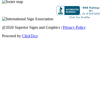
@2026 Superior Signs and Graphics |
Privacy Policy
Powered by
ClickTecs