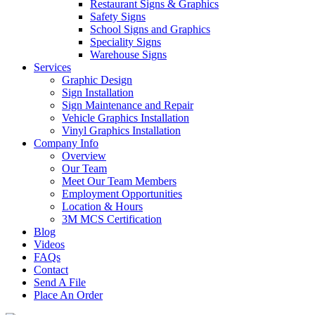
Restaurant Signs & Graphics
Safety Signs
School Signs and Graphics
Speciality Signs
Warehouse Signs
Services
Graphic Design
Sign Installation
Sign Maintenance and Repair
Vehicle Graphics Installation
Vinyl Graphics Installation
Company Info
Overview
Our Team
Meet Our Team Members
Employment Opportunities
Location & Hours
3M MCS Certification
Blog
Videos
FAQs
Contact
Send A File
Place An Order