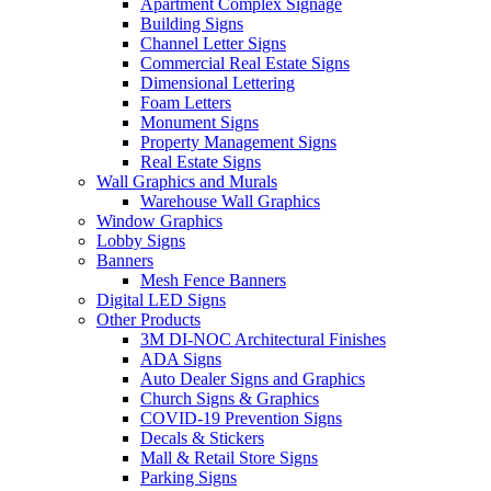
Apartment Complex Signage
Building Signs
Channel Letter Signs
Commercial Real Estate Signs
Dimensional Lettering
Foam Letters
Monument Signs
Property Management Signs
Real Estate Signs
Wall Graphics and Murals
Warehouse Wall Graphics
Window Graphics
Lobby Signs
Banners
Mesh Fence Banners
Digital LED Signs
Other Products
3M DI-NOC Architectural Finishes
ADA Signs
Auto Dealer Signs and Graphics
Church Signs & Graphics
COVID-19 Prevention Signs
Decals & Stickers
Mall & Retail Store Signs
Parking Signs