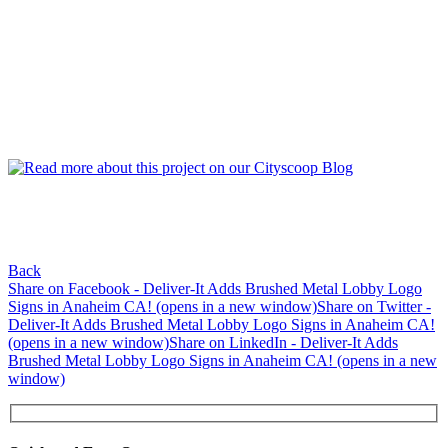
Back
Share on Facebook - Deliver-It Adds Brushed Metal Lobby Logo
Signs in Anaheim CA! (opens in a new window)
Share on Twitter -
Deliver-It Adds Brushed Metal Lobby Logo Signs in Anaheim CA!
(opens in a new window)
Share on LinkedIn - Deliver-It Adds
Brushed Metal Lobby Logo Signs in Anaheim CA! (opens in a new
window)