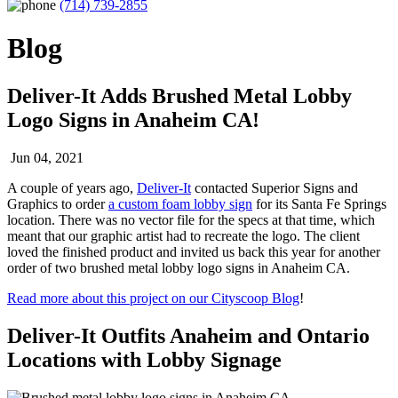
(714) 739-2855
Blog
Deliver-It Adds Brushed Metal Lobby
Logo Signs in Anaheim CA!
Jun 04, 2021
A couple of years ago,
Deliver-It
contacted Superior Signs and
Graphics to order
a custom foam lobby sign
for its Santa Fe Springs
location. There was no vector file for the specs at that time, which
meant that our graphic artist had to recreate the logo. The client
loved the finished product and invited us back this year for another
order of two brushed metal lobby logo signs in Anaheim CA.
Read more about this project on our Cityscoop Blog
!
Deliver-It Outfits Anaheim and Ontario
Locations with Lobby Signage