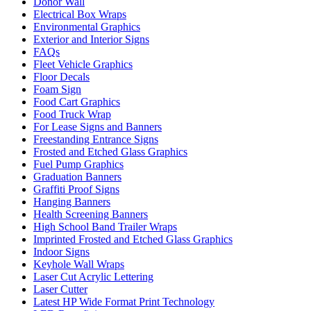
Donor Wall
Electrical Box Wraps
Environmental Graphics
Exterior and Interior Signs
FAQs
Fleet Vehicle Graphics
Floor Decals
Foam Sign
Food Cart Graphics
Food Truck Wrap
For Lease Signs and Banners
Freestanding Entrance Signs
Frosted and Etched Glass Graphics
Fuel Pump Graphics
Graduation Banners
Graffiti Proof Signs
Hanging Banners
Health Screening Banners
High School Band Trailer Wraps
Imprinted Frosted and Etched Glass Graphics
Indoor Signs
Keyhole Wall Wraps
Laser Cut Acrylic Lettering
Laser Cutter
Latest HP Wide Format Print Technology