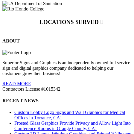
LOCATIONS SERVED
ABOUT
Superior Signs and Graphics is an independently owned full service
sign and digital graphics company dedicated to helping our
customers grow their business!
READ MORE
Contractors License #1015342
RECENT NEWS
Custom Lobby Logo Signs and Wall Graphics for Medical
Offices in Torrance, CA!
Frosted Glass Graphics Provide Privacy and Allow Light Into
Conference Rooms in Orange County, CA!
Custom 3D Logos, Window Graphics, and Printed Wallpaper