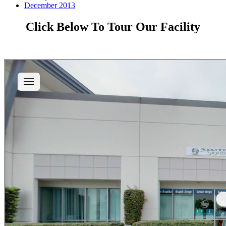
December 2013
Click Below To Tour Our Facility