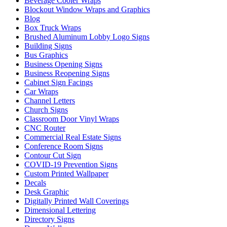
Beverage Cooler Wraps
Blockout Window Wraps and Graphics
Blog
Box Truck Wraps
Brushed Aluminum Lobby Logo Signs
Building Signs
Bus Graphics
Business Opening Signs
Business Reopening Signs
Cabinet Sign Facings
Car Wraps
Channel Letters
Church Signs
Classroom Door Vinyl Wraps
CNC Router
Commercial Real Estate Signs
Conference Room Signs
Contour Cut Sign
COVID-19 Prevention Signs
Custom Printed Wallpaper
Decals
Desk Graphic
Digitally Printed Wall Coverings
Dimensional Lettering
Directory Signs