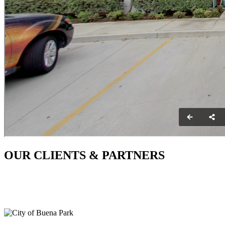
OUR CLIENTS & PARTNERS