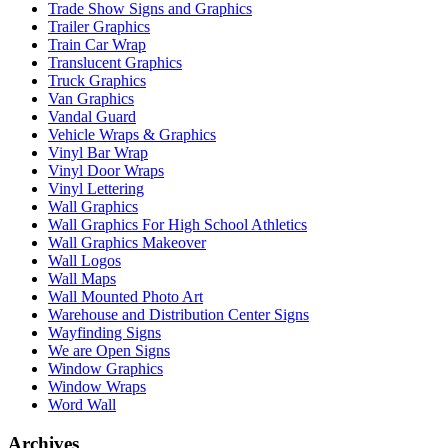
Trade Show Signs and Graphics
Trailer Graphics
Train Car Wrap
Translucent Graphics
Truck Graphics
Van Graphics
Vandal Guard
Vehicle Wraps & Graphics
Vinyl Bar Wrap
Vinyl Door Wraps
Vinyl Lettering
Wall Graphics
Wall Graphics For High School Athletics
Wall Graphics Makeover
Wall Logos
Wall Maps
Wall Mounted Photo Art
Warehouse and Distribution Center Signs
Wayfinding Signs
We are Open Signs
Window Graphics
Window Wraps
Word Wall
Archives