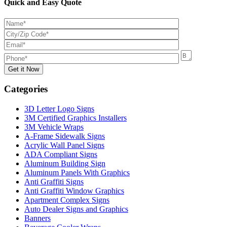
Quick and Easy Quote
Categories
3D Letter Logo Signs
3M Certified Graphics Installers
3M Vehicle Wraps
A-Frame Sidewalk Signs
Acrylic Wall Panel Signs
ADA Compliant Signs
Aluminum Building Sign
Aluminum Panels With Graphics
Anti Graffiti Signs
Anti Graffiti Window Graphics
Apartment Complex Signs
Auto Dealer Signs and Graphics
Banners