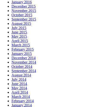
January 2016
December 2015
November 2015
October 2015
September 2015
August 2015
July 2015
June 2015
May 2015
April 2015
March 2015
February 2015
January 2015
December 2014
November 2014
October 2014
September 2014
August 2014
July 2014
June 2014
May 2014
April 2014
March 2014
February 2014
January 2014