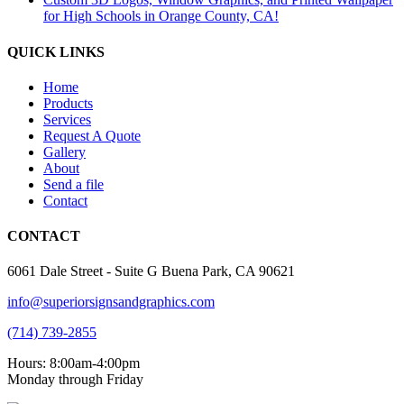
for High Schools in Orange County, CA!
QUICK LINKS
Home
Products
Services
Request A Quote
Gallery
About
Send a file
Contact
CONTACT
6061 Dale Street - Suite G Buena Park, CA 90621
info@superiorsignsandgraphics.com
(714) 739-2855
Hours: 8:00am-4:00pm
Monday through Friday