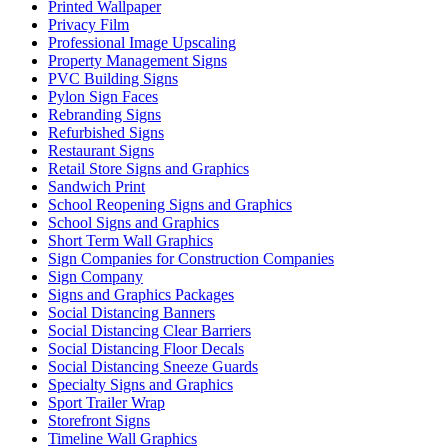
Printed Wallpaper
Privacy Film
Professional Image Upscaling
Property Management Signs
PVC Building Signs
Pylon Sign Faces
Rebranding Signs
Refurbished Signs
Restaurant Signs
Retail Store Signs and Graphics
Sandwich Print
School Reopening Signs and Graphics
School Signs and Graphics
Short Term Wall Graphics
Sign Companies for Construction Companies
Sign Company
Signs and Graphics Packages
Social Distancing Banners
Social Distancing Clear Barriers
Social Distancing Floor Decals
Social Distancing Sneeze Guards
Specialty Signs and Graphics
Sport Trailer Wrap
Storefront Signs
Timeline Wall Graphics