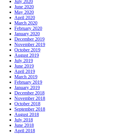
July 2020
June 2020
May 2020
April 2020
March 2020
February 2020
January 2020
December 2019
November 2019
October 2019
August 2019
July 2019
June 2019
April 2019
March 2019
February 2019
January 2019
December 2018
November 2018
October 2018
September 2018
August 2018
July 2018
June 2018
April 2018