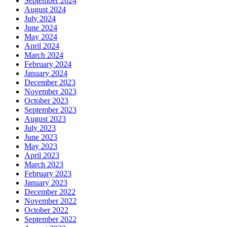
September 2024
August 2024
July 2024
June 2024
May 2024
April 2024
March 2024
February 2024
January 2024
December 2023
November 2023
October 2023
September 2023
August 2023
July 2023
June 2023
May 2023
April 2023
March 2023
February 2023
January 2023
December 2022
November 2022
October 2022
September 2022