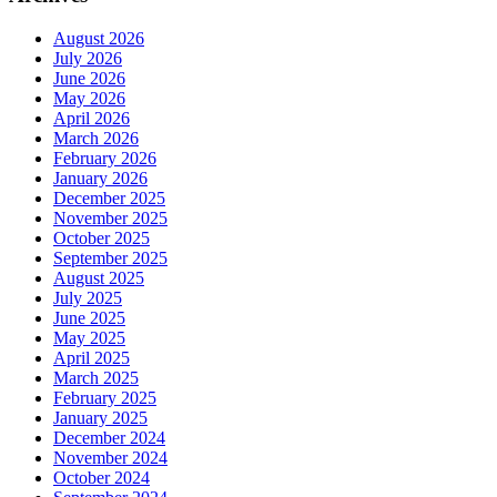
August 2026
July 2026
June 2026
May 2026
April 2026
March 2026
February 2026
January 2026
December 2025
November 2025
October 2025
September 2025
August 2025
July 2025
June 2025
May 2025
April 2025
March 2025
February 2025
January 2025
December 2024
November 2024
October 2024