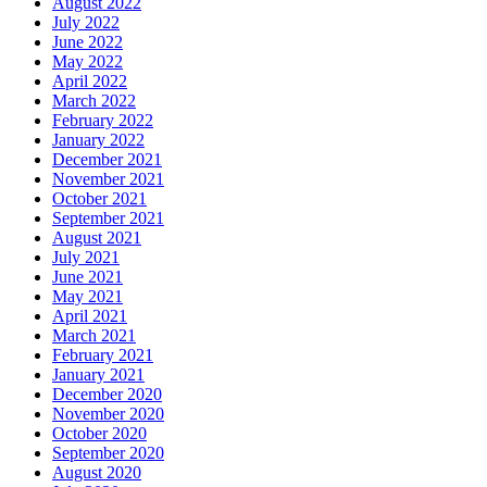
August 2022
July 2022
June 2022
May 2022
April 2022
March 2022
February 2022
January 2022
December 2021
November 2021
October 2021
September 2021
August 2021
July 2021
June 2021
May 2021
April 2021
March 2021
February 2021
January 2021
December 2020
November 2020
October 2020
September 2020
August 2020