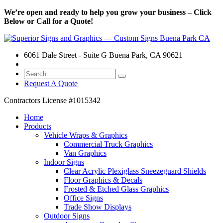
We’re open and ready to help you grow your business – Click
Below or Call for a Quote!
6061 Dale Street - Suite G Buena Park, CA 90621
Request A Quote
Contractors License
#1015342
Home
Products
Vehicle Wraps & Graphics
Commercial Truck Graphics
Van Graphics
Indoor Signs
Clear Acrylic Plexiglass Sneezeguard Shields
Floor Graphics & Decals
Frosted & Etched Glass Graphics
Office Signs
Trade Show Displays
Outdoor Signs