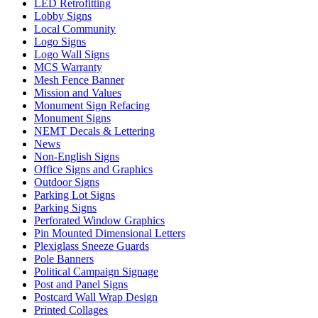
LED Retrofitting
Lobby Signs
Local Community
Logo Signs
Logo Wall Signs
MCS Warranty
Mesh Fence Banner
Mission and Values
Monument Sign Refacing
Monument Signs
NEMT Decals & Lettering
News
Non-English Signs
Office Signs and Graphics
Outdoor Signs
Parking Lot Signs
Parking Signs
Perforated Window Graphics
Pin Mounted Dimensional Letters
Plexiglass Sneeze Guards
Pole Banners
Political Campaign Signage
Post and Panel Signs
Postcard Wall Wrap Design
Printed Collages