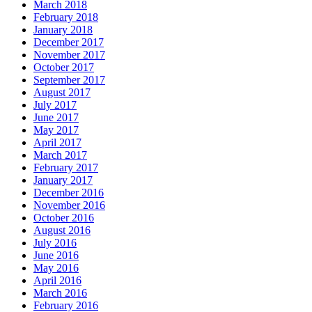
March 2018
February 2018
January 2018
December 2017
November 2017
October 2017
September 2017
August 2017
July 2017
June 2017
May 2017
April 2017
March 2017
February 2017
January 2017
December 2016
November 2016
October 2016
August 2016
July 2016
June 2016
May 2016
April 2016
March 2016
February 2016