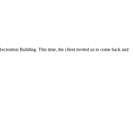
ecreation Building. This time, the client invited us to come back and