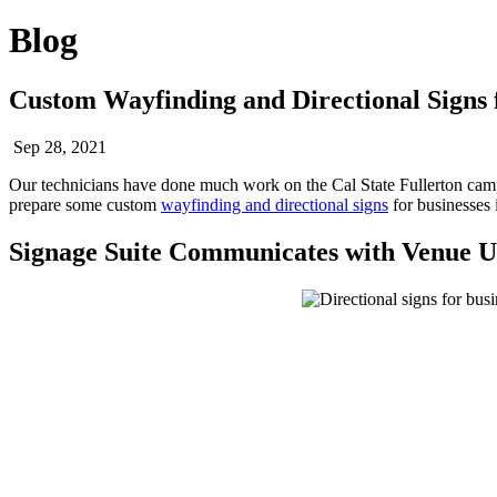
Blog
Custom Wayfinding and Directional Signs f
Sep 28, 2021
Our technicians have done much work on the Cal State Fullerton ca
prepare some custom
wayfinding and directional signs
for businesses 
Signage Suite Communicates with Venue U