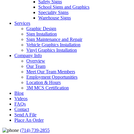
Safety Signs
School Signs and Graphics
Speciality Signs
Warehouse Signs
Services
Graphic Design
Sign Installation
Sign Maintenance and Repair
Vehicle Graphics Installation
Vinyl Graphics Installation
Company Info
Overview
Our Team
Meet Our Team Members
Employment Opportunities
Location & Hours
3M MCS Certification
Blog
Videos
FAQs
Contact
Send A File
Place An Order
(714) 739-2855