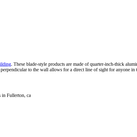
ilding
. These blade-style products are made of quarter-inch-thick alu
 perpendicular to the wall allows for a direct line of sight for anyone i