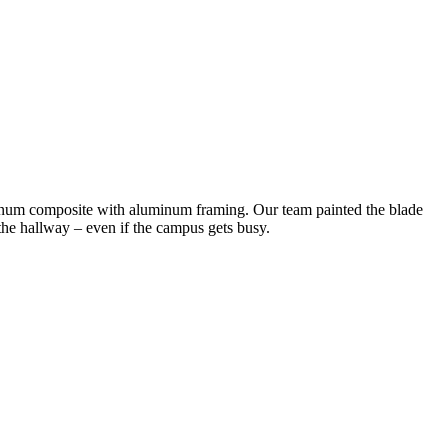
minum composite with aluminum framing. Our team painted the blade
n the hallway – even if the campus gets busy.