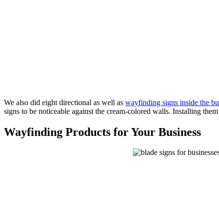
We also did eight directional as well as
wayfinding signs inside the bu
signs to be noticeable against the cream-colored walls. Installing them
Wayfinding Products for Your Business