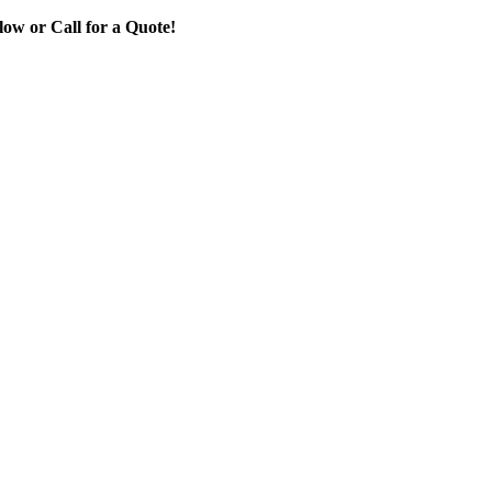
ow or Call for a Quote!