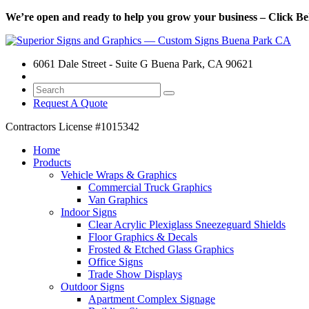
We’re open and ready to help you grow your business – Click Bel
6061 Dale Street - Suite G Buena Park, CA 90621
Request A Quote
Contractors License
#1015342
Home
Products
Vehicle Wraps & Graphics
Commercial Truck Graphics
Van Graphics
Indoor Signs
Clear Acrylic Plexiglass Sneezeguard Shields
Floor Graphics & Decals
Frosted & Etched Glass Graphics
Office Signs
Trade Show Displays
Outdoor Signs
Apartment Complex Signage