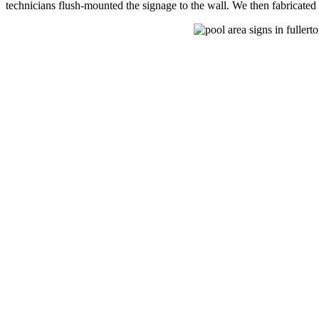
technicians flush-mounted the signage to the wall. We then fabricated 