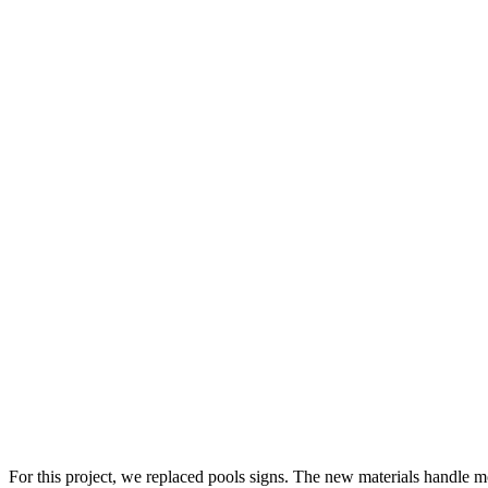
For this project, we replaced pools signs. The new materials handle mo