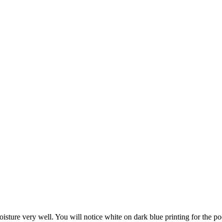
isture very well. You will notice white on dark blue printing for the poo