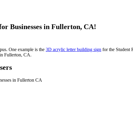
or Businesses in Fullerton, CA!
mpus. One example is the
3D acrylic letter building sign
for the Student R
in Fullerton, CA.
sers