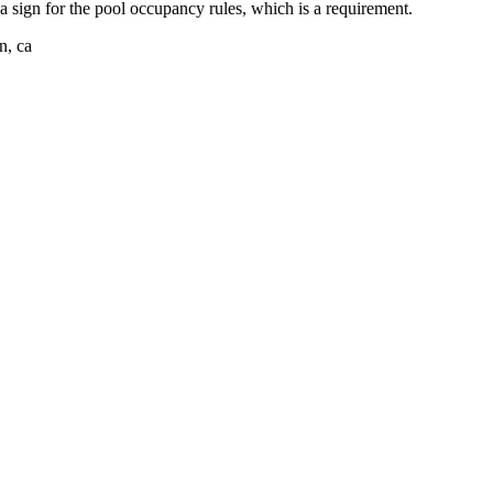
a sign for the pool occupancy rules, which is a requirement.