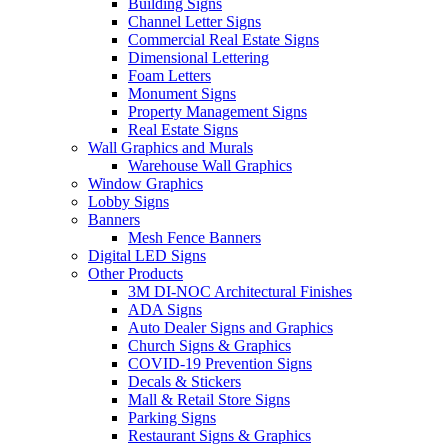
Building Signs
Channel Letter Signs
Commercial Real Estate Signs
Dimensional Lettering
Foam Letters
Monument Signs
Property Management Signs
Real Estate Signs
Wall Graphics and Murals
Warehouse Wall Graphics
Window Graphics
Lobby Signs
Banners
Mesh Fence Banners
Digital LED Signs
Other Products
3M DI-NOC Architectural Finishes
ADA Signs
Auto Dealer Signs and Graphics
Church Signs & Graphics
COVID-19 Prevention Signs
Decals & Stickers
Mall & Retail Store Signs
Parking Signs
Restaurant Signs & Graphics