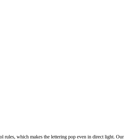
l rules, which makes the lettering pop even in direct light. Our