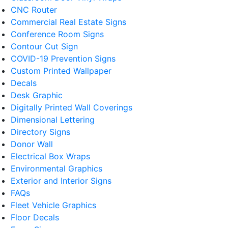
CNC Router
Commercial Real Estate Signs
Conference Room Signs
Contour Cut Sign
COVID-19 Prevention Signs
Custom Printed Wallpaper
Decals
Desk Graphic
Digitally Printed Wall Coverings
Dimensional Lettering
Directory Signs
Donor Wall
Electrical Box Wraps
Environmental Graphics
Exterior and Interior Signs
FAQs
Fleet Vehicle Graphics
Floor Decals