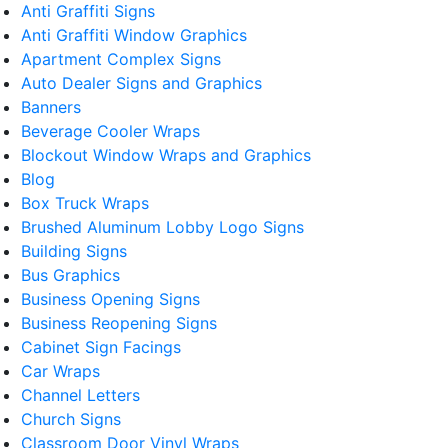
Anti Graffiti Signs
Anti Graffiti Window Graphics
Apartment Complex Signs
Auto Dealer Signs and Graphics
Banners
Beverage Cooler Wraps
Blockout Window Wraps and Graphics
Blog
Box Truck Wraps
Brushed Aluminum Lobby Logo Signs
Building Signs
Bus Graphics
Business Opening Signs
Business Reopening Signs
Cabinet Sign Facings
Car Wraps
Channel Letters
Church Signs
Classroom Door Vinyl Wraps