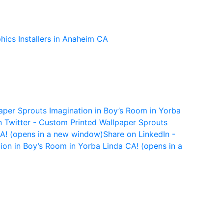
per Sprouts Imagination in Boy’s Room in Yorba
n Twitter - Custom Printed Wallpaper Sprouts
CA! (opens in a new window)
Share on LinkedIn -
ion in Boy’s Room in Yorba Linda CA! (opens in a