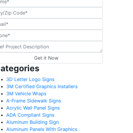
ategories
3D Letter Logo Signs
3M Certified Graphics Installers
3M Vehicle Wraps
A-Frame Sidewalk Signs
Acrylic Wall Panel Signs
ADA Compliant Signs
Aluminum Building Sign
Aluminum Panels With Graphics