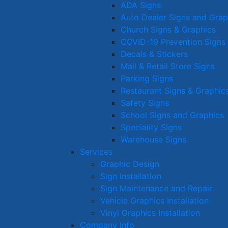
ADA Signs
Auto Dealer Signs and Grap
Church Signs & Graphics
COVID-19 Prevention Signs
Decals & Stickers
Mall & Retail Store Signs
Parking Signs
Restaurant Signs & Graphic
Safety Signs
School Signs and Graphics
Speciality Signs
Warehouse Signs
Services
Graphic Design
Sign Installation
Sign Maintenance and Repair
Vehicle Graphics Installation
Vinyl Graphics Installation
Company Info