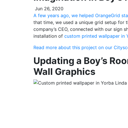
Jun 26, 2020
A few years ago, we helped OrangeGrid sta
that time, we used a unique grid setup for t
company’s CEO, connected with our sign sho
installation of
custom printed wallpaper in 
Read more about this project on our Citys
Updating a Boy’s Roo
Wall Graphics