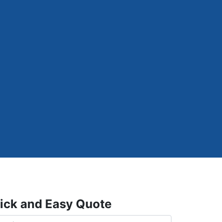
ick and Easy Quote