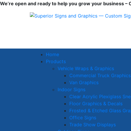
We’re open and ready to help you grow your business – Cl
Home
Products
Vehicle Wraps & Graphics
Commercial Truck Graphics
Van Graphics
Indoor Signs
Clear Acrylic Plexiglass Sn
Floor Graphics & Decals
Frosted & Etched Glass Gra
Office Signs
Trade Show Displays