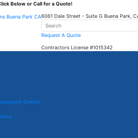
ick Below or Call for a Quote!
6061 Dale Street - Suite G Buena Park, 
Request A Quote
Contractors License
#1015342
eezeguard Shields
phics