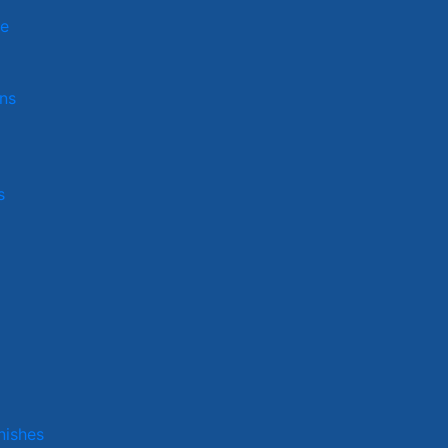
ge
ns
s
nishes