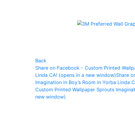
Back
Share on Facebook - Custom Printed Wallpa
Linda CA! (opens in a new window)
Share o
Imagination in Boy’s Room in Yorba Linda 
Custom Printed Wallpaper Sprouts Imaginat
new window)