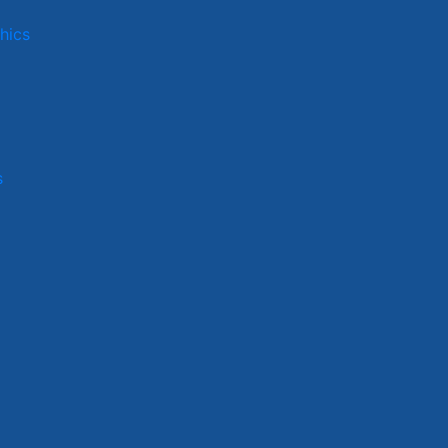
hics
s