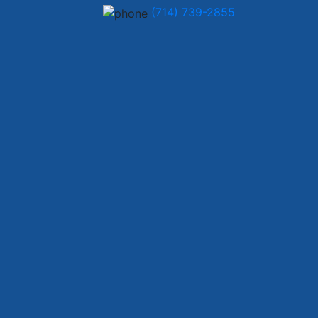
(714) 739-2855