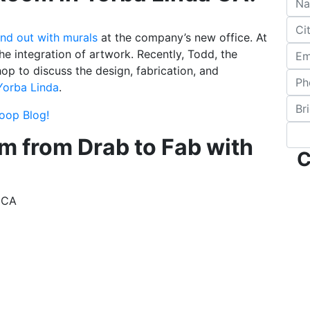
nd out with murals
at the company’s new office. At
he integration of artwork. Recently, Todd, the
p to discuss the design, fabrication, and
Yorba Linda
.
coop Blog!
m from Drab to Fab with
C