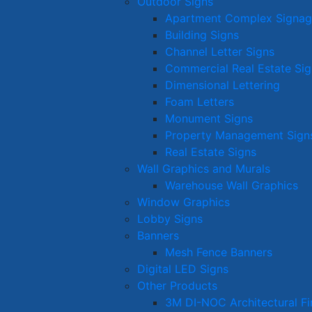
Outdoor Signs
Apartment Complex Signa
Building Signs
Channel Letter Signs
Commercial Real Estate Sig
Dimensional Lettering
Foam Letters
Monument Signs
Property Management Sign
Real Estate Signs
Wall Graphics and Murals
Warehouse Wall Graphics
Window Graphics
Lobby Signs
Banners
Mesh Fence Banners
Digital LED Signs
Other Products
3M DI-NOC Architectural Fi