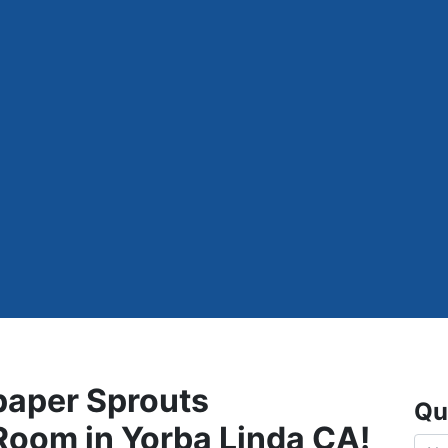
paper Sprouts
Qu
 Room in Yorba Linda CA!