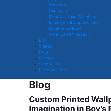
Overview
Our Team
Meet Our Team Members
Employment Opportunities
Location & Hours
3M MCS Certification
Blog
Videos
FAQs
Contact
Send A File
Place An Order
Blog
Custom Printed Wall
Imagination in Boy’s