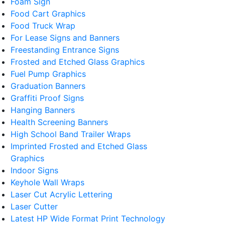
Foam Sign
Food Cart Graphics
Food Truck Wrap
For Lease Signs and Banners
Freestanding Entrance Signs
Frosted and Etched Glass Graphics
Fuel Pump Graphics
Graduation Banners
Graffiti Proof Signs
Hanging Banners
Health Screening Banners
High School Band Trailer Wraps
Imprinted Frosted and Etched Glass
Graphics
Indoor Signs
Keyhole Wall Wraps
Laser Cut Acrylic Lettering
Laser Cutter
Latest HP Wide Format Print Technology