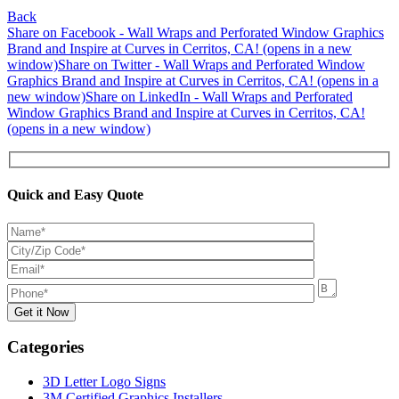
Back
Share on Facebook - Wall Wraps and Perforated Window Graphics
Brand and Inspire at Curves in Cerritos, CA! (opens in a new
window)
Share on Twitter - Wall Wraps and Perforated Window
Graphics Brand and Inspire at Curves in Cerritos, CA! (opens in a
new window)
Share on LinkedIn - Wall Wraps and Perforated
Window Graphics Brand and Inspire at Curves in Cerritos, CA!
(opens in a new window)
Quick and Easy Quote
Categories
3D Letter Logo Signs
3M Certified Graphics Installers