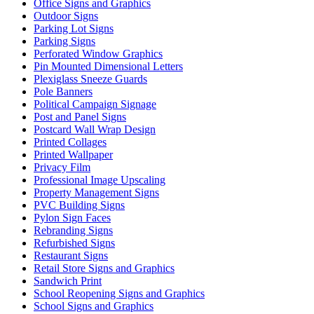
Office Signs and Graphics
Outdoor Signs
Parking Lot Signs
Parking Signs
Perforated Window Graphics
Pin Mounted Dimensional Letters
Plexiglass Sneeze Guards
Pole Banners
Political Campaign Signage
Post and Panel Signs
Postcard Wall Wrap Design
Printed Collages
Printed Wallpaper
Privacy Film
Professional Image Upscaling
Property Management Signs
PVC Building Signs
Pylon Sign Faces
Rebranding Signs
Refurbished Signs
Restaurant Signs
Retail Store Signs and Graphics
Sandwich Print
School Reopening Signs and Graphics
School Signs and Graphics