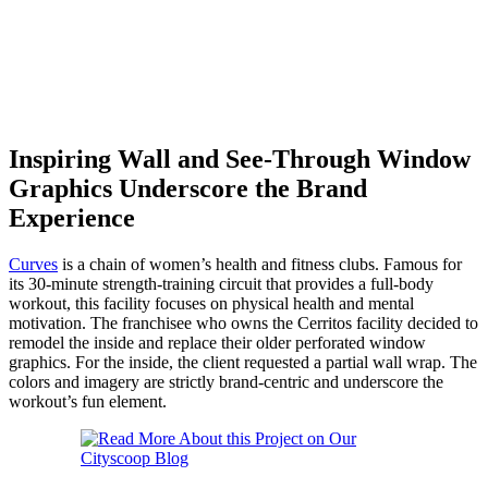
Inspiring Wall and See-Through Window
Graphics Underscore the Brand
Experience
Curves
is a chain of women’s health and fitness clubs. Famous for
its 30-minute strength-training circuit that provides a full-body
workout, this facility focuses on physical health and mental
motivation. The franchisee who owns the Cerritos facility decided to
remodel the inside and replace their older perforated window
graphics. For the inside, the client requested a partial wall wrap. The
colors and imagery are strictly brand-centric and underscore the
workout’s fun element.