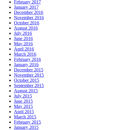
February 2017
January 2017
December 2016
November 2016
October 2016
August 2016
July 2016
June 2016
May 2016
April 2016
March 2016
February 2016
January 2016
December 2015
November 2015
October 2015
September 2015
August 2015
July 2015
June 2015
May 2015
April 2015
March 2015
February 2015
January 2015