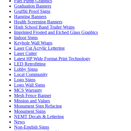
Fuel Pump Graphics
Graduation Banners
Graffiti Proof Signs
Hanging Banners
Health Screening Banners
High School Band Trailer Wraps
Imprinted Frosted and Etched Glass Graphics
Indoor Signs
Keyhole Wall Wraps
Laser Cut Acrylic Lettering
Laser Cutter
Latest HP Wide Format Print Technology
LED Retrofitting
Lobby Signs
Local Community
Logo Signs
Logo Wall Signs
MCS Warranty
Mesh Fence Banner
Mission and Values
Monument Sign Refacing
Monument Signs
NEMT Decals & Lettering
News
Non-English Signs