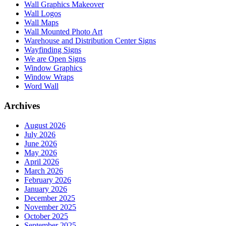
Wall Graphics Makeover
Wall Logos
Wall Maps
Wall Mounted Photo Art
Warehouse and Distribution Center Signs
Wayfinding Signs
We are Open Signs
Window Graphics
Window Wraps
Word Wall
Archives
August 2026
July 2026
June 2026
May 2026
April 2026
March 2026
February 2026
January 2026
December 2025
November 2025
October 2025
September 2025