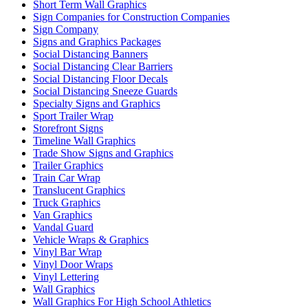
Short Term Wall Graphics
Sign Companies for Construction Companies
Sign Company
Signs and Graphics Packages
Social Distancing Banners
Social Distancing Clear Barriers
Social Distancing Floor Decals
Social Distancing Sneeze Guards
Specialty Signs and Graphics
Sport Trailer Wrap
Storefront Signs
Timeline Wall Graphics
Trade Show Signs and Graphics
Trailer Graphics
Train Car Wrap
Translucent Graphics
Truck Graphics
Van Graphics
Vandal Guard
Vehicle Wraps & Graphics
Vinyl Bar Wrap
Vinyl Door Wraps
Vinyl Lettering
Wall Graphics
Wall Graphics For High School Athletics