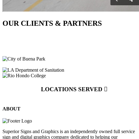
OUR CLIENTS & PARTNERS
LOCATIONS SERVED
ABOUT
Superior Signs and Graphics is an independently owned full service
sign and digital graphics company dedicated to helping our