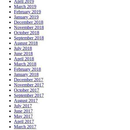
April 2019
March 2019
February 2019
January 2019
December 2018
November 2018
October 2018
September 2018
August 2018
July 2018
June 2018
April 2018
March 2018
February 2018
January 2018
December 2017
November 2017
October 2017
September 2017
August 2017
July 2017
June 2017
May 2017
April 2017
March 2017