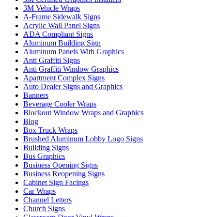
3M Vehicle Wraps
A-Frame Sidewalk Signs
Acrylic Wall Panel Signs
ADA Compliant Signs
Aluminum Building Sign
Aluminum Panels With Graphics
Anti Graffiti Signs
Anti Graffiti Window Graphics
Apartment Complex Signs
Auto Dealer Signs and Graphics
Banners
Beverage Cooler Wraps
Blockout Window Wraps and Graphics
Blog
Box Truck Wraps
Brushed Aluminum Lobby Logo Signs
Building Signs
Bus Graphics
Business Opening Signs
Business Reopening Signs
Cabinet Sign Facings
Car Wraps
Channel Letters
Church Signs