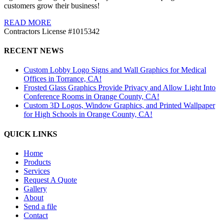
customers grow their business!
READ MORE
Contractors License #1015342
RECENT NEWS
Custom Lobby Logo Signs and Wall Graphics for Medical
Offices in Torrance, CA!
Frosted Glass Graphics Provide Privacy and Allow Light Into
Conference Rooms in Orange County, CA!
Custom 3D Logos, Window Graphics, and Printed Wallpaper
for High Schools in Orange County, CA!
QUICK LINKS
Home
Products
Services
Request A Quote
Gallery
About
Send a file
Contact