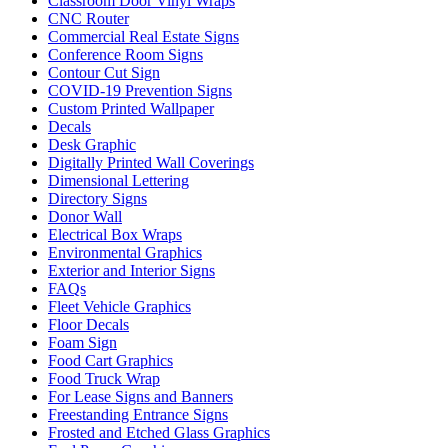
Classroom Door Vinyl Wraps
CNC Router
Commercial Real Estate Signs
Conference Room Signs
Contour Cut Sign
COVID-19 Prevention Signs
Custom Printed Wallpaper
Decals
Desk Graphic
Digitally Printed Wall Coverings
Dimensional Lettering
Directory Signs
Donor Wall
Electrical Box Wraps
Environmental Graphics
Exterior and Interior Signs
FAQs
Fleet Vehicle Graphics
Floor Decals
Foam Sign
Food Cart Graphics
Food Truck Wrap
For Lease Signs and Banners
Freestanding Entrance Signs
Frosted and Etched Glass Graphics