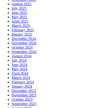
August 2025
July 2025
June 2025
May 2025
April 2025
March 2025
February 2025
January 2025
December 2024
November 2024
October 2024
September 2024
August 2024
July 2024
June 2024
May 2024
April 2024
March 2024
February 2024
January 2024
December 2023
November 2023
October 2023
September 2023