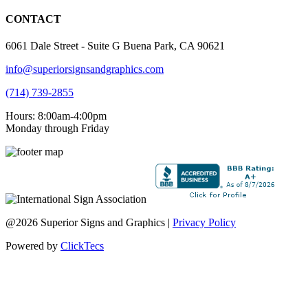
CONTACT
6061 Dale Street - Suite G Buena Park, CA 90621
info@superiorsignsandgraphics.com
(714) 739-2855
Hours: 8:00am-4:00pm
Monday through Friday
@2026 Superior Signs and Graphics |
Privacy Policy
Powered by
ClickTecs