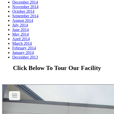
December 2014
November 2014
October 2014
September 2014
August 2014
July 2014
June 2014
May 2014
April 2014
March 2014
February 2014
January 2014
December 2013
Click Below To Tour Our Facility