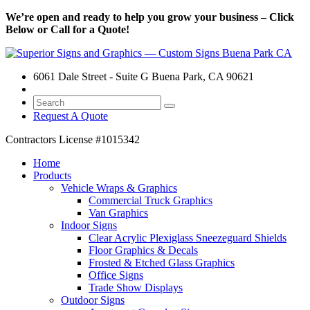
We’re open and ready to help you grow your business – Click
Below or Call for a Quote!
6061 Dale Street - Suite G Buena Park, CA 90621
Request A Quote
Contractors License
#1015342
Home
Products
Vehicle Wraps & Graphics
Commercial Truck Graphics
Van Graphics
Indoor Signs
Clear Acrylic Plexiglass Sneezeguard Shields
Floor Graphics & Decals
Frosted & Etched Glass Graphics
Office Signs
Trade Show Displays
Outdoor Signs