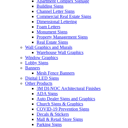
Apartment Complex Signage
Building Signs
Channel Letter Signs
Commercial Real Estate Signs
Dimensional Lettering
Foam Letters
Monument Signs
Property Management Signs
Real Estate Signs
Wall Graphics and Murals
Warehouse Wall Graphics
Window Graphics
Lobby Signs
Banners
Mesh Fence Banners
Digital LED Signs
Other Products
3M DI-NOC Architectural Finishes
ADA Signs
Auto Dealer Signs and Graphics
Church Signs & Graphics
COVID-19 Prevention Signs
Decals & Stickers
Mall & Retail Store Signs
Parking Signs