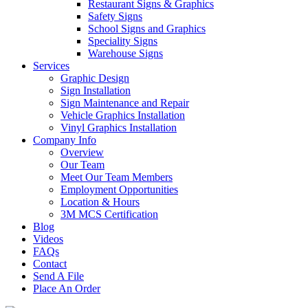
Restaurant Signs & Graphics
Safety Signs
School Signs and Graphics
Speciality Signs
Warehouse Signs
Services
Graphic Design
Sign Installation
Sign Maintenance and Repair
Vehicle Graphics Installation
Vinyl Graphics Installation
Company Info
Overview
Our Team
Meet Our Team Members
Employment Opportunities
Location & Hours
3M MCS Certification
Blog
Videos
FAQs
Contact
Send A File
Place An Order