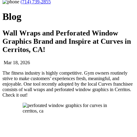
(714) 739-2855
Blog
Wall Wraps and Perforated Window
Graphics Brand and Inspire at Curves in
Cerritos, CA!
Mar 18, 2026
The fitness industry is highly competitive. Gym owners routinely
strive to make customers’ experiences fresh, meaningful, and
enjoyable. One tool recently adopted by the local Curves franchisee
consists of wall wraps and perforated window graphics in Cerritos.
Check it out!