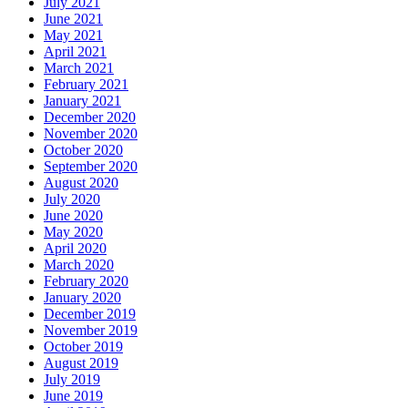
July 2021
June 2021
May 2021
April 2021
March 2021
February 2021
January 2021
December 2020
November 2020
October 2020
September 2020
August 2020
July 2020
June 2020
May 2020
April 2020
March 2020
February 2020
January 2020
December 2019
November 2019
October 2019
August 2019
July 2019
June 2019