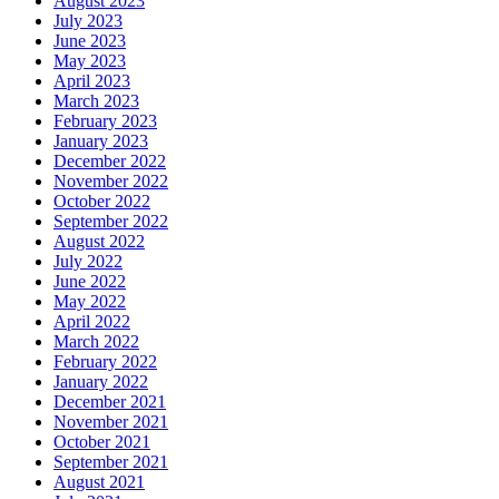
August 2023
July 2023
June 2023
May 2023
April 2023
March 2023
February 2023
January 2023
December 2022
November 2022
October 2022
September 2022
August 2022
July 2022
June 2022
May 2022
April 2022
March 2022
February 2022
January 2022
December 2021
November 2021
October 2021
September 2021
August 2021