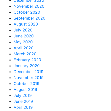
December 2020
November 2020
October 2020
September 2020
August 2020
July 2020
June 2020
May 2020
April 2020
March 2020
February 2020
January 2020
December 2019
November 2019
October 2019
August 2019
July 2019
June 2019
April 2019