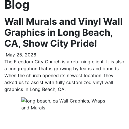
Blog
Wall Murals and Vinyl Wall
Graphics in Long Beach,
CA, Show City Pride!
May 25, 2026
The Freedom City Church is a returning client. It is also
a congregation that is growing by leaps and bounds.
When the church opened its newest location, they
asked us to assist with fully customized vinyl wall
graphics in Long Beach, CA.