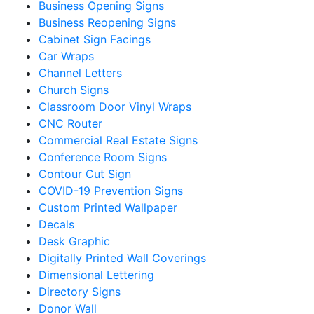
Business Opening Signs
Business Reopening Signs
Cabinet Sign Facings
Car Wraps
Channel Letters
Church Signs
Classroom Door Vinyl Wraps
CNC Router
Commercial Real Estate Signs
Conference Room Signs
Contour Cut Sign
COVID-19 Prevention Signs
Custom Printed Wallpaper
Decals
Desk Graphic
Digitally Printed Wall Coverings
Dimensional Lettering
Directory Signs
Donor Wall