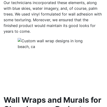
Our technicians incorporated these elements, along
with blue skies, water imagery, and, of course, palm
trees. We used vinyl formulated for wall adhesion with
some texturing. Moreover, we ensured that the
finished product would maintain its good looks for
years to come.
Wall Wraps and Murals for