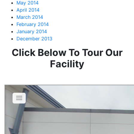
May 2014
April 2014
March 2014
February 2014
January 2014
December 2013
Click Below To Tour Our
Facility