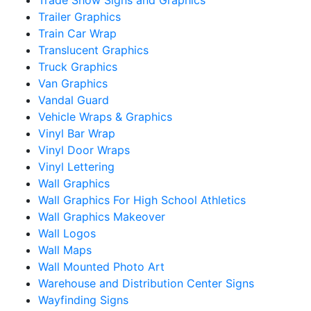
Trailer Graphics
Train Car Wrap
Translucent Graphics
Truck Graphics
Van Graphics
Vandal Guard
Vehicle Wraps & Graphics
Vinyl Bar Wrap
Vinyl Door Wraps
Vinyl Lettering
Wall Graphics
Wall Graphics For High School Athletics
Wall Graphics Makeover
Wall Logos
Wall Maps
Wall Mounted Photo Art
Warehouse and Distribution Center Signs
Wayfinding Signs