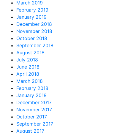
March 2019
February 2019
January 2019
December 2018
November 2018
October 2018
September 2018
August 2018
July 2018
June 2018
April 2018
March 2018
February 2018
January 2018
December 2017
November 2017
October 2017
September 2017
August 2017