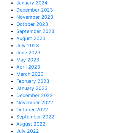
January 2024
December 2023
November 2023
October 2023
September 2023
August 2023
July 2023
June 2023
May 2023
April 2023
March 2023
February 2023
January 2023
December 2022
November 2022
October 2022
September 2022
August 2022
July 2022