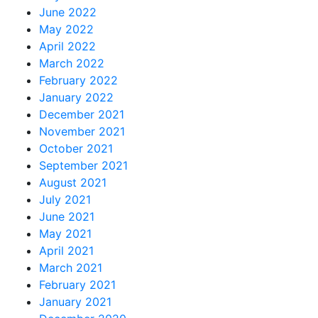
June 2022
May 2022
April 2022
March 2022
February 2022
January 2022
December 2021
November 2021
October 2021
September 2021
August 2021
July 2021
June 2021
May 2021
April 2021
March 2021
February 2021
January 2021