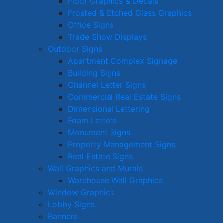
Floor Graphics & Decals
Frosted & Etched Glass Graphics
Office Signs
Trade Show Displays
Outdoor Signs
Apartment Complex Signage
Building Signs
Channel Letter Signs
Commercial Real Estate Signs
Dimensional Lettering
Foam Letters
Monument Signs
Property Management Signs
Real Estate Signs
Wall Graphics and Murals
Warehouse Wall Graphics
Window Graphics
Lobby Signs
Banners