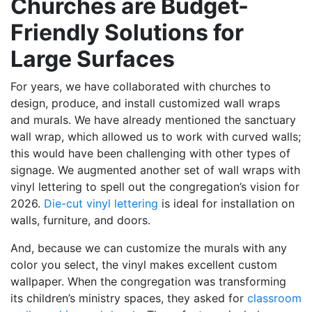
Churches are Budget-
Friendly Solutions for
Large Surfaces
For years, we have collaborated with churches to
design, produce, and install customized wall wraps
and murals. We have already mentioned the sanctuary
wall wrap, which allowed us to work with curved walls;
this would have been challenging with other types of
signage. We augmented another set of wall wraps with
vinyl lettering to spell out the congregation’s vision for
2026.
Die-cut vinyl lettering
is ideal for installation on
walls, furniture, and doors.
And, because we can customize the murals with any
color you select, the vinyl makes excellent custom
wallpaper. When the congregation was transforming
its children’s ministry spaces, they asked for
classroom