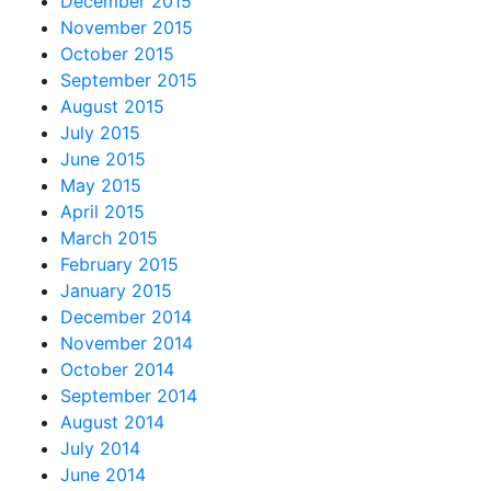
December 2015
November 2015
October 2015
September 2015
August 2015
July 2015
June 2015
May 2015
April 2015
March 2015
February 2015
January 2015
December 2014
November 2014
October 2014
September 2014
August 2014
July 2014
June 2014