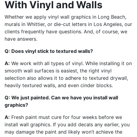
With Vinyl and Walls
Whether we apply vinyl wall graphics in Long Beach,
murals in Whittier, or die-cut letters in Los Angeles, our
clients frequently have questions. And, of course, we
have answers.
Q: Does vinyl stick to textured walls?
A:
We work with all types of vinyl. While installing it on
smooth wall surfaces is easiest, the right vinyl
selection also allows it to adhere to textured drywall,
heavily textured walls, and even cinder blocks.
Q: We just painted. Can we have you install wall
graphics?
A:
Fresh paint must cure for four weeks before we
install wall graphics. If you add decals any earlier, you
may damage the paint and likely won’t achieve the