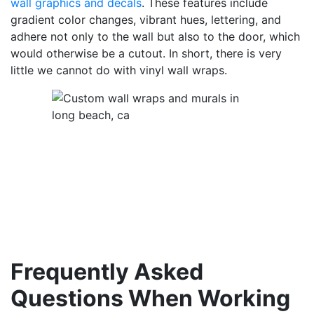
wall graphics and decals
. These features include
gradient color changes, vibrant hues, lettering, and
adhere not only to the wall but also to the door, which
would otherwise be a cutout. In short, there is very
little we cannot do with vinyl wall wraps.
Frequently Asked
Questions When Working