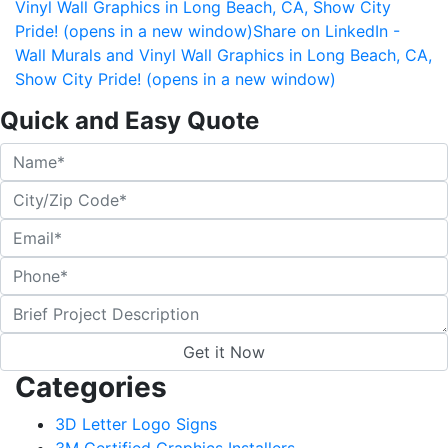
Vinyl Wall Graphics in Long Beach, CA, Show City
Pride! (opens in a new window)
Share on LinkedIn -
Wall Murals and Vinyl Wall Graphics in Long Beach, CA,
Show City Pride! (opens in a new window)
Quick and Easy Quote
Categories
3D Letter Logo Signs
3M Certified Graphics Installers