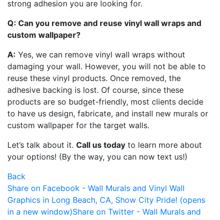
strong adhesion you are looking for.
Q: Can you remove and reuse vinyl wall wraps and
custom wallpaper?
A:
Yes, we can remove vinyl wall wraps without
damaging your wall. However, you will not be able to
reuse these vinyl products. Once removed, the
adhesive backing is lost. Of course, since these
products are so budget-friendly, most clients decide
to have us design, fabricate, and install new murals or
custom wallpaper for the target walls.
Let’s talk about it.
Call us today
to learn more about
your options! (By the way, you can now text us!)
Back
Share on Facebook - Wall Murals and Vinyl Wall
Graphics in Long Beach, CA, Show City Pride! (opens
in a new window)
Share on Twitter - Wall Murals and