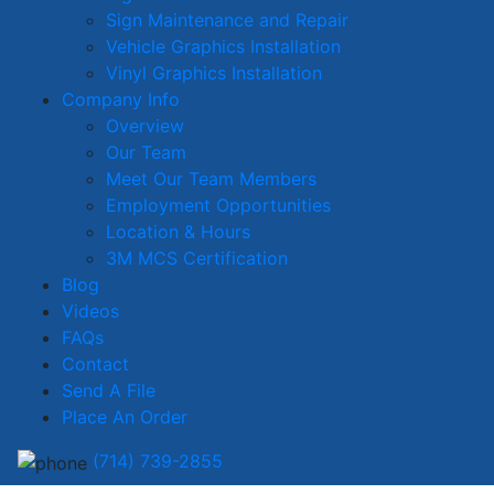
Sign Maintenance and Repair
Vehicle Graphics Installation
Vinyl Graphics Installation
Company Info
Overview
Our Team
Meet Our Team Members
Employment Opportunities
Location & Hours
3M MCS Certification
Blog
Videos
FAQs
Contact
Send A File
Place An Order
(714) 739-2855