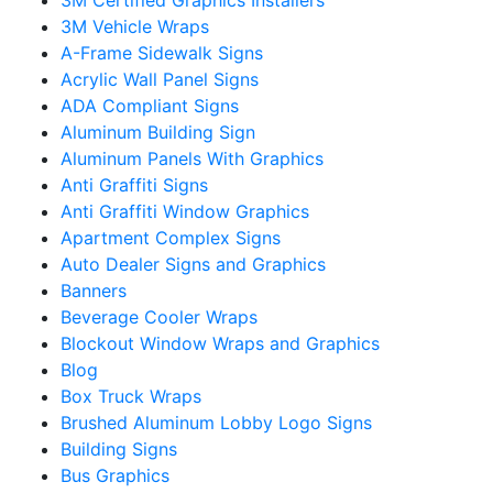
3M Vehicle Wraps
A-Frame Sidewalk Signs
Acrylic Wall Panel Signs
ADA Compliant Signs
Aluminum Building Sign
Aluminum Panels With Graphics
Anti Graffiti Signs
Anti Graffiti Window Graphics
Apartment Complex Signs
Auto Dealer Signs and Graphics
Banners
Beverage Cooler Wraps
Blockout Window Wraps and Graphics
Blog
Box Truck Wraps
Brushed Aluminum Lobby Logo Signs
Building Signs
Bus Graphics