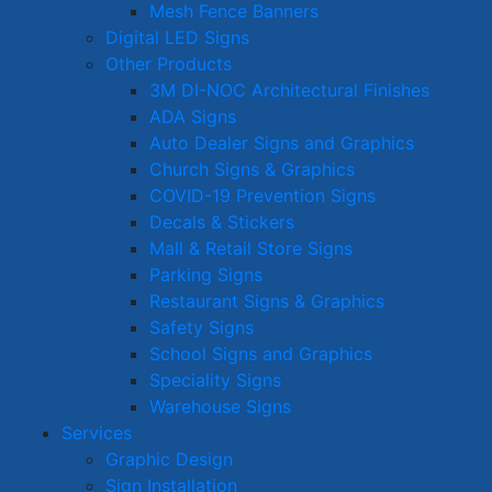
Mesh Fence Banners
Digital LED Signs
Other Products
3M DI-NOC Architectural Finishes
ADA Signs
Auto Dealer Signs and Graphics
Church Signs & Graphics
COVID-19 Prevention Signs
Decals & Stickers
Mall & Retail Store Signs
Parking Signs
Restaurant Signs & Graphics
Safety Signs
School Signs and Graphics
Speciality Signs
Warehouse Signs
Services
Graphic Design
Sign Installation