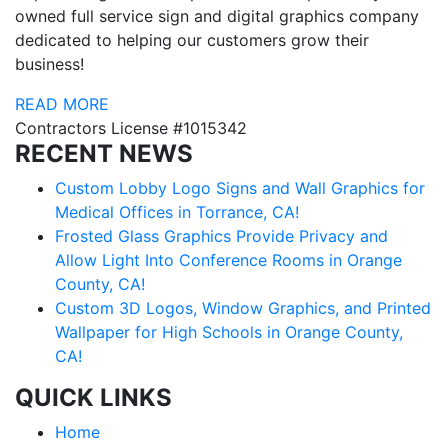
owned full service sign and digital graphics company
dedicated to helping our customers grow their
business!
READ MORE
Contractors License #1015342
RECENT NEWS
Custom Lobby Logo Signs and Wall Graphics for
Medical Offices in Torrance, CA!
Frosted Glass Graphics Provide Privacy and
Allow Light Into Conference Rooms in Orange
County, CA!
Custom 3D Logos, Window Graphics, and Printed
Wallpaper for High Schools in Orange County,
CA!
QUICK LINKS
Home