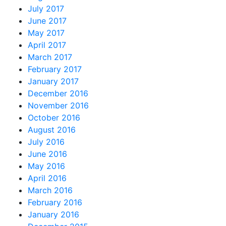
July 2017
June 2017
May 2017
April 2017
March 2017
February 2017
January 2017
December 2016
November 2016
October 2016
August 2016
July 2016
June 2016
May 2016
April 2016
March 2016
February 2016
January 2016