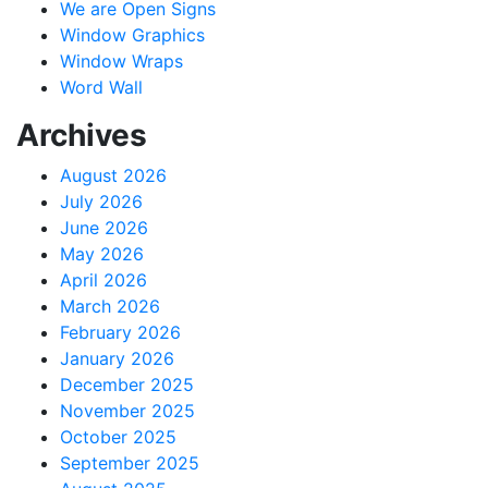
We are Open Signs
Window Graphics
Window Wraps
Word Wall
Archives
August 2026
July 2026
June 2026
May 2026
April 2026
March 2026
February 2026
January 2026
December 2025
November 2025
October 2025
September 2025