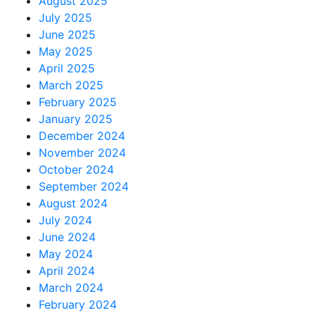
August 2025
July 2025
June 2025
May 2025
April 2025
March 2025
February 2025
January 2025
December 2024
November 2024
October 2024
September 2024
August 2024
July 2024
June 2024
May 2024
April 2024
March 2024
February 2024