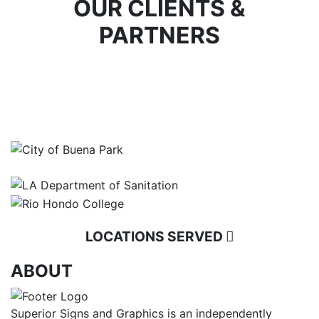
OUR CLIENTS &
PARTNERS
LOCATIONS SERVED
ABOUT
Superior Signs and Graphics is an independently