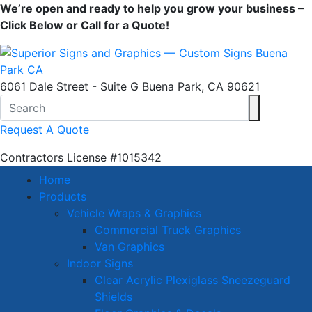
We’re open and ready to help you grow your business –
Click Below or Call for a Quote!
6061 Dale Street - Suite G Buena Park, CA 90621
Request A Quote
Contractors License
#1015342
Home
Products
Vehicle Wraps & Graphics
Commercial Truck Graphics
Van Graphics
Indoor Signs
Clear Acrylic Plexiglass Sneezeguard
Shields