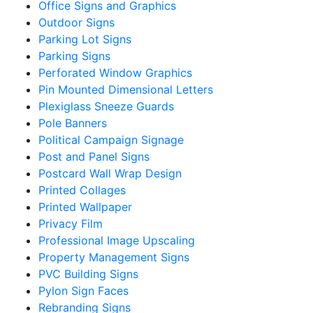
Office Signs and Graphics
Outdoor Signs
Parking Lot Signs
Parking Signs
Perforated Window Graphics
Pin Mounted Dimensional Letters
Plexiglass Sneeze Guards
Pole Banners
Political Campaign Signage
Post and Panel Signs
Postcard Wall Wrap Design
Printed Collages
Printed Wallpaper
Privacy Film
Professional Image Upscaling
Property Management Signs
PVC Building Signs
Pylon Sign Faces
Rebranding Signs