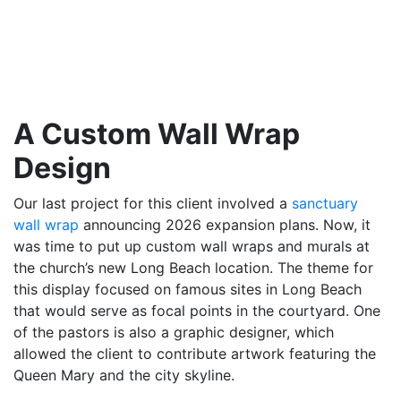
A Custom Wall Wrap
Design
Our last project for this client involved a
sanctuary
wall wrap
announcing 2026 expansion plans. Now, it
was time to put up custom wall wraps and murals at
the church’s new Long Beach location. The theme for
this display focused on famous sites in Long Beach
that would serve as focal points in the courtyard. One
of the pastors is also a graphic designer, which
allowed the client to contribute artwork featuring the
Queen Mary and the city skyline.