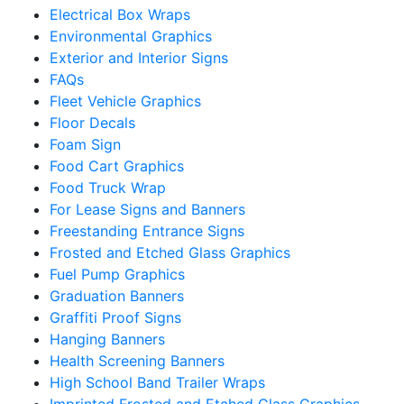
Electrical Box Wraps
Environmental Graphics
Exterior and Interior Signs
FAQs
Fleet Vehicle Graphics
Floor Decals
Foam Sign
Food Cart Graphics
Food Truck Wrap
For Lease Signs and Banners
Freestanding Entrance Signs
Frosted and Etched Glass Graphics
Fuel Pump Graphics
Graduation Banners
Graffiti Proof Signs
Hanging Banners
Health Screening Banners
High School Band Trailer Wraps
Imprinted Frosted and Etched Glass Graphics