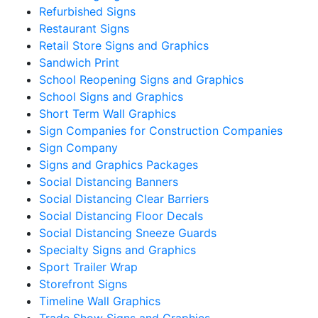
Refurbished Signs
Restaurant Signs
Retail Store Signs and Graphics
Sandwich Print
School Reopening Signs and Graphics
School Signs and Graphics
Short Term Wall Graphics
Sign Companies for Construction Companies
Sign Company
Signs and Graphics Packages
Social Distancing Banners
Social Distancing Clear Barriers
Social Distancing Floor Decals
Social Distancing Sneeze Guards
Specialty Signs and Graphics
Sport Trailer Wrap
Storefront Signs
Timeline Wall Graphics
Trade Show Signs and Graphics