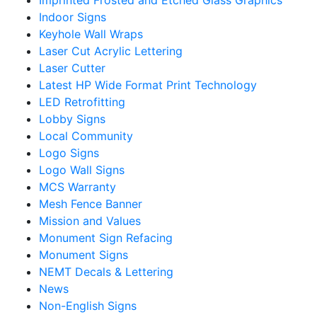
Indoor Signs
Keyhole Wall Wraps
Laser Cut Acrylic Lettering
Laser Cutter
Latest HP Wide Format Print Technology
LED Retrofitting
Lobby Signs
Local Community
Logo Signs
Logo Wall Signs
MCS Warranty
Mesh Fence Banner
Mission and Values
Monument Sign Refacing
Monument Signs
NEMT Decals & Lettering
News
Non-English Signs