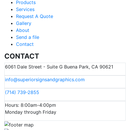
Products
Services
Request A Quote
Gallery
About
Send a file
Contact
CONTACT
6061 Dale Street - Suite G Buena Park, CA 90621
info@superiorsignsandgraphics.com
(714) 739-2855
Hours: 8:00am-4:00pm
Monday through Friday