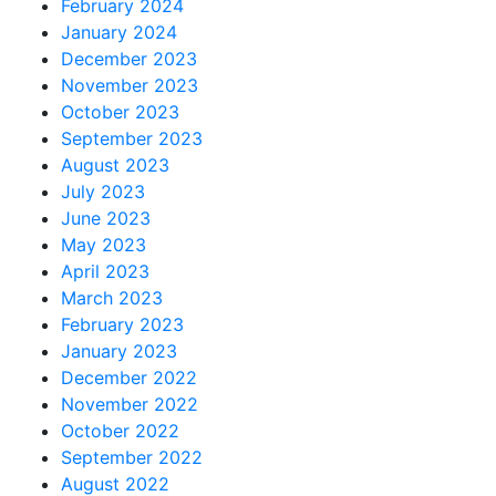
February 2024
January 2024
December 2023
November 2023
October 2023
September 2023
August 2023
July 2023
June 2023
May 2023
April 2023
March 2023
February 2023
January 2023
December 2022
November 2022
October 2022
September 2022
August 2022