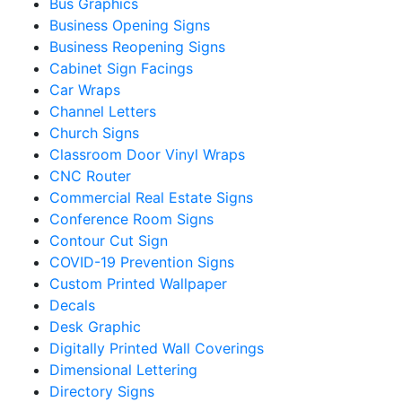
Bus Graphics
Business Opening Signs
Business Reopening Signs
Cabinet Sign Facings
Car Wraps
Channel Letters
Church Signs
Classroom Door Vinyl Wraps
CNC Router
Commercial Real Estate Signs
Conference Room Signs
Contour Cut Sign
COVID-19 Prevention Signs
Custom Printed Wallpaper
Decals
Desk Graphic
Digitally Printed Wall Coverings
Dimensional Lettering
Directory Signs