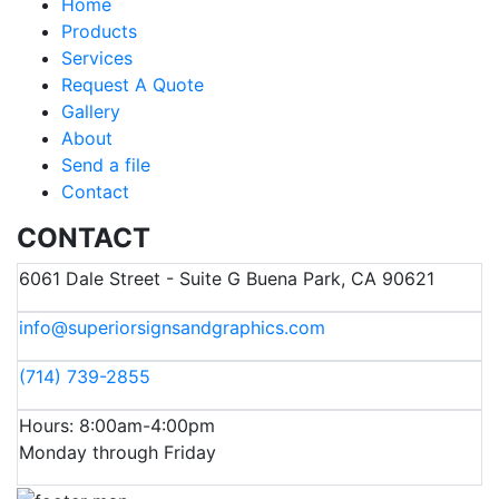
Home
Products
Services
Request A Quote
Gallery
About
Send a file
Contact
CONTACT
6061 Dale Street - Suite G Buena Park, CA 90621
info@superiorsignsandgraphics.com
(714) 739-2855
Hours: 8:00am-4:00pm
Monday through Friday