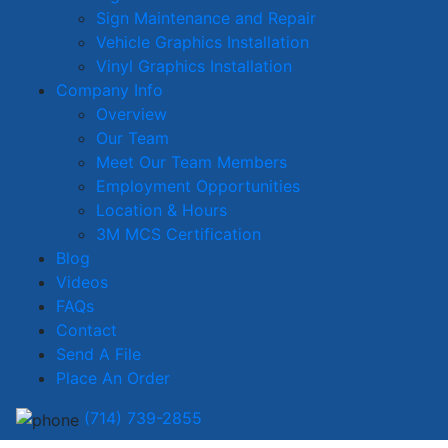
Sign Maintenance and Repair
Vehicle Graphics Installation
Vinyl Graphics Installation
Company Info
Overview
Our Team
Meet Our Team Members
Employment Opportunities
Location & Hours
3M MCS Certification
Blog
Videos
FAQs
Contact
Send A File
Place An Order
(714) 739-2855