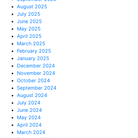
August 2025
July 2025
June 2025
May 2025
April 2025
March 2025
February 2025
January 2025
December 2024
November 2024
October 2024
September 2024
August 2024
July 2024
June 2024
May 2024
April 2024
March 2024