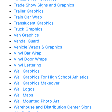
Trade Show Signs and Graphics
Trailer Graphics
Train Car Wrap
Translucent Graphics
Truck Graphics
Van Graphics
Vandal Guard
Vehicle Wraps & Graphics
Vinyl Bar Wrap
Vinyl Door Wraps
Vinyl Lettering
Wall Graphics
Wall Graphics For High School Athletics
Wall Graphics Makeover
Wall Logos
Wall Maps
Wall Mounted Photo Art
Warehouse and Distribution Center Signs