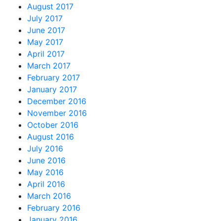
August 2017
July 2017
June 2017
May 2017
April 2017
March 2017
February 2017
January 2017
December 2016
November 2016
October 2016
August 2016
July 2016
June 2016
May 2016
April 2016
March 2016
February 2016
January 2016