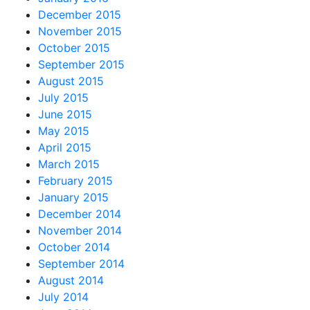
December 2015
November 2015
October 2015
September 2015
August 2015
July 2015
June 2015
May 2015
April 2015
March 2015
February 2015
January 2015
December 2014
November 2014
October 2014
September 2014
August 2014
July 2014