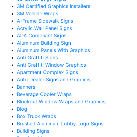
3M Certified Graphics Installers
3M Vehicle Wraps
A-Frame Sidewalk Signs
Acrylic Wall Panel Signs
ADA Compliant Signs
Aluminum Building Sign
Aluminum Panels With Graphics
Anti Graffiti Signs
Anti Graffiti Window Graphics
Apartment Complex Signs
Auto Dealer Signs and Graphics
Banners
Beverage Cooler Wraps
Blockout Window Wraps and Graphics
Blog
Box Truck Wraps
Brushed Aluminum Lobby Logo Signs
Building Signs