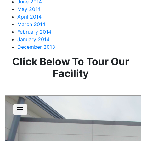
June 2014
May 2014
April 2014
March 2014
February 2014
January 2014
December 2013
Click Below To Tour Our
Facility