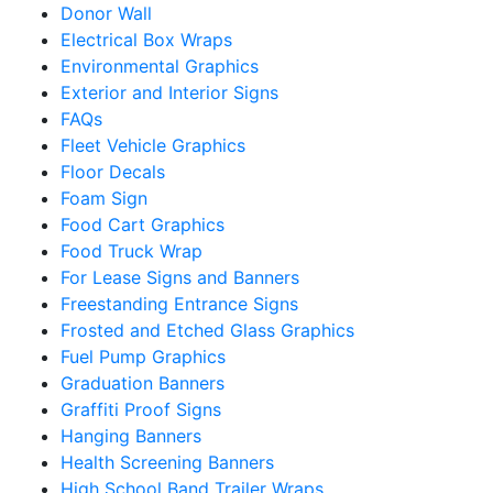
Donor Wall
Electrical Box Wraps
Environmental Graphics
Exterior and Interior Signs
FAQs
Fleet Vehicle Graphics
Floor Decals
Foam Sign
Food Cart Graphics
Food Truck Wrap
For Lease Signs and Banners
Freestanding Entrance Signs
Frosted and Etched Glass Graphics
Fuel Pump Graphics
Graduation Banners
Graffiti Proof Signs
Hanging Banners
Health Screening Banners
High School Band Trailer Wraps