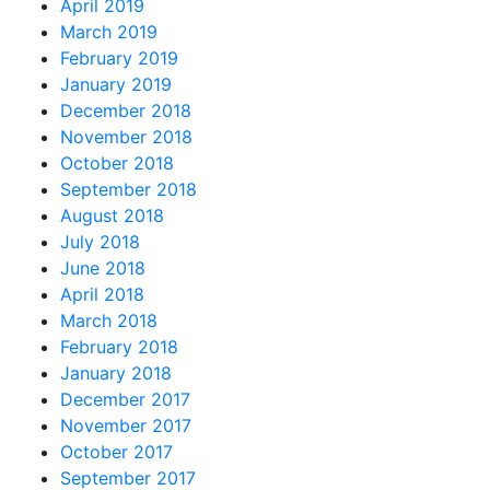
April 2019
March 2019
February 2019
January 2019
December 2018
November 2018
October 2018
September 2018
August 2018
July 2018
June 2018
April 2018
March 2018
February 2018
January 2018
December 2017
November 2017
October 2017
September 2017