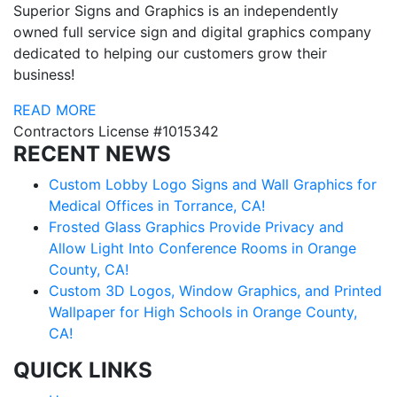
Superior Signs and Graphics is an independently
owned full service sign and digital graphics company
dedicated to helping our customers grow their
business!
READ MORE
Contractors License #1015342
RECENT NEWS
Custom Lobby Logo Signs and Wall Graphics for
Medical Offices in Torrance, CA!
Frosted Glass Graphics Provide Privacy and
Allow Light Into Conference Rooms in Orange
County, CA!
Custom 3D Logos, Window Graphics, and Printed
Wallpaper for High Schools in Orange County,
CA!
QUICK LINKS