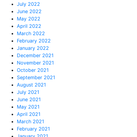
July 2022
June 2022
May 2022
April 2022
March 2022
February 2022
January 2022
December 2021
November 2021
October 2021
September 2021
August 2021
July 2021
June 2021
May 2021
April 2021
March 2021
February 2021
January 2021