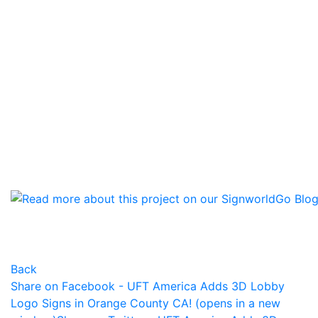
Back
Share on Facebook - UFT America Adds 3D Lobby
Logo Signs in Orange County CA! (opens in a new