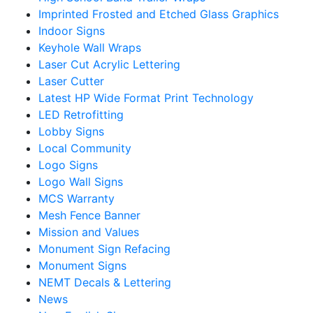
Imprinted Frosted and Etched Glass Graphics
Indoor Signs
Keyhole Wall Wraps
Laser Cut Acrylic Lettering
Laser Cutter
Latest HP Wide Format Print Technology
LED Retrofitting
Lobby Signs
Local Community
Logo Signs
Logo Wall Signs
MCS Warranty
Mesh Fence Banner
Mission and Values
Monument Sign Refacing
Monument Signs
NEMT Decals & Lettering
News