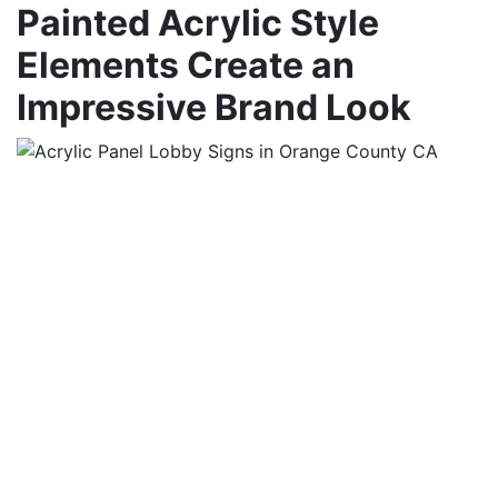
Painted Acrylic Style
Elements Create an
Impressive Brand Look