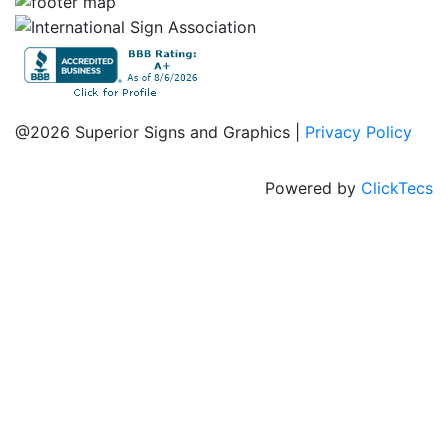
@2026 Superior Signs and Graphics |
Privacy Policy
Powered by
ClickTecs