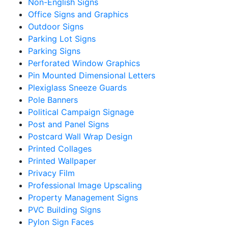
Non-English Signs
Office Signs and Graphics
Outdoor Signs
Parking Lot Signs
Parking Signs
Perforated Window Graphics
Pin Mounted Dimensional Letters
Plexiglass Sneeze Guards
Pole Banners
Political Campaign Signage
Post and Panel Signs
Postcard Wall Wrap Design
Printed Collages
Printed Wallpaper
Privacy Film
Professional Image Upscaling
Property Management Signs
PVC Building Signs
Pylon Sign Faces