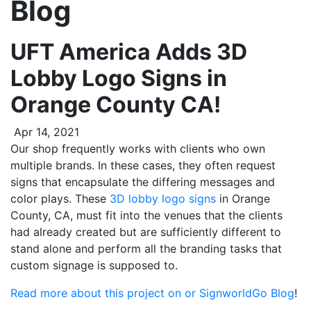
Blog
UFT America Adds 3D
Lobby Logo Signs in
Orange County CA!
Apr 14, 2021
Our shop frequently works with clients who own
multiple brands. In these cases, they often request
signs that encapsulate the differing messages and
color plays. These
3D lobby logo signs
in Orange
County, CA, must fit into the venues that the clients
had already created but are sufficiently different to
stand alone and perform all the branding tasks that
custom signage is supposed to.
Read more about this project on or SignworldGo Blog
!