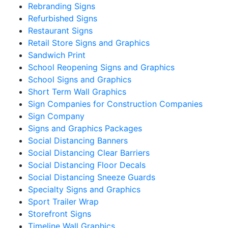
Rebranding Signs
Refurbished Signs
Restaurant Signs
Retail Store Signs and Graphics
Sandwich Print
School Reopening Signs and Graphics
School Signs and Graphics
Short Term Wall Graphics
Sign Companies for Construction Companies
Sign Company
Signs and Graphics Packages
Social Distancing Banners
Social Distancing Clear Barriers
Social Distancing Floor Decals
Social Distancing Sneeze Guards
Specialty Signs and Graphics
Sport Trailer Wrap
Storefront Signs
Timeline Wall Graphics