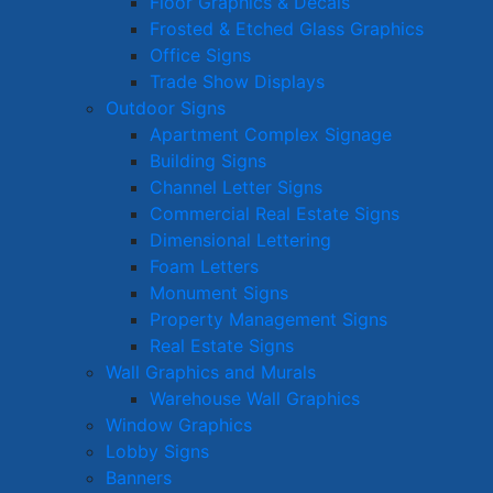
Floor Graphics & Decals
Frosted & Etched Glass Graphics
Office Signs
Trade Show Displays
Outdoor Signs
Apartment Complex Signage
Building Signs
Channel Letter Signs
Commercial Real Estate Signs
Dimensional Lettering
Foam Letters
Monument Signs
Property Management Signs
Real Estate Signs
Wall Graphics and Murals
Warehouse Wall Graphics
Window Graphics
Lobby Signs
Banners