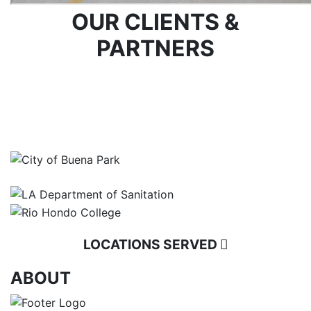
OUR CLIENTS &
PARTNERS
LOCATIONS SERVED
ABOUT