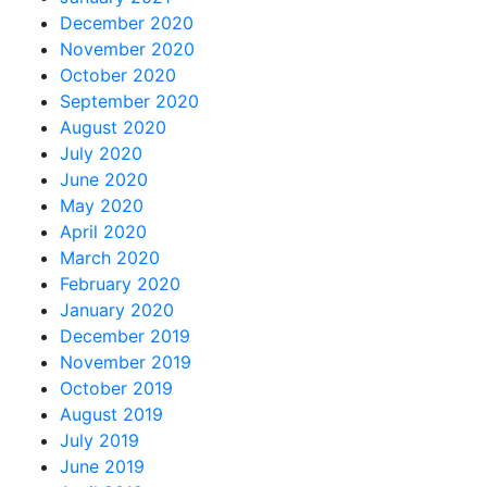
December 2020
November 2020
October 2020
September 2020
August 2020
July 2020
June 2020
May 2020
April 2020
March 2020
February 2020
January 2020
December 2019
November 2019
October 2019
August 2019
July 2019
June 2019