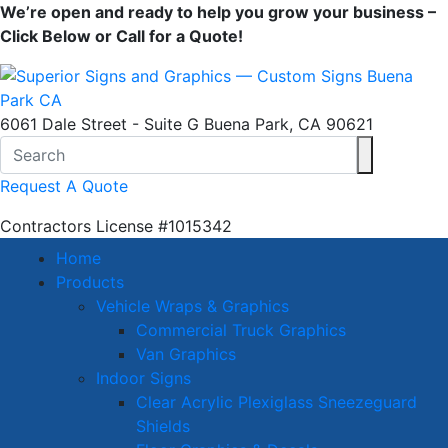
We’re open and ready to help you grow your business –
Click Below or Call for a Quote!
6061 Dale Street - Suite G Buena Park, CA 90621
Request A Quote
Contractors License
#1015342
Home
Products
Vehicle Wraps & Graphics
Commercial Truck Graphics
Van Graphics
Indoor Signs
Clear Acrylic Plexiglass Sneezeguard
Shields