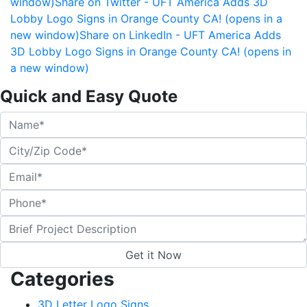
window)
Share on Twitter - UFT America Adds 3D
Lobby Logo Signs in Orange County CA! (opens in a
new window)
Share on LinkedIn - UFT America Adds
3D Lobby Logo Signs in Orange County CA! (opens in
a new window)
Quick and Easy Quote
Categories
3D Letter Logo Signs