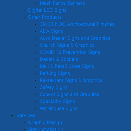
Mesh Fence Banners
Digital LED Signs
Other Products
3M DI-NOC Architectural Finishes
ADA Signs
Auto Dealer Signs and Graphics
Church Signs & Graphics
COVID-19 Prevention Signs
Decals & Stickers
Mall & Retail Store Signs
Parking Signs
Restaurant Signs & Graphics
Safety Signs
School Signs and Graphics
Speciality Signs
Warehouse Signs
Services
Graphic Design
Sign Installation