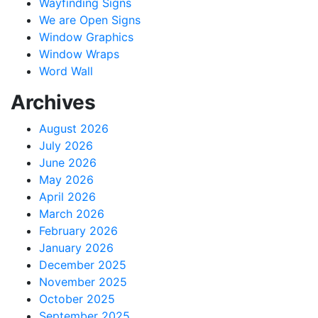
Wayfinding Signs
We are Open Signs
Window Graphics
Window Wraps
Word Wall
Archives
August 2026
July 2026
June 2026
May 2026
April 2026
March 2026
February 2026
January 2026
December 2025
November 2025
October 2025
September 2025