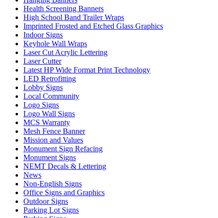
Health Screening Banners
High School Band Trailer Wraps
Imprinted Frosted and Etched Glass Graphics
Indoor Signs
Keyhole Wall Wraps
Laser Cut Acrylic Lettering
Laser Cutter
Latest HP Wide Format Print Technology
LED Retrofitting
Lobby Signs
Local Community
Logo Signs
Logo Wall Signs
MCS Warranty
Mesh Fence Banner
Mission and Values
Monument Sign Refacing
Monument Signs
NEMT Decals & Lettering
News
Non-English Signs
Office Signs and Graphics
Outdoor Signs
Parking Lot Signs