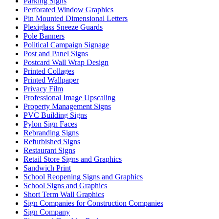
Parking Signs
Perforated Window Graphics
Pin Mounted Dimensional Letters
Plexiglass Sneeze Guards
Pole Banners
Political Campaign Signage
Post and Panel Signs
Postcard Wall Wrap Design
Printed Collages
Printed Wallpaper
Privacy Film
Professional Image Upscaling
Property Management Signs
PVC Building Signs
Pylon Sign Faces
Rebranding Signs
Refurbished Signs
Restaurant Signs
Retail Store Signs and Graphics
Sandwich Print
School Reopening Signs and Graphics
School Signs and Graphics
Short Term Wall Graphics
Sign Companies for Construction Companies
Sign Company