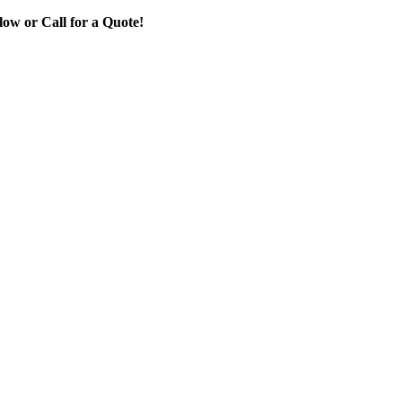
ow or Call for a Quote!