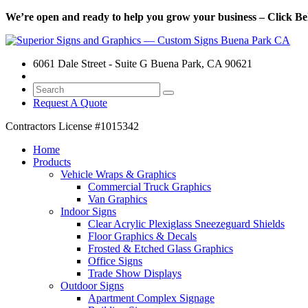
We’re open and ready to help you grow your business – Click Bel
6061 Dale Street - Suite G Buena Park, CA 90621
Request A Quote
Contractors License
#1015342
Home
Products
Vehicle Wraps & Graphics
Commercial Truck Graphics
Van Graphics
Indoor Signs
Clear Acrylic Plexiglass Sneezeguard Shields
Floor Graphics & Decals
Frosted & Etched Glass Graphics
Office Signs
Trade Show Displays
Outdoor Signs
Apartment Complex Signage