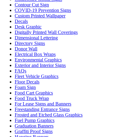
Contour Cut Sign
COVID-19 Prevention Signs
Custom Printed Wallpaper
Decals
Desk Graphic
Digitally Printed Wall Coverings
Dimensional Lettering
Directory Signs
Donor Wall
Electrical Box Wraps
Environmental Graphics
Exterior and Interior Signs
FAQs
Fleet Vehicle Graphics
Floor Decals
Foam Sign
Food Cart Graphics
Food Truck Wrap
For Lease Signs and Banners
Freestanding Entrance Signs
Frosted and Etched Glass Graphics
Fuel Pump Graphics
Graduation Banners
Graffiti Proof Signs
Hanging Banners