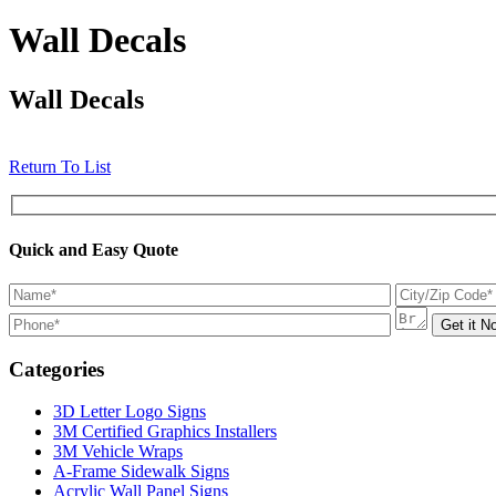
Wall Decals
Wall Decals
Return To List
Quick and Easy Quote
Categories
3D Letter Logo Signs
3M Certified Graphics Installers
3M Vehicle Wraps
A-Frame Sidewalk Signs
Acrylic Wall Panel Signs