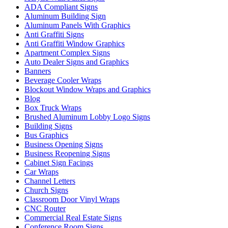
ADA Compliant Signs
Aluminum Building Sign
Aluminum Panels With Graphics
Anti Graffiti Signs
Anti Graffiti Window Graphics
Apartment Complex Signs
Auto Dealer Signs and Graphics
Banners
Beverage Cooler Wraps
Blockout Window Wraps and Graphics
Blog
Box Truck Wraps
Brushed Aluminum Lobby Logo Signs
Building Signs
Bus Graphics
Business Opening Signs
Business Reopening Signs
Cabinet Sign Facings
Car Wraps
Channel Letters
Church Signs
Classroom Door Vinyl Wraps
CNC Router
Commercial Real Estate Signs
Conference Room Signs