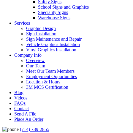
Safety Signs
School Signs and Graphics
Speciality Signs
Warehouse Signs
Services
Graphic Design
Sign Installation
Sign Maintenance and Repair
Vehicle Graphics Installation
Vinyl Graphics Installation
Company Info
Overview
Our Team
Meet Our Team Members
Employment Opportunities
Location & Hours
3M MCS Certification
Blog
Videos
FAQs
Contact
Send A File
Place An Order
(714) 739-2855