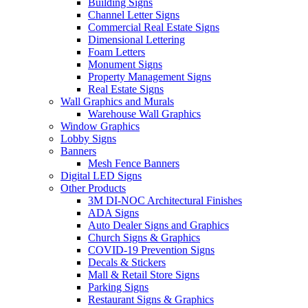
Building Signs
Channel Letter Signs
Commercial Real Estate Signs
Dimensional Lettering
Foam Letters
Monument Signs
Property Management Signs
Real Estate Signs
Wall Graphics and Murals
Warehouse Wall Graphics
Window Graphics
Lobby Signs
Banners
Mesh Fence Banners
Digital LED Signs
Other Products
3M DI-NOC Architectural Finishes
ADA Signs
Auto Dealer Signs and Graphics
Church Signs & Graphics
COVID-19 Prevention Signs
Decals & Stickers
Mall & Retail Store Signs
Parking Signs
Restaurant Signs & Graphics