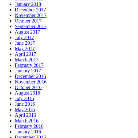
January 2018
December 2017
November 2017
October 2017
September 2017
August 2017
July 2017
June 2017
May 2017
April 2017
March 2017
February 2017
January 2017
December 2016
November 2016
October 2016
August 2016
July 2016
June 2016
May 2016
April 2016
March 2016
February 2016
January 2016
December 2015