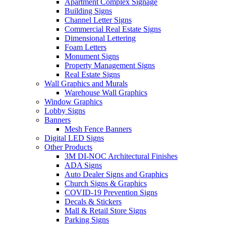
Apartment Complex Signage
Building Signs
Channel Letter Signs
Commercial Real Estate Signs
Dimensional Lettering
Foam Letters
Monument Signs
Property Management Signs
Real Estate Signs
Wall Graphics and Murals
Warehouse Wall Graphics
Window Graphics
Lobby Signs
Banners
Mesh Fence Banners
Digital LED Signs
Other Products
3M DI-NOC Architectural Finishes
ADA Signs
Auto Dealer Signs and Graphics
Church Signs & Graphics
COVID-19 Prevention Signs
Decals & Stickers
Mall & Retail Store Signs
Parking Signs