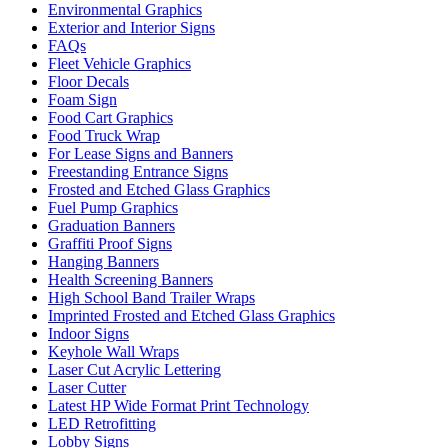
Environmental Graphics
Exterior and Interior Signs
FAQs
Fleet Vehicle Graphics
Floor Decals
Foam Sign
Food Cart Graphics
Food Truck Wrap
For Lease Signs and Banners
Freestanding Entrance Signs
Frosted and Etched Glass Graphics
Fuel Pump Graphics
Graduation Banners
Graffiti Proof Signs
Hanging Banners
Health Screening Banners
High School Band Trailer Wraps
Imprinted Frosted and Etched Glass Graphics
Indoor Signs
Keyhole Wall Wraps
Laser Cut Acrylic Lettering
Laser Cutter
Latest HP Wide Format Print Technology
LED Retrofitting
Lobby Signs