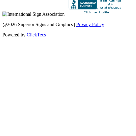
@2026 Superior Signs and Graphics |
Privacy Policy
Powered by
ClickTecs