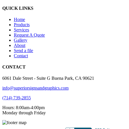
QUICK LINKS
Home
Products
Services
Request A Quote
Gallery
About
Send a file
Contact
CONTACT
6061 Dale Street - Suite G Buena Park, CA 90621
info@superiorsignsandgraphics.com
(714) 739-2855
Hours: 8:00am-4:00pm
Monday through Friday