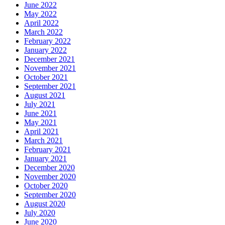
June 2022
May 2022
April 2022
March 2022
February 2022
January 2022
December 2021
November 2021
October 2021
September 2021
August 2021
July 2021
June 2021
May 2021
April 2021
March 2021
February 2021
January 2021
December 2020
November 2020
October 2020
September 2020
August 2020
July 2020
June 2020