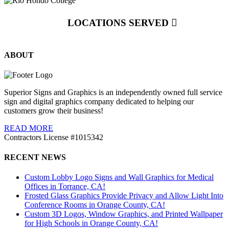
LOCATIONS SERVED
ABOUT
Superior Signs and Graphics is an independently owned full service
sign and digital graphics company dedicated to helping our
customers grow their business!
READ MORE
Contractors License #1015342
RECENT NEWS
Custom Lobby Logo Signs and Wall Graphics for Medical
Offices in Torrance, CA!
Frosted Glass Graphics Provide Privacy and Allow Light Into
Conference Rooms in Orange County, CA!
Custom 3D Logos, Window Graphics, and Printed Wallpaper
for High Schools in Orange County, CA!