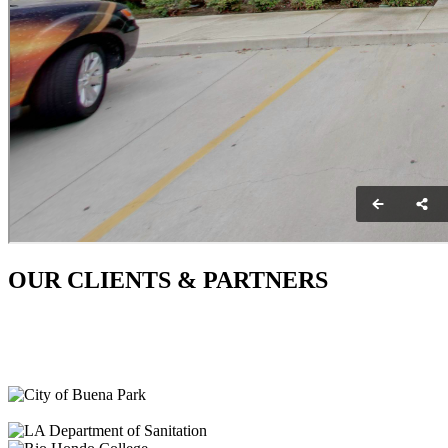
OUR CLIENTS & PARTNERS