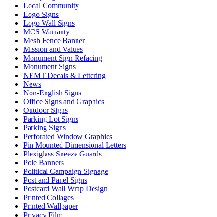
Local Community
Logo Signs
Logo Wall Signs
MCS Warranty
Mesh Fence Banner
Mission and Values
Monument Sign Refacing
Monument Signs
NEMT Decals & Lettering
News
Non-English Signs
Office Signs and Graphics
Outdoor Signs
Parking Lot Signs
Parking Signs
Perforated Window Graphics
Pin Mounted Dimensional Letters
Plexiglass Sneeze Guards
Pole Banners
Political Campaign Signage
Post and Panel Signs
Postcard Wall Wrap Design
Printed Collages
Printed Wallpaper
Privacy Film