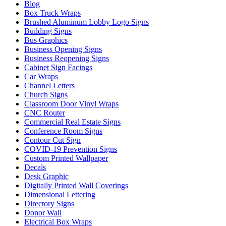
Blog
Box Truck Wraps
Brushed Aluminum Lobby Logo Signs
Building Signs
Bus Graphics
Business Opening Signs
Business Reopening Signs
Cabinet Sign Facings
Car Wraps
Channel Letters
Church Signs
Classroom Door Vinyl Wraps
CNC Router
Commercial Real Estate Signs
Conference Room Signs
Contour Cut Sign
COVID-19 Prevention Signs
Custom Printed Wallpaper
Decals
Desk Graphic
Digitally Printed Wall Coverings
Dimensional Lettering
Directory Signs
Donor Wall
Electrical Box Wraps