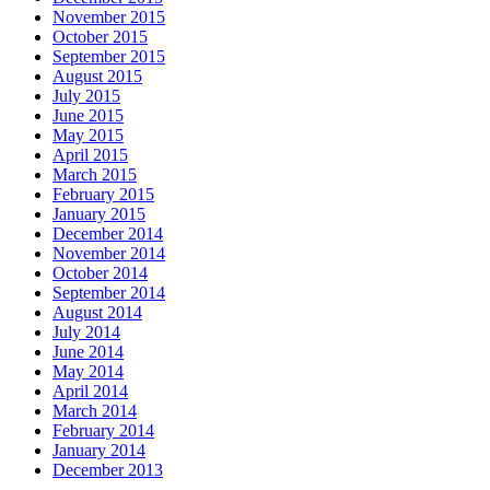
November 2015
October 2015
September 2015
August 2015
July 2015
June 2015
May 2015
April 2015
March 2015
February 2015
January 2015
December 2014
November 2014
October 2014
September 2014
August 2014
July 2014
June 2014
May 2014
April 2014
March 2014
February 2014
January 2014
December 2013