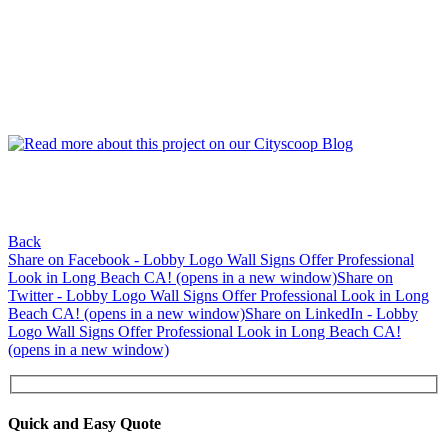
Back
Share on Facebook - Lobby Logo Wall Signs Offer Professional
Look in Long Beach CA! (opens in a new window)
Share on
Twitter - Lobby Logo Wall Signs Offer Professional Look in Long
Beach CA! (opens in a new window)
Share on LinkedIn - Lobby
Logo Wall Signs Offer Professional Look in Long Beach CA!
(opens in a new window)
Quick and Easy Quote