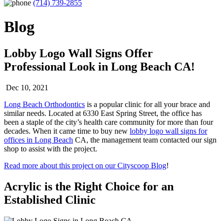
(714) 739-2855
Blog
Lobby Logo Wall Signs Offer
Professional Look in Long Beach CA!
Dec 10, 2021
Long Beach Orthodontics
is a popular clinic for all your brace and
similar needs. Located at 6330 East Spring Street, the office has
been a staple of the city’s health care community for more than four
decades. When it came time to buy new
lobby logo wall signs for
offices in Long Beach
CA, the management team contacted our sign
shop to assist with the project.
Read more about this project on our Cityscoop Blog
!
Acrylic is the Right Choice for an
Established Clinic