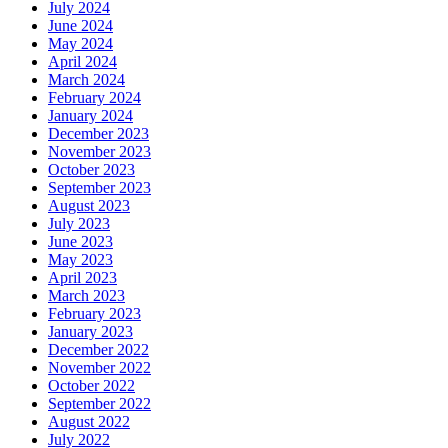
July 2024
June 2024
May 2024
April 2024
March 2024
February 2024
January 2024
December 2023
November 2023
October 2023
September 2023
August 2023
July 2023
June 2023
May 2023
April 2023
March 2023
February 2023
January 2023
December 2022
November 2022
October 2022
September 2022
August 2022
July 2022