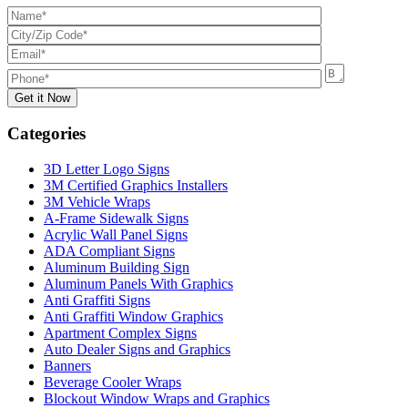
Categories
3D Letter Logo Signs
3M Certified Graphics Installers
3M Vehicle Wraps
A-Frame Sidewalk Signs
Acrylic Wall Panel Signs
ADA Compliant Signs
Aluminum Building Sign
Aluminum Panels With Graphics
Anti Graffiti Signs
Anti Graffiti Window Graphics
Apartment Complex Signs
Auto Dealer Signs and Graphics
Banners
Beverage Cooler Wraps
Blockout Window Wraps and Graphics