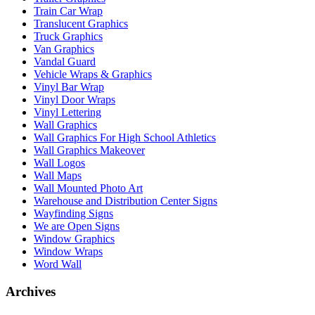
Train Car Wrap
Translucent Graphics
Truck Graphics
Van Graphics
Vandal Guard
Vehicle Wraps & Graphics
Vinyl Bar Wrap
Vinyl Door Wraps
Vinyl Lettering
Wall Graphics
Wall Graphics For High School Athletics
Wall Graphics Makeover
Wall Logos
Wall Maps
Wall Mounted Photo Art
Warehouse and Distribution Center Signs
Wayfinding Signs
We are Open Signs
Window Graphics
Window Wraps
Word Wall
Archives