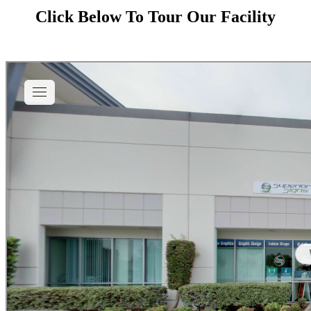
Click Below To Tour Our Facility