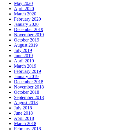
May 2020
April 2020
March 2020
February 2020
January 2020
December 2019
November 2019
October 2019
August 2019
July 2019
June 2019
April 2019
March 2019
February 2019
January 2019
December 2018
November 2018
October 2018
September 2018
August 2018
July 2018
June 2018
April 2018
March 2018
February 2018