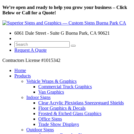
We’re open and ready to help you grow your business – Click
Below or Call for a Quote!
6061 Dale Street - Suite G Buena Park, CA 90621
Request A Quote
Contractors License
#1015342
Home
Products
Vehicle Wraps & Graphics
Commercial Truck Graphics
Van Graphics
Indoor Signs
Clear Acrylic Plexiglass Sneezeguard Shields
Floor Graphics & Decals
Frosted & Etched Glass Graphics
Office Signs
Trade Show Displays
Outdoor Signs