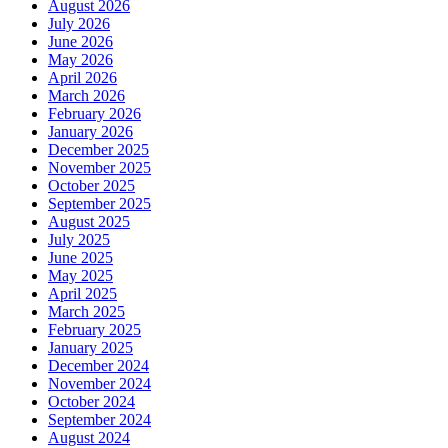
August 2026
July 2026
June 2026
May 2026
April 2026
March 2026
February 2026
January 2026
December 2025
November 2025
October 2025
September 2025
August 2025
July 2025
June 2025
May 2025
April 2025
March 2025
February 2025
January 2025
December 2024
November 2024
October 2024
September 2024
August 2024