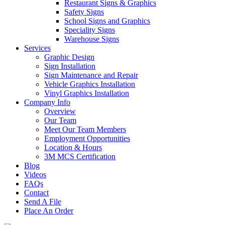
Restaurant Signs & Graphics
Safety Signs
School Signs and Graphics
Speciality Signs
Warehouse Signs
Services
Graphic Design
Sign Installation
Sign Maintenance and Repair
Vehicle Graphics Installation
Vinyl Graphics Installation
Company Info
Overview
Our Team
Meet Our Team Members
Employment Opportunities
Location & Hours
3M MCS Certification
Blog
Videos
FAQs
Contact
Send A File
Place An Order