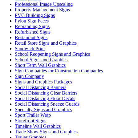
Professional Image Upscaling
Property Management Signs
PVC Building Signs
Pylon Sign Faces
Rebranding Signs
Refurbished Signs
Restaurant Signs
Retail Store Signs and Graphics
Sandwich Print
School Reopening Signs and Graphics
School Signs and Graphics
Short Term Wall Graphics
Sign Companies for Construction Companies
Sign Company
Signs and Graphics Packages
Social Distancing Banners
Social Distancing Clear Barriers
Social Distancing Floor Decals
Social Distancing Sneeze Guards
Specialty Signs and Graphics
Sport Trailer Wrap
Storefront Signs
Timeline Wall Graphics
Trade Show Signs and Graphics
Trailer Graphics