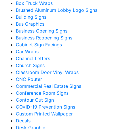
Box Truck Wraps
Brushed Aluminum Lobby Logo Signs
Building Signs
Bus Graphics
Business Opening Signs
Business Reopening Signs
Cabinet Sign Facings
Car Wraps
Channel Letters
Church Signs
Classroom Door Vinyl Wraps
CNC Router
Commercial Real Estate Signs
Conference Room Signs
Contour Cut Sign
COVID-19 Prevention Signs
Custom Printed Wallpaper
Decals
Desk Graphic