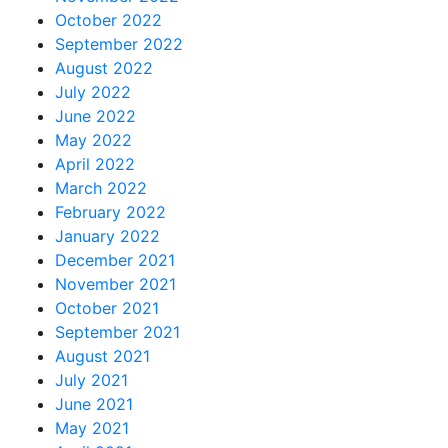
October 2022
September 2022
August 2022
July 2022
June 2022
May 2022
April 2022
March 2022
February 2022
January 2022
December 2021
November 2021
October 2021
September 2021
August 2021
July 2021
June 2021
May 2021