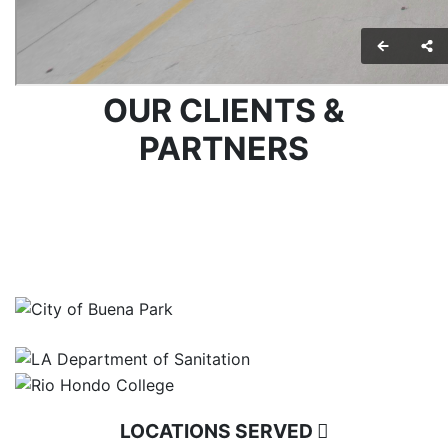
OUR CLIENTS &
PARTNERS
LOCATIONS SERVED