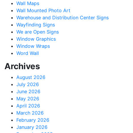
Wall Maps
Wall Mounted Photo Art
Warehouse and Distribution Center Signs
Wayfinding Signs
We are Open Signs
Window Graphics
Window Wraps
Word Wall
Archives
August 2026
July 2026
June 2026
May 2026
April 2026
March 2026
February 2026
January 2026