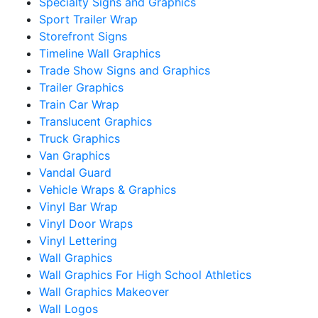
Specialty Signs and Graphics
Sport Trailer Wrap
Storefront Signs
Timeline Wall Graphics
Trade Show Signs and Graphics
Trailer Graphics
Train Car Wrap
Translucent Graphics
Truck Graphics
Van Graphics
Vandal Guard
Vehicle Wraps & Graphics
Vinyl Bar Wrap
Vinyl Door Wraps
Vinyl Lettering
Wall Graphics
Wall Graphics For High School Athletics
Wall Graphics Makeover
Wall Logos