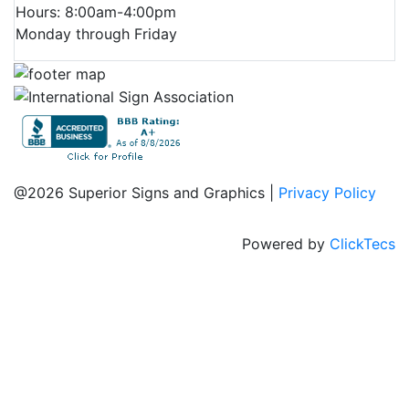
Hours: 8:00am-4:00pm
Monday through Friday
@2026 Superior Signs and Graphics |
Privacy Policy
Powered by
ClickTecs