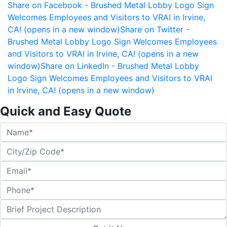
Share on Facebook - Brushed Metal Lobby Logo Sign
Welcomes Employees and Visitors to VRAI in Irvine,
CA! (opens in a new window)
Share on Twitter -
Brushed Metal Lobby Logo Sign Welcomes Employees
and Visitors to VRAI in Irvine, CA! (opens in a new
window)
Share on LinkedIn - Brushed Metal Lobby
Logo Sign Welcomes Employees and Visitors to VRAI
in Irvine, CA! (opens in a new window)
Quick and Easy Quote