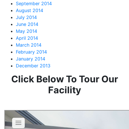
September 2014
August 2014
July 2014
June 2014
May 2014
April 2014
March 2014
February 2014
January 2014
December 2013
Click Below To Tour Our
Facility