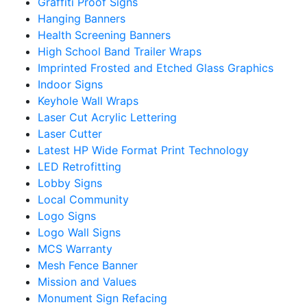
Graffiti Proof Signs
Hanging Banners
Health Screening Banners
High School Band Trailer Wraps
Imprinted Frosted and Etched Glass Graphics
Indoor Signs
Keyhole Wall Wraps
Laser Cut Acrylic Lettering
Laser Cutter
Latest HP Wide Format Print Technology
LED Retrofitting
Lobby Signs
Local Community
Logo Signs
Logo Wall Signs
MCS Warranty
Mesh Fence Banner
Mission and Values
Monument Sign Refacing