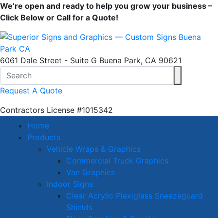
We’re open and ready to help you grow your business –
Click Below or Call for a Quote!
6061 Dale Street - Suite G Buena Park, CA 90621
Request A Quote
Contractors License
#1015342
Home
Products
Vehicle Wraps & Graphics
Commercial Truck Graphics
Van Graphics
Indoor Signs
Clear Acrylic Plexiglass Sneezeguard
Shields