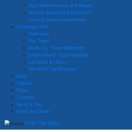
Sign Maintenance and Repair
Vehicle Graphics Installation
Vinyl Graphics Installation
Company Info
Overview
Our Team
Meet Our Team Members
Employment Opportunities
Location & Hours
3M MCS Certification
Blog
Videos
FAQs
Contact
Send A File
Place An Order
(714) 739-2855