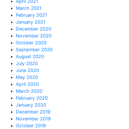
April 2021
March 2021
February 2021
January 2021
December 2020
November 2020
October 2020
September 2020
August 2020
July 2020
June 2020
May 2020
April 2020
March 2020
February 2020
January 2020
December 2019
November 2019
October 2019