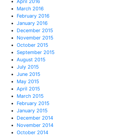
April 2016
March 2016
February 2016
January 2016
December 2015
November 2015
October 2015
September 2015
August 2015
July 2015
June 2015
May 2015
April 2015
March 2015
February 2015
January 2015
December 2014
November 2014
October 2014