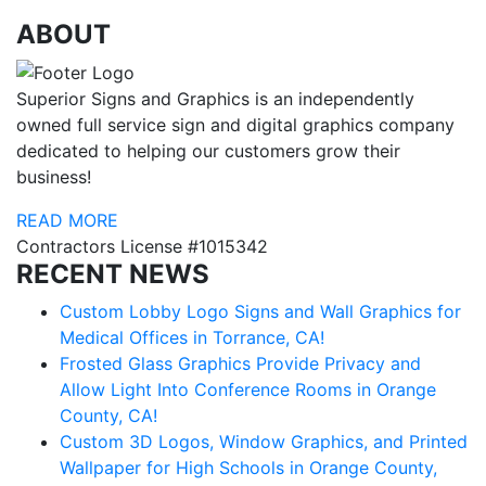
ABOUT
Superior Signs and Graphics is an independently
owned full service sign and digital graphics company
dedicated to helping our customers grow their
business!
READ MORE
Contractors License #1015342
RECENT NEWS
Custom Lobby Logo Signs and Wall Graphics for
Medical Offices in Torrance, CA!
Frosted Glass Graphics Provide Privacy and
Allow Light Into Conference Rooms in Orange
County, CA!
Custom 3D Logos, Window Graphics, and Printed
Wallpaper for High Schools in Orange County,