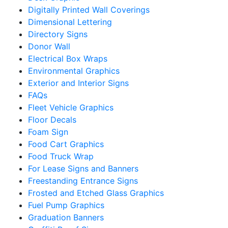
Digitally Printed Wall Coverings
Dimensional Lettering
Directory Signs
Donor Wall
Electrical Box Wraps
Environmental Graphics
Exterior and Interior Signs
FAQs
Fleet Vehicle Graphics
Floor Decals
Foam Sign
Food Cart Graphics
Food Truck Wrap
For Lease Signs and Banners
Freestanding Entrance Signs
Frosted and Etched Glass Graphics
Fuel Pump Graphics
Graduation Banners