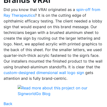
Brands VRAI
Did you know that VRAI originated as a
spin-off from
Ray Therapeutics
? It is on the cutting edge of
ophthalmic efficacy testing. The client needed a lobby
sign that would expand on this brand message. Our
technicians began with a brushed aluminum sheet to
create the sign by routing out the larger lettering and
logo. Next, we applied acrylic with printed graphics to
the back of this sheet. For the smaller letters, we used
quarter-inch-thick acrylic fastened to the sign’s face.
Our installers mounted the finished product to the wall
using brushed-aluminum standoffs. It is clear that the
custom-designed dimensional wall logo sign
gets
attention and is fully brand-centric.
Back