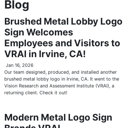
Blog
Brushed Metal Lobby Logo
Sign Welcomes
Employees and Visitors to
VRAI in Irvine, CA!
Jan 16, 2026
Our team designed, produced, and installed another
brushed metal lobby logo in Irvine, CA. It went to the
Vision Research and Assessment Institute (VRAI), a
returning client. Check it out!
Modern Metal Logo Sign