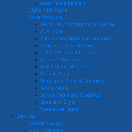
Mesh Fence Banners
Digital LED Signs
Other Products
3M DI-NOC Architectural Finishes
ADA Signs
Auto Dealer Signs and Graphics
Church Signs & Graphics
COVID-19 Prevention Signs
Decals & Stickers
Mall & Retail Store Signs
Parking Signs
Restaurant Signs & Graphics
Safety Signs
School Signs and Graphics
Speciality Signs
Warehouse Signs
Services
Graphic Design
Sign Installation