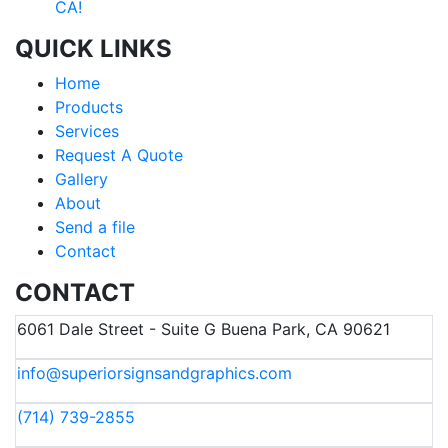
CA!
QUICK LINKS
Home
Products
Services
Request A Quote
Gallery
About
Send a file
Contact
CONTACT
6061 Dale Street - Suite G Buena Park, CA 90621
info@superiorsignsandgraphics.com
(714) 739-2855