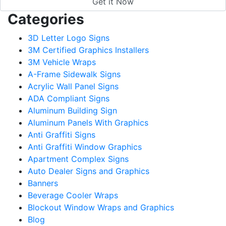
Categories
3D Letter Logo Signs
3M Certified Graphics Installers
3M Vehicle Wraps
A-Frame Sidewalk Signs
Acrylic Wall Panel Signs
ADA Compliant Signs
Aluminum Building Sign
Aluminum Panels With Graphics
Anti Graffiti Signs
Anti Graffiti Window Graphics
Apartment Complex Signs
Auto Dealer Signs and Graphics
Banners
Beverage Cooler Wraps
Blockout Window Wraps and Graphics
Blog