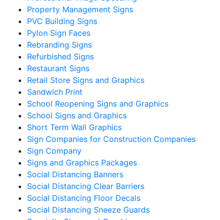
Property Management Signs
PVC Building Signs
Pylon Sign Faces
Rebranding Signs
Refurbished Signs
Restaurant Signs
Retail Store Signs and Graphics
Sandwich Print
School Reopening Signs and Graphics
School Signs and Graphics
Short Term Wall Graphics
Sign Companies for Construction Companies
Sign Company
Signs and Graphics Packages
Social Distancing Banners
Social Distancing Clear Barriers
Social Distancing Floor Decals
Social Distancing Sneeze Guards