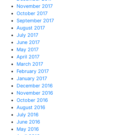
November 2017
October 2017
September 2017
August 2017
July 2017
June 2017
May 2017
April 2017
March 2017
February 2017
January 2017
December 2016
November 2016
October 2016
August 2016
July 2016
June 2016
May 2016