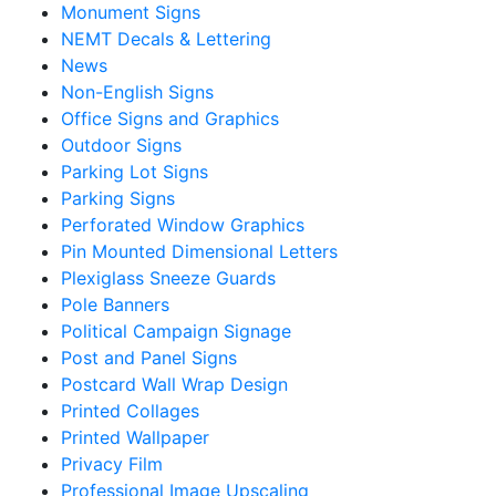
Monument Signs
NEMT Decals & Lettering
News
Non-English Signs
Office Signs and Graphics
Outdoor Signs
Parking Lot Signs
Parking Signs
Perforated Window Graphics
Pin Mounted Dimensional Letters
Plexiglass Sneeze Guards
Pole Banners
Political Campaign Signage
Post and Panel Signs
Postcard Wall Wrap Design
Printed Collages
Printed Wallpaper
Privacy Film
Professional Image Upscaling