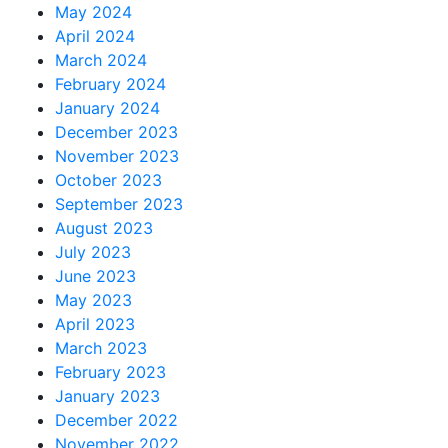
May 2024
April 2024
March 2024
February 2024
January 2024
December 2023
November 2023
October 2023
September 2023
August 2023
July 2023
June 2023
May 2023
April 2023
March 2023
February 2023
January 2023
December 2022
November 2022