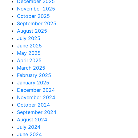
December 2025
November 2025
October 2025
September 2025
August 2025
July 2025
June 2025
May 2025
April 2025
March 2025
February 2025
January 2025
December 2024
November 2024
October 2024
September 2024
August 2024
July 2024
June 2024