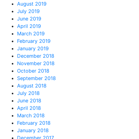
August 2019
July 2019
June 2019
April 2019
March 2019
February 2019
January 2019
December 2018
November 2018
October 2018
September 2018
August 2018
July 2018
June 2018
April 2018
March 2018
February 2018
January 2018
December 2017