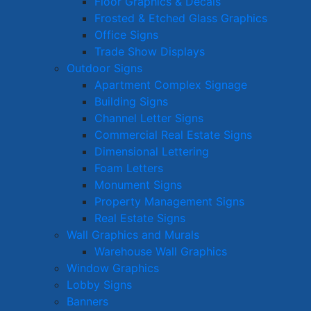
Floor Graphics & Decals
Frosted & Etched Glass Graphics
Office Signs
Trade Show Displays
Outdoor Signs
Apartment Complex Signage
Building Signs
Channel Letter Signs
Commercial Real Estate Signs
Dimensional Lettering
Foam Letters
Monument Signs
Property Management Signs
Real Estate Signs
Wall Graphics and Murals
Warehouse Wall Graphics
Window Graphics
Lobby Signs
Banners